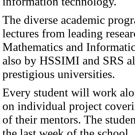
information technology.
The diverse academic progr
lectures from leading resear
Mathematics and Informatic
also by HSSIMI and SRS a
prestigious universities.
Every student will work alo
on individual project coveri
of their mentors. The studen
the last week of the school.