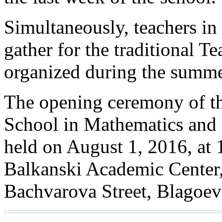
Simultaneously, teachers in
gather for the traditional 
organized during the summ
The opening ceremony of t
School in Mathematics and 
held on August 1, 2016, at 
Balkanski Academic Cente
Bachvarova Street, Blagoev