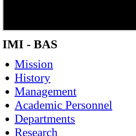
DiPP2017
IMI - BAS
Mission
History
Management
Academic Personnel
Departments
Research