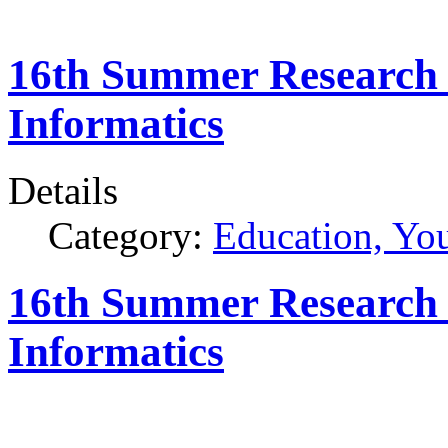
16th Summer Research 
Informatics
Details
Category:
Education, Yo
16th Summer Research 
Informatics