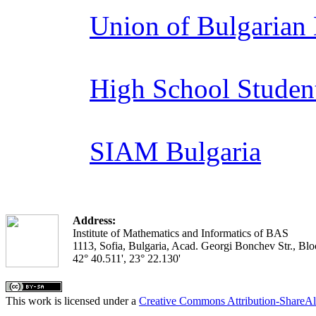
Union of Bulgarian
High School Studen
SIAM Bulgaria
Address:
Institute of Mathematics and Informatics of BAS
1113, Sofia, Bulgaria, Acad. Georgi Bonchev Str., Blo
42° 40.511', 23° 22.130'
This work is licensed under a
Creative Commons Attribution-ShareAl