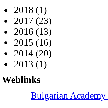
2018
(1)
2017
(23)
2016
(13)
2015
(16)
2014
(20)
2013
(1)
Weblinks
Bulgarian Academy 