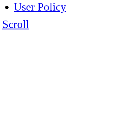
User Policy
Scroll