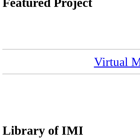
Featured Project
Virtual 
Library of IMI