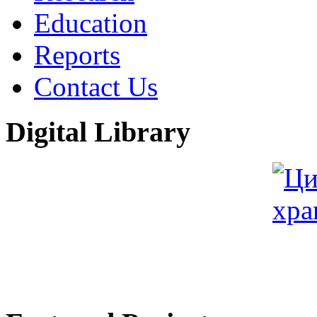
Education
Reports
Contact Us
Digital Library