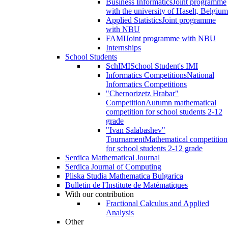
Business Informatics
Joint programme
with the university of Haselt, Belgium
Applied Statistics
Joint programme
with NBU
FAMI
Joint programme with NBU
Internships
School Students
SchIMI
School Student's IMI
Informatics Competitions
National
Informatics Competitions
"Chernorizetz Hrabar"
Competition
Autumn mathematical
competition for school students 2-12
grade
"Ivan Salabashev"
Tournament
Mathematical competition
for school students 2-12 grade
Serdica Mathematical Journal
Serdica Journal of Computing
Pliska Studia Mathematica Bulgarica
Bulletin de l'Institute de Matématiques
With our contribution
Fractional Calculus and Applied
Analysis
Other