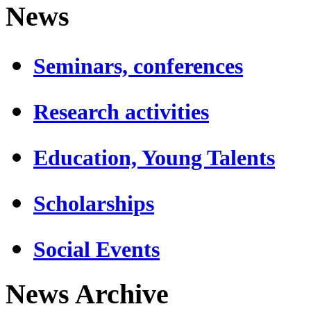
News
Seminars, conferences
Research activities
Education, Young Talents
Scholarships
Social Events
News Archive