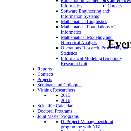
Education in Mathematics and
Conferences
Informatics
Careers
Software Engineering and
Information Systems
Mathematical Linguistics
Mathematical Foundations of
Informatics
Mathematical Modeling and
Even
Numerical Analysis
Operations Research, Probability and
Statistics
Informatical Modeling
Temporary
Research Unit
Reports
Contacts
Projects
Seminars and Colloquia
Visiting Researchers
2015
2016
Scientific Calendar
Doctoral Programs
Joint Master Programs
IT Project Management
Joint
programme with NBU