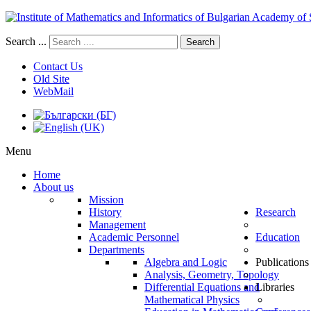
Search ...
Search
Contact Us
Old Site
WebMail
Menu
Home
About us
Mission
History
Research
Management
Academic Personnel
Education
Departments
Algebra and Logic
Publications
Analysis, Geometry, Topology
Differential Equations and
Libraries
Mathematical Physics