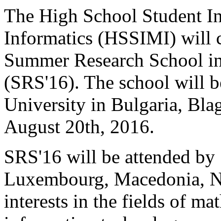
The High School Student In
Informatics (HSSIMI) will c
Summer Research School in
(SRS'16). The school will 
University in Bulgaria, Bla
August 20th, 2016.
SRS'16 will be attended by 
Luxembourg, Macedonia, Ne
interests in the fields of m