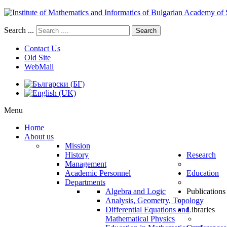
Search ...
Search
Contact Us
Old Site
WebMail
Menu
Home
About us
Mission
History
Research
Management
Academic Personnel
Education
Departments
Algebra and Logic
Publications
Analysis, Geometry, Topology
Differential Equations and
Libraries
Mathematical Physics