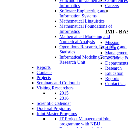
Education in Mathematics and
Conferences
Informatics
Careers
Software Engineering and
Information Systems
Mathematical Linguistics
Mathematical Foundations of
IMI - BA
Informatics
Mathematical Modeling and
Numerical Analysis
Mission
Operations Research, Probability and
History
Statistics
Managemen
Informatical Modeling
Temporary
Academic Pe
Research Unit
Departments
Reports
Research
Contacts
Education
Projects
Reports
Seminars and Colloquia
Contact Us
Visiting Researchers
2015
2016
Scientific Calendar
Doctoral Programs
Joint Master Programs
IT Project Management
Joint
programme with NBU