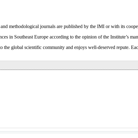
 and methodological journals are published by the IMI or with its coope
nces in Southeast Europe according to the opinion of the Institute’s many
 into the global scientific community and enjoys well-deserved repute. 