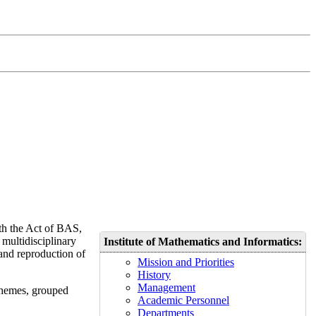
ith the Act of BAS,
 multidisciplinary
Institute
of Mathematics and Informatics
:
 and reproduction of
Mission and Priorities
History
Management
 themes, grouped
Academic Personnel
Departments