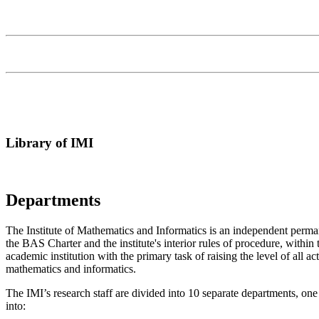
Library of IMI
Departments
T
he Institute of Mathematics and Informatics is an independent perman
the BAS Charter and the institute's interior rules of procedure, within 
academic institution with the primary task of raising the level of all 
mathematics and informatics.
The IMI’s research staff are divided into 10 separate departments, one
into: