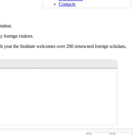
Contacts
ration.
 foreign visitors.
Each year the Institute welcomes over 200 renowned foreign scholars,