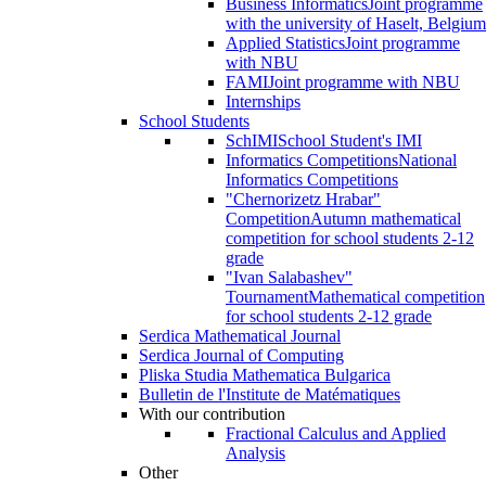
Business Informatics
Joint programme
with the university of Haselt, Belgium
Applied Statistics
Joint programme
with NBU
FAMI
Joint programme with NBU
Internships
School Students
SchIMI
School Student's IMI
Informatics Competitions
National
Informatics Competitions
"Chernorizetz Hrabar"
Competition
Autumn mathematical
competition for school students 2-12
grade
"Ivan Salabashev"
Tournament
Mathematical competition
for school students 2-12 grade
Serdica Mathematical Journal
Serdica Journal of Computing
Pliska Studia Mathematica Bulgarica
Bulletin de l'Institute de Matématiques
With our contribution
Fractional Calculus and Applied
Analysis
Other