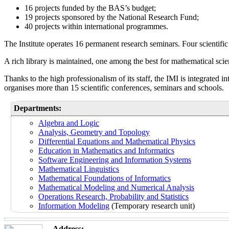
16 projects funded by the BAS’s budget;
19 projects sponsored by the National Research Fund;
40 projects within international programmes.
The Institute operates 16 permanent research seminars. Four scientific
A rich library is maintained, one among the best for mathematical scie
Thanks to the high professionalism of its staff, the IMI is integrated
organises more than 15 scientific conferences, seminars and schools.
Departments:
Algebra and Logic
Analysis, Geometry and Topology
Differential Equations and Mathematical Physics
Education in Mathematics and Informatics
Software Engineering and Information Systems
Mathematical Linguistics
Mathematical Foundations of Informatics
Mathematical Modeling and Numerical Analysis
Operations Research, Probability and Statistics
Information Modeling
(Temporary research unit)
Address: