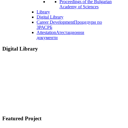
Proceedings of the Bulgarian
Academy of Sciences
Library
Digital Library
Career Development
Процедури по
ЗРАСРБ
Attestation
Атестационни
документи
Digital Library
Featured Project