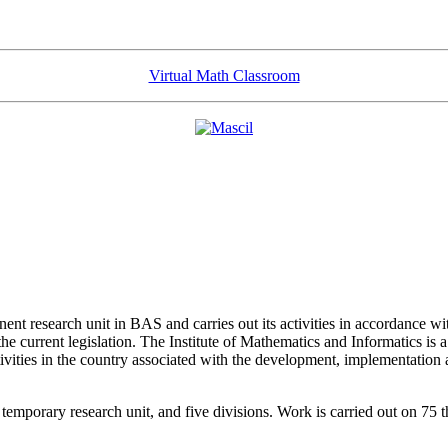
Virtual Math Classroom
ent research unit in BAS and carries out its activities in accordance w
the current legislation. The Institute of Mathematics and Informatics is a
activities in the country associated with the development, implementation
 temporary research unit, and five divisions. Work is carried out on 75