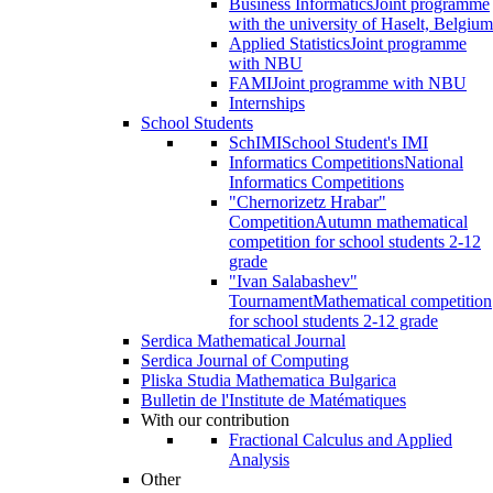
Business Informatics
Joint programme
with the university of Haselt, Belgium
Applied Statistics
Joint programme
with NBU
FAMI
Joint programme with NBU
Internships
School Students
SchIMI
School Student's IMI
Informatics Competitions
National
Informatics Competitions
"Chernorizetz Hrabar"
Competition
Autumn mathematical
competition for school students 2-12
grade
"Ivan Salabashev"
Tournament
Mathematical competition
for school students 2-12 grade
Serdica Mathematical Journal
Serdica Journal of Computing
Pliska Studia Mathematica Bulgarica
Bulletin de l'Institute de Matématiques
With our contribution
Fractional Calculus and Applied
Analysis
Other