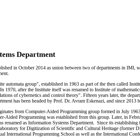
stems Department
shed in October 2014 as union between two of departments in IMI, whic
ment.
te automata group", established in 1963 as part of the then called Ins
n 1970, after the Institute itself was renamed to Institute of mathemati
tions of cybernetics and control theory". Fifteen years later, the dep
partment has been headed by Prof. Dr. Avram Eskenazi, and since 2013 
iginates from Computer-Aided Programming group formed in July 1963 
Aided Programming was established from this group. Later, in Febru
s renamed as Information Systems Department. Since its establishing 
ratory for Digitization of Scientific and Cultural Heritage (former D
nual International Programming School as well as the International C