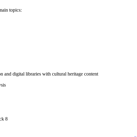
main topics:
 and digital libraries with cultural heritage content
sis
ck 8