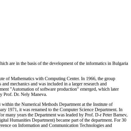
h are in the basis of the development of the informatics in Bulgaria
titute of Mathematics with Computing Center. In 1966, the group
cs and mechanics and was included in a larger research and
artment "Automation of software production" emerged, which later
by Prof. Dr. Nely Maneva.
within the Numerical Methods Department at the Institute of
ary 1971, it was renamed to the Computer Science Department. In
for many years the Department was leaded by Prof. D-r Peter Barnev,
igital Humanities Department) became part of the department. For 30
onference on Information and Communication Technologies and