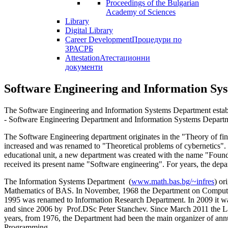
Proceedings of the Bulgarian
Academy of Sciences
Library
Digital Library
Career Development
Процедури по
ЗРАСРБ
Attestation
Атестационни
документи
Software Engineering and Information Sy
The Software Engineering and Information Systems Department establi
- Software Engineering Department and Information Systems Depart
The Software Engineering department originates in the "Theory of fini
increased and was renamed to "Theoretical problems of cybernetics". I
educational unit, a new department was created with the name "Founda
received its present name "Software engineering". For years, the de
The Information Systems Department (
www.math.bas.bg/~infres
) or
Mathematics of BAS. In November, 1968 the Department on Computer-
1995 was renamed to Information Research Department. In 2009 it wa
and since 2006 by Prof.DSc Peter Stanchev. Since March 2011 the Labo
years, from 1976, the Department had been the main organizer of an
Programming.