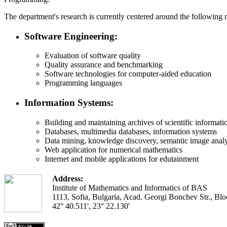
The department's research is currently centered around the following 
Software Engineering:
Evaluation of software quality
Quality assurance and benchmarking
Software technologies for computer-aided education
Programming languages
Information Systems:
Building and maintaining archives of scientific information
Databases, multimedia databases, information systems
Data mining, knowledge discovery, semantic image analy
Web application for numerical mathematics
Internet and mobile applications for edutainment
Address:
Institute of Mathematics and Informatics of BAS
1113, Sofia, Bulgaria, Acad. Georgi Bonchev Str., Blo
42° 40.511', 23° 22.130'