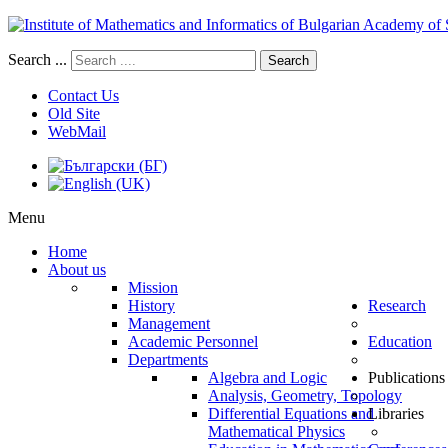
Search ...
Search
Contact Us
Old Site
WebMail
Menu
Home
About us
Mission
History
Research
Management
Academic Personnel
Education
Departments
Algebra and Logic
Publications
Analysis, Geometry, Topology
Differential Equations and
Libraries
Mathematical Physics