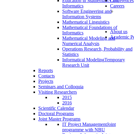
Education in Mathematics and
Conferences
Informatics
Careers
Software Engineering and
Information Systems
Mathematical Linguistics
Mathematical Foundations of
About us
Informatics
Academic Pe
Mathematical Modeling and
Numerical Analysis
Operations Research, Probability and
Statistics
Informatical Modeling
Temporary
Research Unit
Reports
Contacts
Projects
Seminars and Colloquia
Visiting Researchers
2015
2016
Scientific Calendar
Doctoral Programs
Joint Master Programs
IT Project Management
Joint
programme with NBU