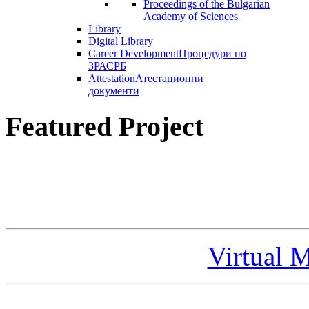
Proceedings of the Bulgarian
Academy of Sciences
Library
Digital Library
Career Development
Процедури по
ЗРАСРБ
Attestation
Атестационни
документи
Featured Project
Virtual 