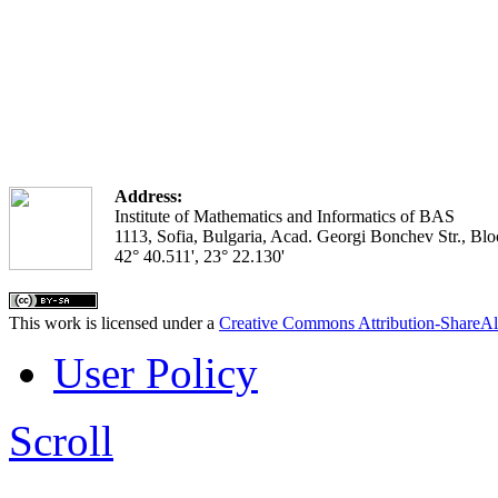
Address:
Institute of Mathematics and Informatics of BAS
1113, Sofia, Bulgaria, Acad. Georgi Bonchev Str., Blo
42° 40.511', 23° 22.130'
This work is licensed under a
Creative Commons Attribution-ShareAl
User Policy
Scroll