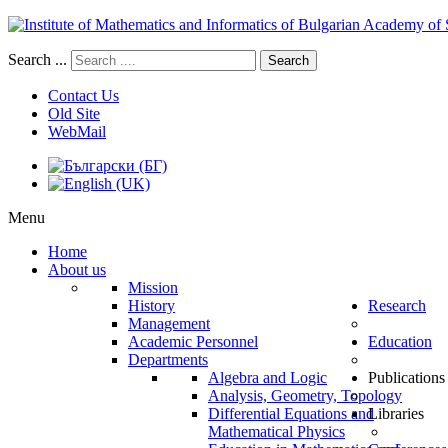
Search ...
Search
Contact Us
Old Site
WebMail
Menu
Home
About us
Mission
History
Research
Management
Academic Personnel
Education
Departments
Algebra and Logic
Publications
Analysis, Geometry, Topology
Differential Equations and
Libraries
Mathematical Physics