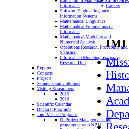
Education in Mathematics and
Conferences
Informatics
Careers
Software Engineering and
Information Systems
Mathematical Linguistics
Mathematical Foundations of
Informatics
Mathematical Modeling and
IMI
Numerical Analysis
Operations Research, Probability and
Statistics
Informatical Modeling
Temporary
Miss
Research Unit
Reports
Hist
Contacts
Projects
Seminars and Colloquia
Man
Visiting Researchers
2015
Acad
2016
Scientific Calendar
Doctoral Programs
Depa
Joint Master Programs
IT Project Management
Joint
Rese
programme with NBU