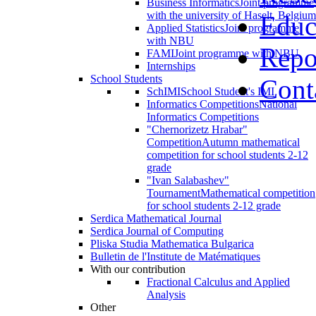
Business Informatics
Joint programme
with the university of Haselt, Belgium
Educ
Applied Statistics
Joint programme
with NBU
Repo
FAMI
Joint programme with NBU
Internships
School Students
Cont
SchIMI
School Student's IMI
Informatics Competitions
National
Informatics Competitions
"Chernorizetz Hrabar"
Competition
Autumn mathematical
competition for school students 2-12
grade
"Ivan Salabashev"
Tournament
Mathematical competition
for school students 2-12 grade
Serdica Mathematical Journal
Serdica Journal of Computing
Pliska Studia Mathematica Bulgarica
Bulletin de l'Institute de Matématiques
With our contribution
Fractional Calculus and Applied
Analysis
Other