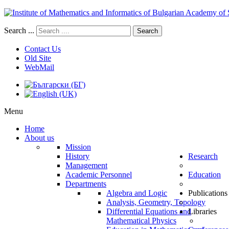
Search ...
Search
Contact Us
Old Site
WebMail
Menu
Home
About us
Mission
History
Research
Management
Academic Personnel
Education
Departments
Algebra and Logic
Publications
Analysis, Geometry, Topology
Differential Equations and
Libraries
Mathematical Physics