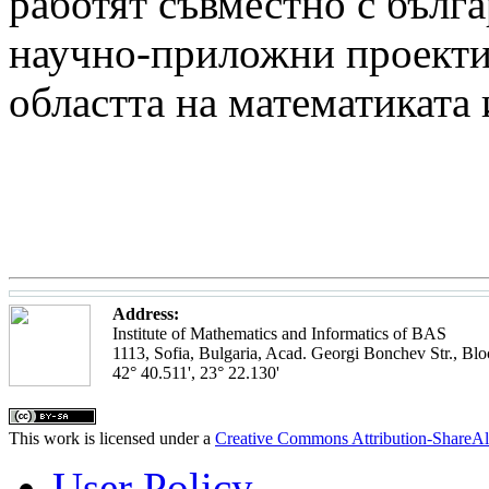
работят съвместно с бълга
научно-приложни проекти 
областта на математиката
Address:
Institute of Mathematics and Informatics of BAS
1113, Sofia, Bulgaria, Acad. Georgi Bonchev Str., Blo
42° 40.511', 23° 22.130'
This work is licensed under a
Creative Commons Attribution-ShareAl
User Policy