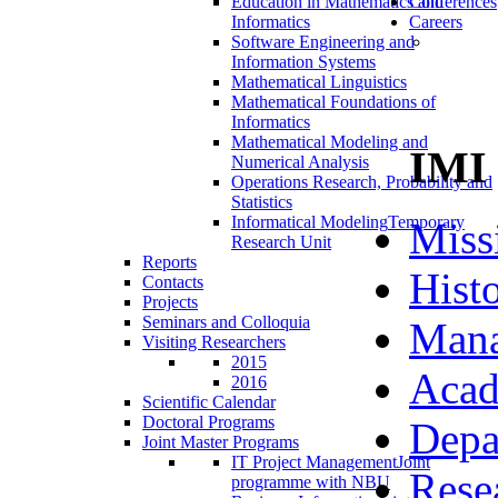
Education in Mathematics and
Conferences
Informatics
Careers
Software Engineering and
Information Systems
Mathematical Linguistics
Mathematical Foundations of
Informatics
Mathematical Modeling and
IMI
Numerical Analysis
Operations Research, Probability and
Statistics
Informatical Modeling
Temporary
Miss
Research Unit
Reports
Hist
Contacts
Projects
Seminars and Colloquia
Man
Visiting Researchers
2015
Acad
2016
Scientific Calendar
Doctoral Programs
Depa
Joint Master Programs
IT Project Management
Joint
Rese
programme with NBU