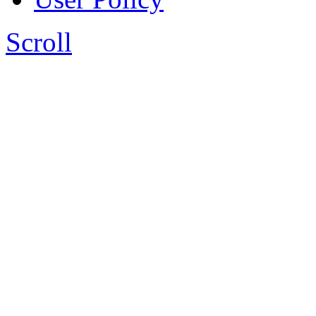
Scroll