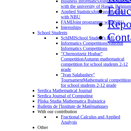
Business Informatics
Joint programme
with the university of Haselt, Belgium
Educ
Applied Statistics
Joint programme
with NBU
Repo
FAMI
Joint programme with NBU
Internships
School Students
Cont
SchIMI
School Student's IMI
Informatics Competitions
National
Informatics Competitions
"Chernorizetz Hrabar"
Competition
Autumn mathematical
competition for school students 2-12
grade
"Ivan Salabashev"
Tournament
Mathematical competition
for school students 2-12 grade
Serdica Mathematical Journal
Serdica Journal of Computing
Pliska Studia Mathematica Bulgarica
Bulletin de l'Institute de Matématiques
With our contribution
Fractional Calculus and Applied
Analysis
Other