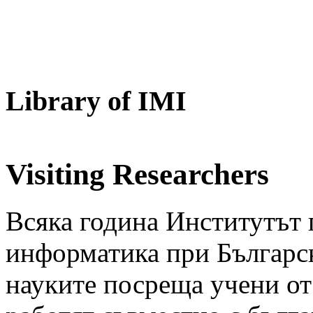
Library of IMI
Visiting Researchers
Всяка година Институтът 
информатика при Българск
науките посреща учени от 