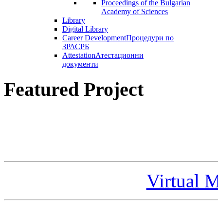
Proceedings of the Bulgarian
Academy of Sciences
Library
Digital Library
Career Development
Процедури по
ЗРАСРБ
Attestation
Атестационни
документи
Featured Project
Virtual 