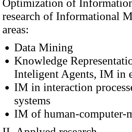
Optimization of Informati
research of Informational M
areas:
Data Mining
Knowledge Representatio
Inteligent Agents, IM in 
IM in interaction process
systems
IM of human-computer-mo
ІІ. Applyed research