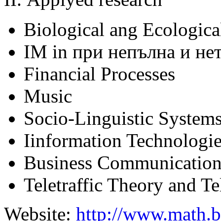
Biological ang Ecologica
IM in при непълна и н
Financial Processes
Music
Socio-Linguistic System
Iinformation Technologi
Business Communicatio
Teletraffic Theory and 
Website:
http://www.math.b