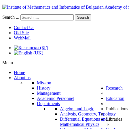
Search ...
Search
Contact Us
Old Site
WebMail
Menu
Home
About us
Mission
History
Research
Management
Academic Personnel
Education
Departments
Algebra and Logic
Publications
Analysis, Geometry, Topology
Differential Equations and
Libraries
Mathematical Physics