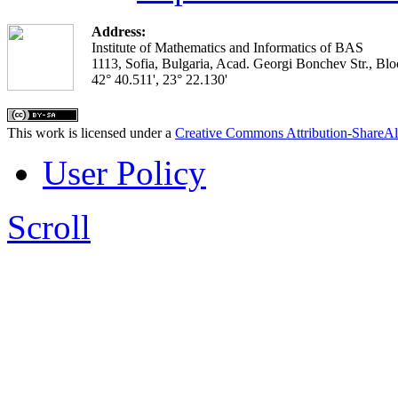
Address:
Institute of Mathematics and Informatics of BAS
1113, Sofia, Bulgaria, Acad. Georgi Bonchev Str., Blo
42° 40.511', 23° 22.130'
This work is licensed under a
Creative Commons Attribution-ShareAl
User Policy
Scroll