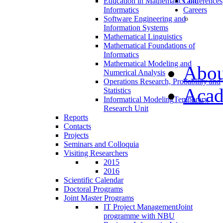
Education in Mathematics and
Conferences
Informatics
Careers
Software Engineering and
Information Systems
Mathematical Linguistics
Mathematical Foundations of
Informatics
Mathematical Modeling and
Abou
Numerical Analysis
Operations Research, Probability and
Acad
Statistics
Informatical Modeling
Temporary
Research Unit
Reports
Contacts
Projects
Seminars and Colloquia
Visiting Researchers
2015
2016
Scientific Calendar
Doctoral Programs
Joint Master Programs
IT Project Management
Joint
programme with NBU