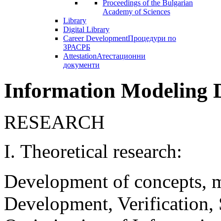
Proceedings of the Bulgarian
Academy of Sciences
Library
Digital Library
Career Development
Процедури по
ЗРАСРБ
Attestation
Атестационни
документи
Information Modeling 
RESEARCH
І. Theoretical research:
Development of concepts, m
Development, Verification, 