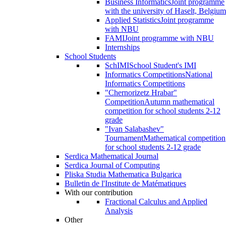
Business Informatics
Joint programme
with the university of Haselt, Belgium
Applied Statistics
Joint programme
with NBU
FAMI
Joint programme with NBU
Internships
School Students
SchIMI
School Student's IMI
Informatics Competitions
National
Informatics Competitions
"Chernorizetz Hrabar"
Competition
Autumn mathematical
competition for school students 2-12
grade
"Ivan Salabashev"
Tournament
Mathematical competition
for school students 2-12 grade
Serdica Mathematical Journal
Serdica Journal of Computing
Pliska Studia Mathematica Bulgarica
Bulletin de l'Institute de Matématiques
With our contribution
Fractional Calculus and Applied
Analysis
Other