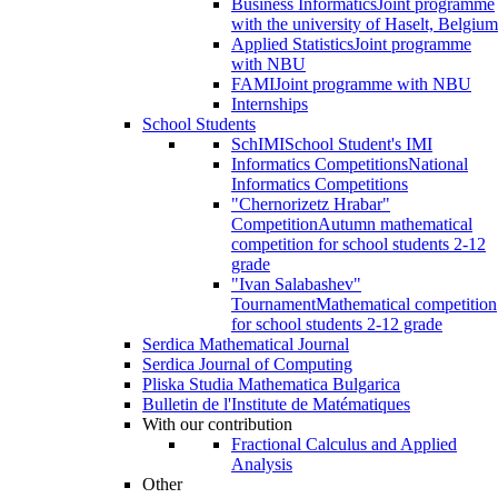
Business Informatics
Joint programme
with the university of Haselt, Belgium
Applied Statistics
Joint programme
with NBU
FAMI
Joint programme with NBU
Internships
School Students
SchIMI
School Student's IMI
Informatics Competitions
National
Informatics Competitions
"Chernorizetz Hrabar"
Competition
Autumn mathematical
competition for school students 2-12
grade
"Ivan Salabashev"
Tournament
Mathematical competition
for school students 2-12 grade
Serdica Mathematical Journal
Serdica Journal of Computing
Pliska Studia Mathematica Bulgarica
Bulletin de l'Institute de Matématiques
With our contribution
Fractional Calculus and Applied
Analysis
Other