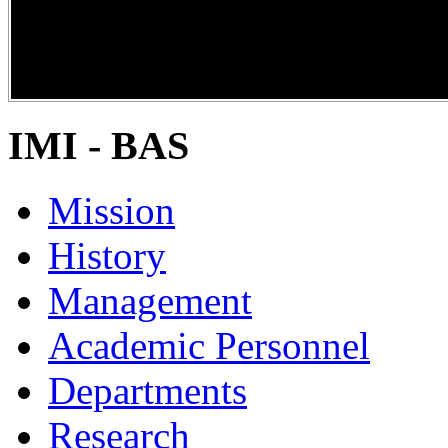
DiPP2017
IMI - BAS
Mission
History
Management
Academic Personnel
Departments
Research