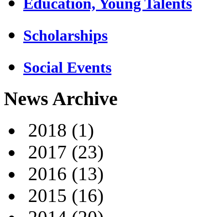
Education, Young Talents
Scholarships
Social Events
News Archive
2018
(1)
2017
(23)
2016
(13)
2015
(16)