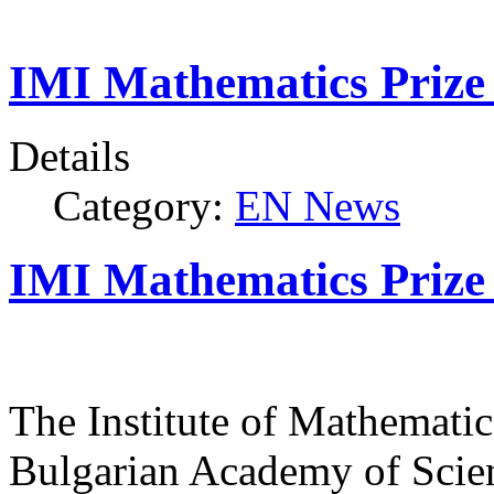
IMI Mathematics Prize 
Details
Category:
EN News
IMI Mathematics Prize 
The Institute of Mathematic
Bulgarian Academy of Scien