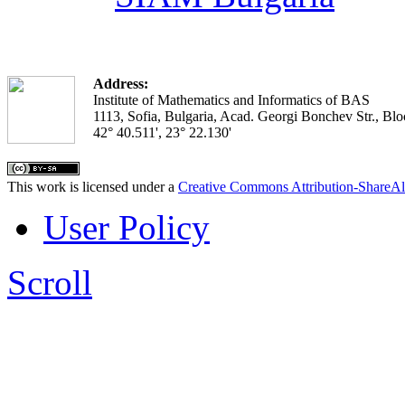
Address:
Institute of Mathematics and Informatics of BAS
1113, Sofia, Bulgaria, Acad. Georgi Bonchev Str., Blo
42° 40.511', 23° 22.130'
This work is licensed under a
Creative Commons Attribution-ShareAl
User Policy
Scroll