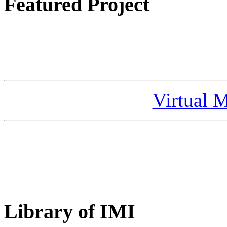
Featured Project
Virtual 
Library of IMI