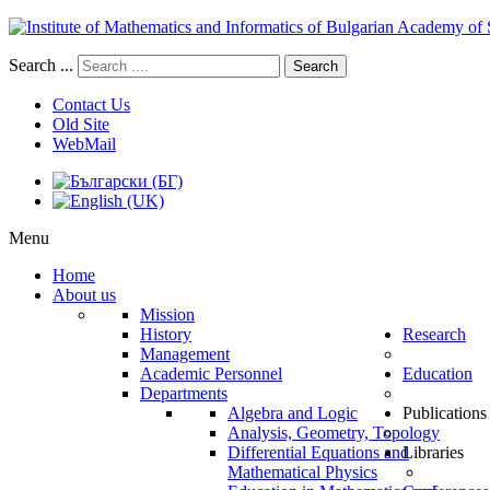
Search ...
Search
Contact Us
Old Site
WebMail
Menu
Home
About us
Mission
History
Research
Management
Academic Personnel
Education
Departments
Algebra and Logic
Publications
Analysis, Geometry, Topology
Differential Equations and
Libraries
Mathematical Physics