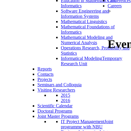
Education in Mathematics and
Conferences
Informatics
Careers
Software Engineering and
Information Systems
Mathematical Linguistics
Mathematical Foundations of
Informatics
Mathematical Modeling and
Even
Numerical Analysis
Operations Research, Probability and
Statistics
Informatical Modeling
Temporary
Research Unit
Reports
Contacts
Projects
Seminars and Colloquia
Visiting Researchers
2015
2016
Scientific Calendar
Doctoral Programs
Joint Master Programs
IT Project Management
Joint
programme with NBU