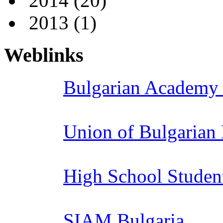
2014
(20)
2013
(1)
Weblinks
Bulgarian Academy 
Union of Bulgarian
High School Studen
SIAM Bulgaria