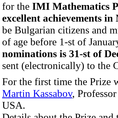
for the
IMI Mathematics Pr
excellent achievements in
be Bulgarian citizens and m
of age before 1-st of Janua
nominations is 31-st of D
sent (electronically) to th
For the first time the Prize
Martin Kassabov
, Professor
USA.
Details about the Prize and