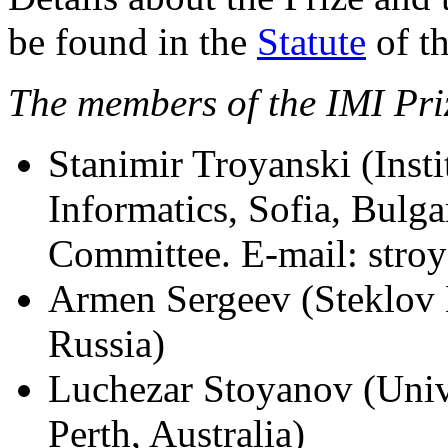
be found in the
Statute
of th
The members of the IMI Pri
Stanimir Troyanski (Inst
Informatics, Sofia, Bulga
Committee. E-mail: stro
Armen Sergeev (Steklov 
Russia)
Luchezar Stoyanov (Unive
Perth, Australia)