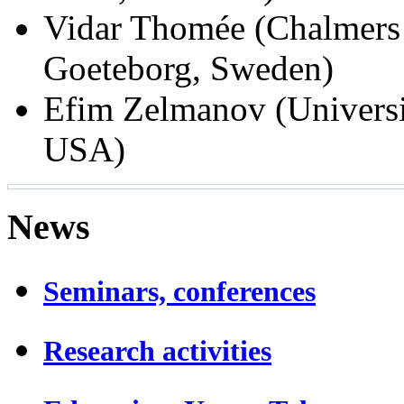
Vidar Thomée (Chalmers 
Goeteborg, Sweden)
Efim Zelmanov (Universit
USA)
News
Seminars, conferences
Research activities