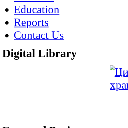
Education
Reports
Contact Us
Digital Library