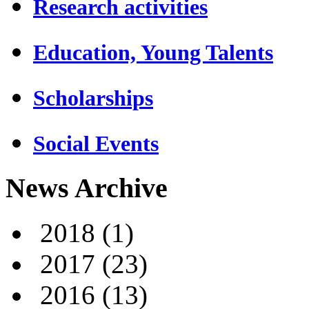
Research activities
Education, Young Talents
Scholarships
Social Events
News Archive
2018
(1)
2017
(23)
2016
(13)