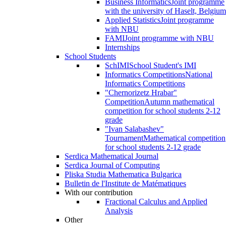
Business Informatics
Joint programme
with the university of Haselt, Belgium
Applied Statistics
Joint programme
with NBU
FAMI
Joint programme with NBU
Internships
School Students
SchIMI
School Student's IMI
Informatics Competitions
National
Informatics Competitions
"Chernorizetz Hrabar"
Competition
Autumn mathematical
competition for school students 2-12
grade
"Ivan Salabashev"
Tournament
Mathematical competition
for school students 2-12 grade
Serdica Mathematical Journal
Serdica Journal of Computing
Pliska Studia Mathematica Bulgarica
Bulletin de l'Institute de Matématiques
With our contribution
Fractional Calculus and Applied
Analysis
Other