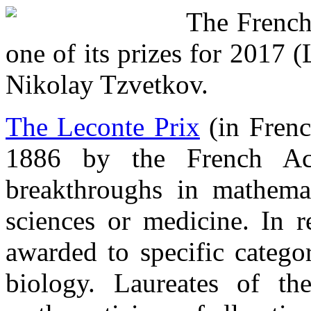
The French
one of its prizes for 2017 
Nikolay Tzvetkov.
The Leconte Prix
(in Frenc
1886 by the French Ac
breakthroughs in mathemati
sciences or medicine. In r
awarded to specific catego
biology. Laureates of th