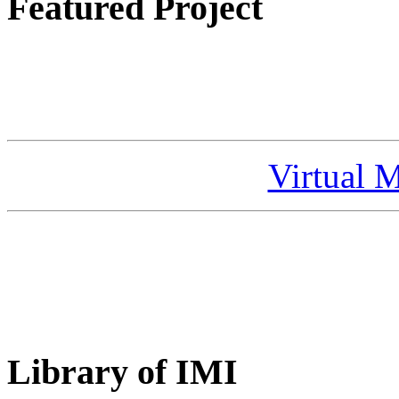
Featured Project
Virtual 
Library of IMI