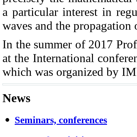
a particular interest in regu
waves and the propagation
In the summer of 2017 Prof
at the International confer
which was organized by IMI
News
Seminars, conferences