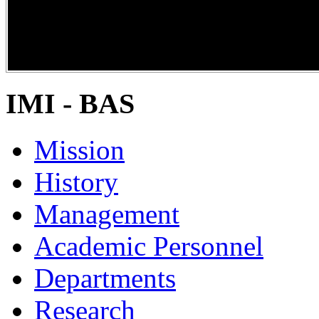
DiPP2017
IMI - BAS
Mission
History
Management
Academic Personnel
Departments
Research