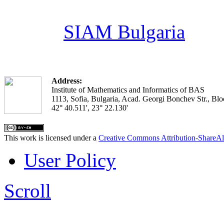
SIAM Bulgaria
Address:
Institute of Mathematics and Informatics of BAS
1113, Sofia, Bulgaria, Acad. Georgi Bonchev Str., Blo
42° 40.511', 23° 22.130'
This work is licensed under a
Creative Commons Attribution-ShareAl
User Policy
Scroll