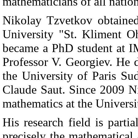
mathematicians of all nation
Nikolay Tzvetkov obtained
University "St. Kliment Oh
became a PhD student at I
Professor V. Georgiev. He 
the University of Paris Su
Claude Saut. Since 2009 Ni
mathematics at the Universi
His research field is parti
precisely the mathematical