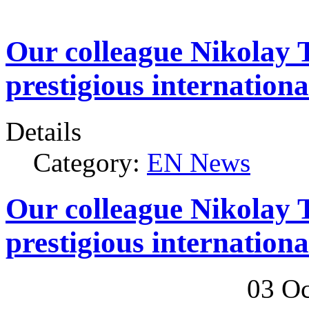
Our colleague Nikolay 
prestigious internation
Details
Category:
EN News
Our colleague Nikolay 
prestigious internation
03 Oc