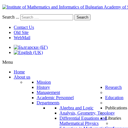
Search ...
Search
Contact Us
Old Site
WebMail
Menu
Home
About us
Mission
History
Research
Management
Academic Personnel
Education
Departments
Algebra and Logic
Publications
Analysis, Geometry, Topology
Differential Equations and
Libraries
Mathematical Physics