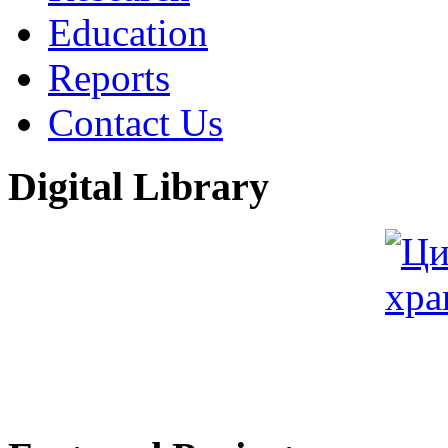
Education
Reports
Contact Us
Digital Library