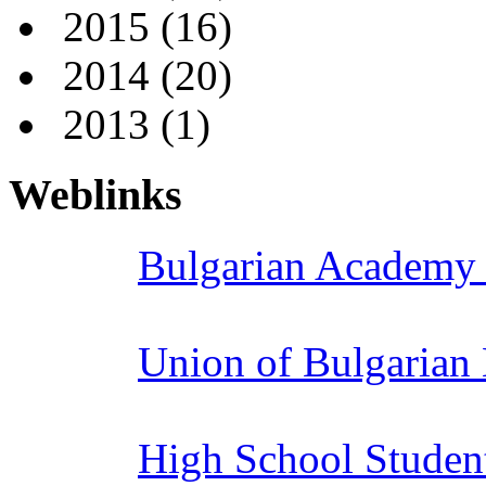
2015
(16)
2014
(20)
2013
(1)
Weblinks
Bulgarian Academy 
Union of Bulgarian
High School Studen