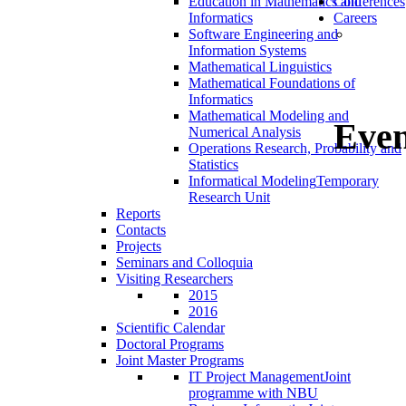
Education in Mathematics and
Conferences
Informatics
Careers
Software Engineering and
Information Systems
Mathematical Linguistics
Mathematical Foundations of
Informatics
Mathematical Modeling and
Even
Numerical Analysis
Operations Research, Probability and
Statistics
Informatical Modeling
Temporary
Research Unit
Reports
Contacts
Projects
Seminars and Colloquia
Visiting Researchers
2015
2016
Scientific Calendar
Doctoral Programs
Joint Master Programs
IT Project Management
Joint
programme with NBU