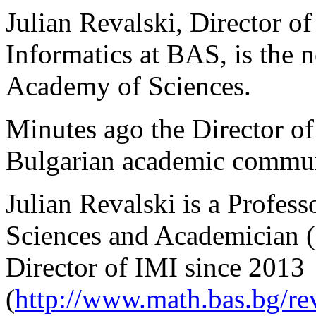
Julian Revalski, Director of
Informatics at BAS, is the 
Academy of Sciences.
Minutes ago the Director of
Bulgarian academic communi
Julian Revalski is a Profes
Sciences and Academician 
Director of IMI since 2013
(
http://www.math.bas.bg/rev