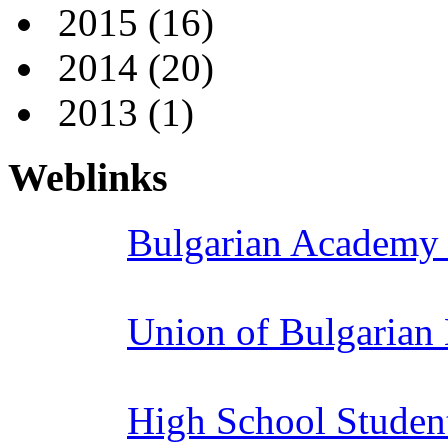
2015
(16)
2014
(20)
2013
(1)
Weblinks
Bulgarian Academy 
Union of Bulgarian
High School Studen