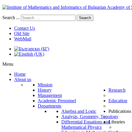
Search ...
Search
Contact Us
Old Site
WebMail
Menu
Home
About us
Mission
History
Research
Management
Academic Personnel
Education
Departments
Algebra and Logic
Publications
Analysis, Geometry, Topology
Differential Equations and
Libraries
Mathematical Physics