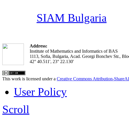
SIAM Bulgaria
Address:
Institute of Mathematics and Informatics of BAS
1113, Sofia, Bulgaria, Acad. Georgi Bonchev Str., Blo
42° 40.511', 23° 22.130'
This work is licensed under a
Creative Commons Attribution-ShareAl
User Policy
Scroll