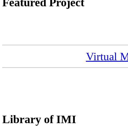
Featured Project
Virtual 
Library of IMI