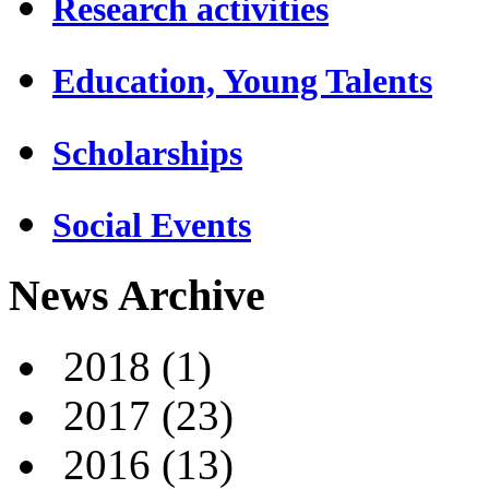
Research activities
Education, Young Talents
Scholarships
Social Events
News Archive
2018
(1)
2017
(23)
2016
(13)