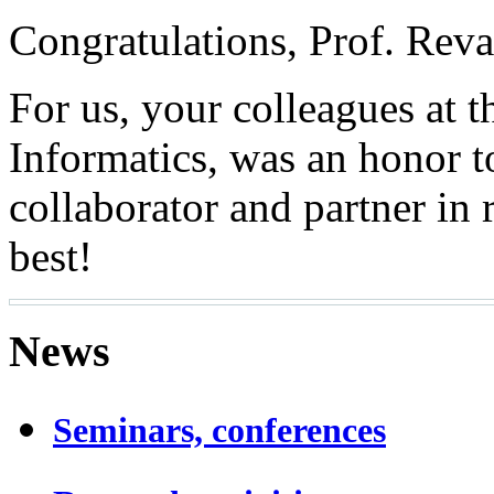
Congratulations, Prof. Reva
For us, your colleagues at t
Informatics, was an honor t
collaborator and partner in 
best!
News
Seminars, conferences