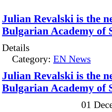
Julian Revalski is the n
Bulgarian Academy of S
Details
Category:
EN News
Julian Revalski is the n
Bulgarian Academy of S
01 Dec