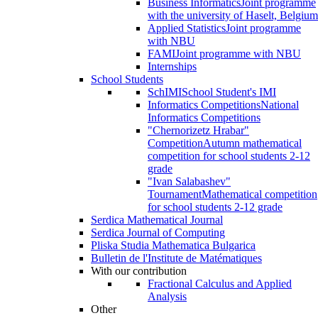
Business Informatics
Joint programme
with the university of Haselt, Belgium
Applied Statistics
Joint programme
with NBU
FAMI
Joint programme with NBU
Internships
School Students
SchIMI
School Student's IMI
Informatics Competitions
National
Informatics Competitions
"Chernorizetz Hrabar"
Competition
Autumn mathematical
competition for school students 2-12
grade
"Ivan Salabashev"
Tournament
Mathematical competition
for school students 2-12 grade
Serdica Mathematical Journal
Serdica Journal of Computing
Pliska Studia Mathematica Bulgarica
Bulletin de l'Institute de Matématiques
With our contribution
Fractional Calculus and Applied
Analysis
Other