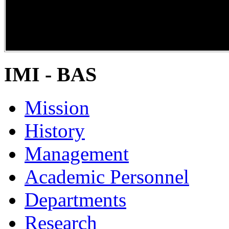
DiPP2017
IMI - BAS
Mission
History
Management
Academic Personnel
Departments
Research