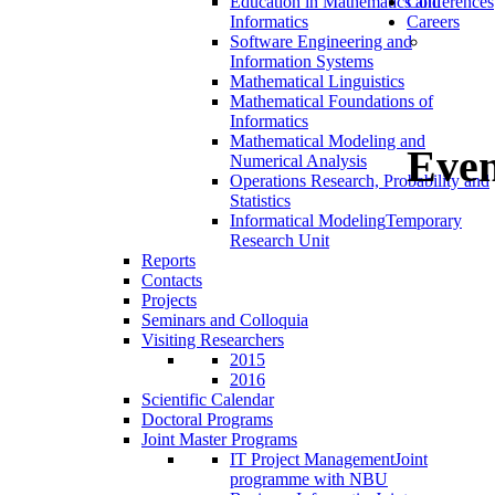
Education in Mathematics and
Conferences
Informatics
Careers
Software Engineering and
Information Systems
Mathematical Linguistics
Mathematical Foundations of
Informatics
Mathematical Modeling and
Even
Numerical Analysis
Operations Research, Probability and
Statistics
Informatical Modeling
Temporary
Research Unit
Reports
Contacts
Projects
Seminars and Colloquia
Visiting Researchers
2015
2016
Scientific Calendar
Doctoral Programs
Joint Master Programs
IT Project Management
Joint
programme with NBU