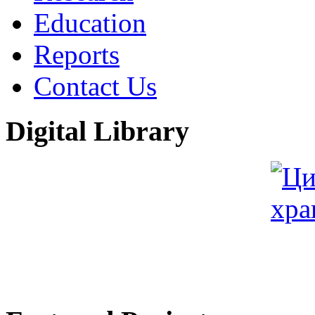
Education
Reports
Contact Us
Digital Library