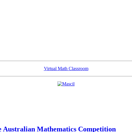
Virtual Math Classroom
he Australian Mathematics Competition