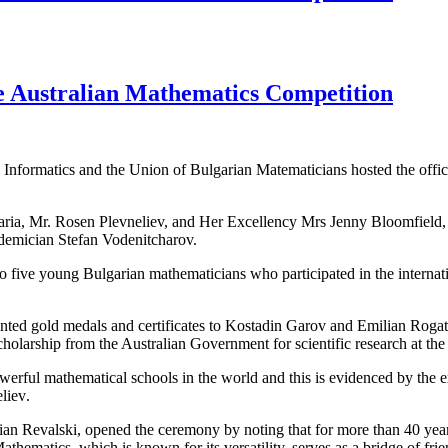
he Australian Mathematics Competition
 Informatics and the Union of Bulgarian Matematicians hosted the offic
aria, Mr.
Rosen Plevneliev,
and
Her Excellency
Mrs
Jenny
Bloomfield
emician Stefan
Vodenitcharov
.
o five
young
Bulgarian
mathematicians
who
participated
in the internat
ented
gold medals
and certificates
to
Kostadin
Garov
and
Emilian
Rogat
cholarship from the
Australian Government
for scientific research
at the
owerful
mathematical
schools
in the world
and this is evidenced by
the 
liev
.
ian
Revalski
,
opened the ceremony
by noting that
for more than 40
year
athematics
,
which
is known for
its versatility
, serves
as a bridge
of fri