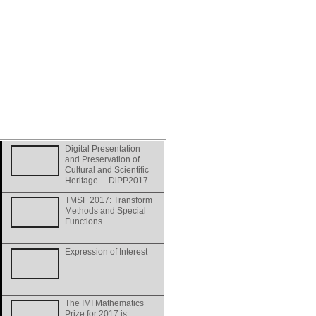
Digital Presentation
and Preservation of
Cultural and Scientific
Heritage ─ DiPP2017
TMSF 2017: Transform
Methods and Special
Functions
Expression of Interest
The IMI Mathematics
Prize for 2017 is