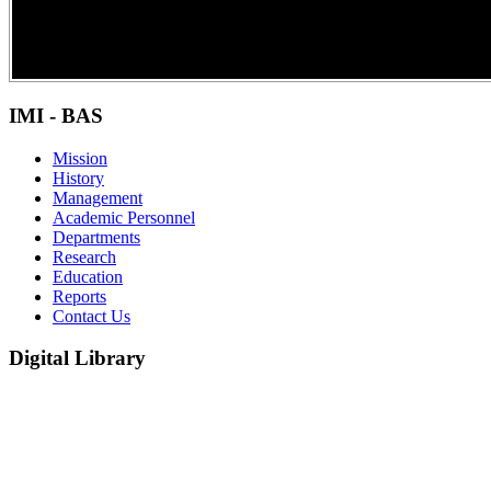
IMI - BAS
Mission
History
Management
Academic Personnel
Departments
Research
Education
Reports
Contact Us
Digital Library