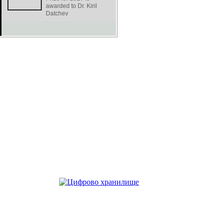
awarded to Dr. Kiril
Datchev