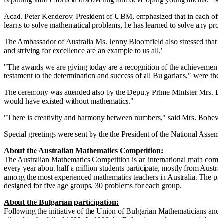
Acad
.
Peter
Kenderov
, President of
UBM,
emphasized that
in each
of
learns to
solve
mathematical problems
,
he has learned
to solve
any
pr
The Ambassador of
Australia
Ms.
Jenny
Bloomfield
also
stressed that
and striving
for excellence
are an example
to us all.
"
"
The awards we are giving
today are
a
recognition of the achievemen
testament to the
determination
and success of
all
Bulgarians,"
were th
The
ceremony
was
attended also by
the
Deputy Prime Minister
Mrs. 
would have existed
without
mathematics
."
"There is
creativity and
harmony
between numbers
," said
Mrs. Bobe
Special
greetings
were sent by the the President
of the National Asse
About the Australian Mathematics Competition:
The Australian Mathematics Competition
is an international
math comp
every year about half a
million
students participate
,
mostly from
Austr
among the most experienced
mathematics
teachers
in Australia.
The pr
designed for
five
age groups,
30 problems for each group.
About the Bulgarian participation:
Following the initiative of the Union of Bulgarian Mathematicians an