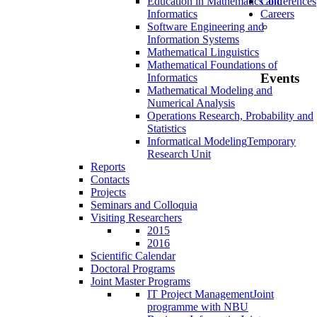
Education in Mathematics and
Conferences
Informatics
Careers
Software Engineering and
Information Systems
Mathematical Linguistics
Mathematical Foundations of
Events
Informatics
Mathematical Modeling and
Numerical Analysis
Operations Research, Probability and
Statistics
Informatical Modeling
Temporary
Research Unit
Reports
Contacts
Projects
Seminars and Colloquia
Visiting Researchers
2015
2016
Scientific Calendar
Doctoral Programs
Joint Master Programs
IT Project Management
Joint
programme with NBU