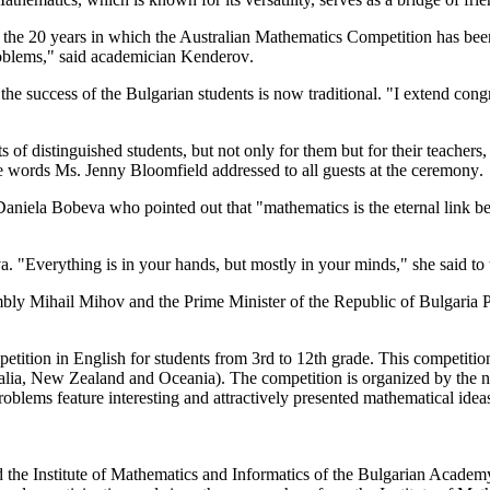
 the 20
years in which
the Australian
Mathematics Competition has been
oblems
," said
academician
Kenderov
.
the success of the
Bulgarian
students
is now
traditional
.
"
I extend
congr
ts
of
distinguished
students
, but
not only
for them
but for
their teachers
,
e words
Ms.
Jenny
Bloomfield
addressed
to all
guests at the ceremony
.
Daniela
Bobeva
who
pointed out that "
mathematics is
the eternal
link b
va
.
"Everything
is in your hands
,
but mostly
in your minds
,"
she said to
mbly
Mihail
Mihov
and
the
Prime Minister
of the Republic of
Bulgaria
P
etition
in English
for students from
3rd
to 12th grade.
This competition
alia, New
Zealand and
Oceania
).
The competition
is organized by
the n
oblems feature
interesting and
attractively presented
mathematical idea
d the Institute of Mathematics and Informatics of the Bulgarian Academ