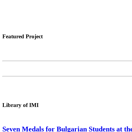
Featured Project
Library of IMI
Seven Medals for Bulgarian Students at t