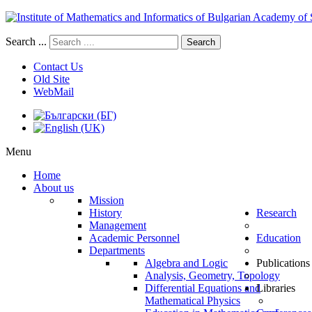
Search ...
Search
Contact Us
Old Site
WebMail
Menu
Home
About us
Mission
History
Research
Management
Academic Personnel
Education
Departments
Algebra and Logic
Publications
Analysis, Geometry, Topology
Differential Equations and
Libraries
Mathematical Physics