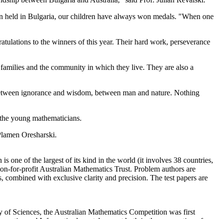
 held in Bulgaria,
our children
have always
won
medals.
"
When one
atulations
to the winners
of this
year.
Their hard
work, perseverance
 families and
the community in which
they live.
They are also a
etween
ignorance and
wisdom
,
between
man and nature.
Nothing
 the
young
mathematicians
.
lamen Oresharski
.
 is
one
of the largest
of its kind in
the world (
it
involves
38 countries
,
on-for-profit
Australian Mathematics Trust.
P
roblem authors
are
s
, combined with exclusive
clarity
and precision.
The test papers are
y of Sciences, the Australian Mathematics Competition was first