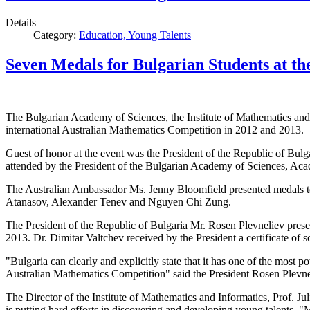
Details
Category:
Education, Young Talents
Seven Medals for Bulgarian Students at t
The Bulgarian Academy of Sciences, the Institute of Mathematics and
international Australian Mathematics Competition in 2012 and 2013.
Guest of honor at
the event was the
President of the Republic
of Bulg
attended by the
President of the
Bulgarian
Academy of Sciences,
Acad
The Australian Ambassador Ms.
Jenny
Bloomfield
presented
medals
t
Atanasov,
Alexander
Tenev
and
Nguyen
Chi
Zung
.
The President
of the Republic of Bulgaria Mr.
Rosen Plevneliev
pres
2013.
Dr.
Dimitar
Valtchev
received
by the President
a
certificate
of
s
"
Bulgaria can
clearly
and explicitly
state
that it has one
of the most p
Australian
Mathematics Competition
"
said the President
Rosen Plevne
The Director of the Institute
of Mathematics and Informatics
, Prof.
Jul
is putting hard efforts in
discovering and developing
young
talents.
"M