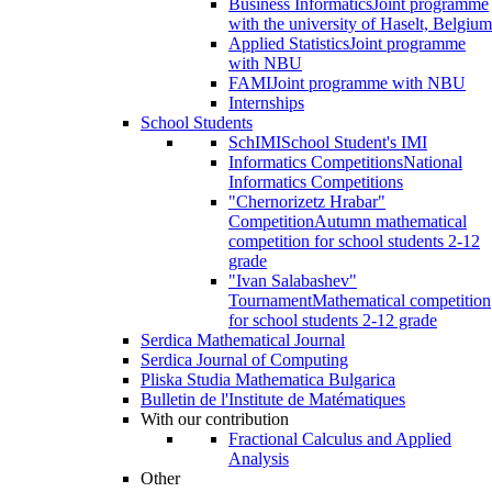
Business Informatics
Joint programme
with the university of Haselt, Belgium
Applied Statistics
Joint programme
with NBU
FAMI
Joint programme with NBU
Internships
School Students
SchIMI
School Student's IMI
Informatics Competitions
National
Informatics Competitions
"Chernorizetz Hrabar"
Competition
Autumn mathematical
competition for school students 2-12
grade
"Ivan Salabashev"
Tournament
Mathematical competition
for school students 2-12 grade
Serdica Mathematical Journal
Serdica Journal of Computing
Pliska Studia Mathematica Bulgarica
Bulletin de l'Institute de Matématiques
With our contribution
Fractional Calculus and Applied
Analysis
Other