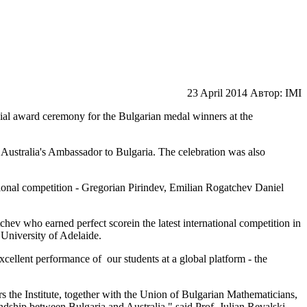
23 April 2014
Автор: IMI
ial award ceremony for the Bulgarian medal winners at the
,
Australia's
Ambassador
to
Bulgaria
.
The celebration was
also
ional
competition
-
Gregorian
Pirindev
,
Emilian
Rogatchev
Daniel
chev
who earned
perfect score
in the latest
international competition
in
 University of
Adelaide
.
excellent
performance of
our
students at
a global
platform
-
the
s the Institute
,
together
with the Union
of Bulgarian Mathematicians,
endship
between
Bulgaria
and Australia
," said Prof.
Julian
Revalski
.