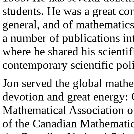
students. He was a great co
general, and of mathematics,
a number of publications in
where he shared his scienti
contemporary scientific poli
Jon served the global math
devotion and great energy: 
Mathematical Association o
of the Canadian Mathematic