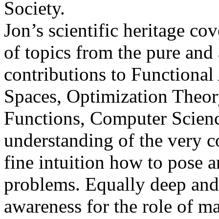
Society.
Jon’s scientific heritage c
of topics from the pure and
contributions to Functiona
Spaces, Optimization Theory
Functions, Computer Scienc
understanding of the very c
fine intuition how to pose a
problems. Equally deep an
awareness for the role of ma