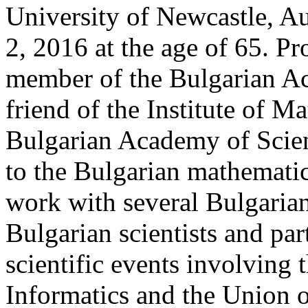
University of Newcastle, A
2, 2016 at the age of 65. P
member of the Bulgarian Ac
friend of the Institute of M
Bulgarian Academy of Scien
to the Bulgarian mathemati
work with several Bulgaria
Bulgarian scientists and par
scientific events involving 
Informatics and the Union 