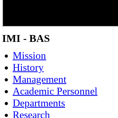
DiPP2017
IMI - BAS
Mission
History
Management
Academic Personnel
Departments
Research