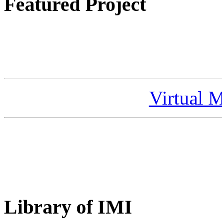
Featured Project
Virtual 
Library of IMI