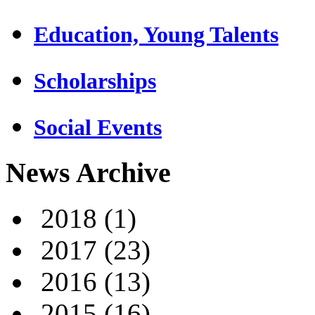
Education, Young Talents
Scholarships
Social Events
News Archive
2018
(1)
2017
(23)
2016
(13)
2015
(16)