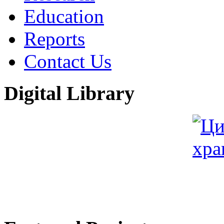
Education
Reports
Contact Us
Digital Library