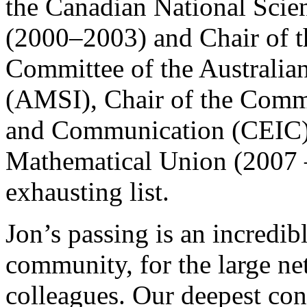
the Canadian National Scie
(2000–2003) and Chair of t
Committee of the Australian
(AMSI), Chair of the Commi
and Communication (CEIC) o
Mathematical Union (2007 – 
exhausting list.
Jon’s passing is an incredib
community, for the large ne
colleagues. Our deepest con