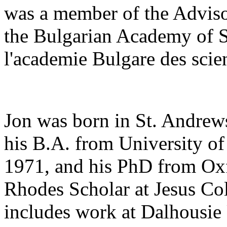
was a member of the Adviso
the Bulgarian Academy of 
l'academie Bulgare des scie
Jon was born in St. Andrew
his B.A. from University of
1971, and his PhD from Oxf
Rhodes Scholar at Jesus Col
includes work at Dalhousie