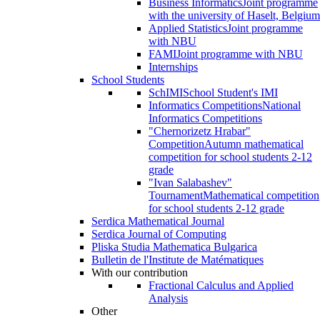
Business Informatics
Joint programme
with the university of Haselt, Belgium
Applied Statistics
Joint programme
with NBU
FAMI
Joint programme with NBU
Internships
School Students
SchIMI
School Student's IMI
Informatics Competitions
National
Informatics Competitions
"Chernorizetz Hrabar"
Competition
Autumn mathematical
competition for school students 2-12
grade
"Ivan Salabashev"
Tournament
Mathematical competition
for school students 2-12 grade
Serdica Mathematical Journal
Serdica Journal of Computing
Pliska Studia Mathematica Bulgarica
Bulletin de l'Institute de Matématiques
With our contribution
Fractional Calculus and Applied
Analysis
Other