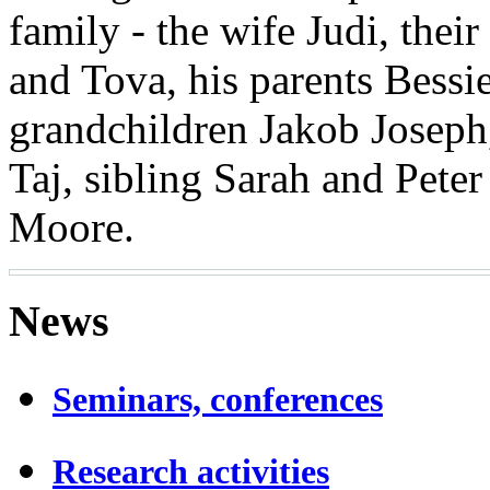
family - the wife Judi, thei
and Tova, his parents Bess
grandchildren Jakob Josep
Taj, sibling Sarah and Peter
Moore.
News
Seminars, conferences
Research activities