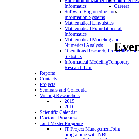
Education in Mathematics and
Conferences
Informatics
Careers
Software Engineering and
Information Systems
Mathematical Linguistics
Mathematical Foundations of
Informatics
Mathematical Modeling and
Even
Numerical Analysis
Operations Research, Probability and
Statistics
Informatical Modeling
Temporary
Research Unit
Reports
Contacts
Projects
Seminars and Colloquia
Visiting Researchers
2015
2016
Scientific Calendar
Doctoral Programs
Joint Master Programs
IT Project Management
Joint
programme with NBU