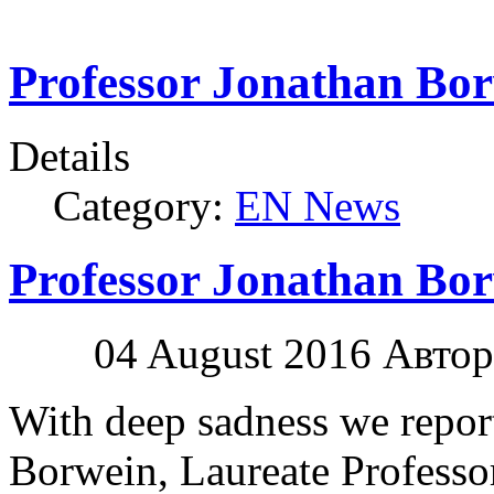
Professor Jonathan Bor
Details
Category:
EN News
Professor Jonathan Bor
04 August 2016
Автор:
With deep sadness we report
Borwein, Laureate Professo