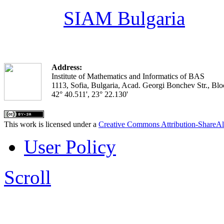
SIAM Bulgaria
Address:
Institute of Mathematics and Informatics of BAS
1113, Sofia, Bulgaria, Acad. Georgi Bonchev Str., Blo
42° 40.511', 23° 22.130'
This work is licensed under a
Creative Commons Attribution-ShareAl
User Policy
Scroll