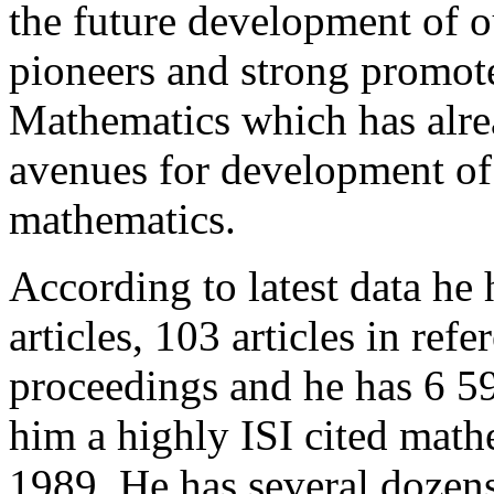
the future development of o
pioneers and strong promot
Mathematics which has alr
avenues for development of 
mathematics.
According to latest data he
articles, 103 articles in ref
proceedings and he has 6 59
him a highly ISI cited math
1989. He has several dozen