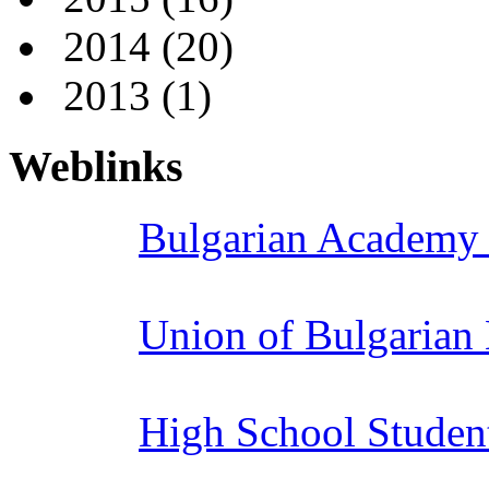
2014
(20)
2013
(1)
Weblinks
Bulgarian Academy 
Union of Bulgarian
High School Studen