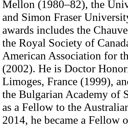
Mellon (1980–82), the Univ
and Simon Fraser University 
awards includes the Chauve
the Royal Society of Canada
American Association for t
(2002). He is Doctor Honori
Limoges, France (1999), and
the Bulgarian Academy of S
as a Fellow to the Australi
2014, he became a Fellow 