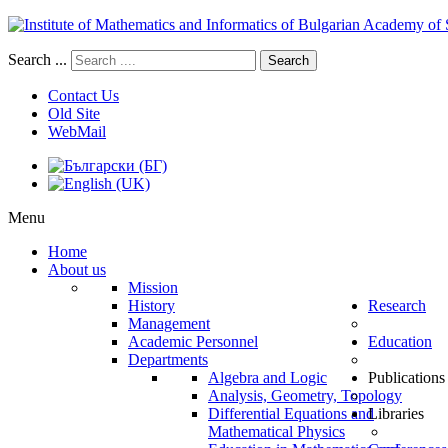
Search ...
Search
Contact Us
Old Site
WebMail
Menu
Home
About us
Mission
History
Research
Management
Academic Personnel
Education
Departments
Algebra and Logic
Publications
Analysis, Geometry, Topology
Differential Equations and
Libraries
Mathematical Physics