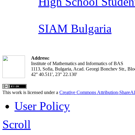
High School Studen
SIAM Bulgaria
Address:
Institute of Mathematics and Informatics of BAS
1113, Sofia, Bulgaria, Acad. Georgi Bonchev Str., Blo
42° 40.511', 23° 22.130'
This work is licensed under a
Creative Commons Attribution-ShareAl
User Policy
Scroll