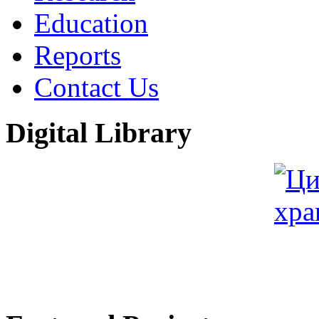
Education
Reports
Contact Us
Digital Library