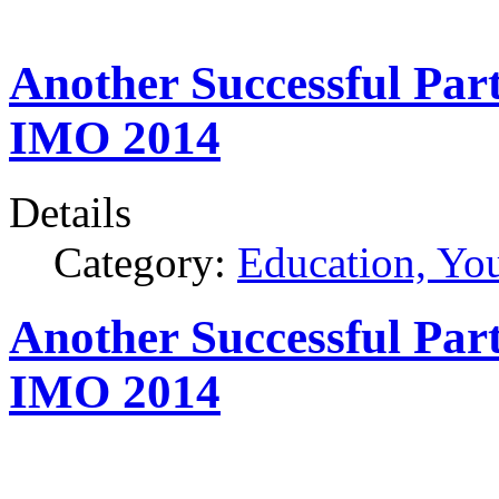
Another Successful Part
IMO 2014
Details
Category:
Education, Yo
Another Successful Part
IMO 2014