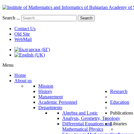
Search ...
Search
Contact Us
Old Site
WebMail
Menu
Home
About us
Mission
History
Research
Management
Academic Personnel
Education
Departments
Algebra and Logic
Publications
Analysis, Geometry, Topology
Differential Equations and
Libraries
Mathematical Physics