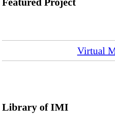
Featured Project
Virtual 
Library of IMI