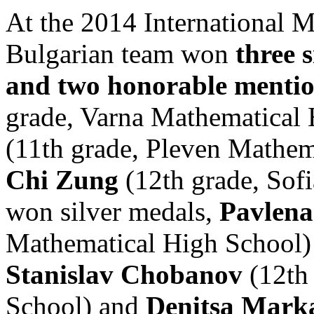
At the 2014 International 
Bulgarian team won
three 
and two honorable menti
grade, Varna Mathematical
(11th grade, Pleven Mathe
Chi Zung
(12th grade, Sof
won silver medals,
Pavlen
Mathematical High School)
Stanislav Chobanov
(12th
School) and
Denitsa Mark