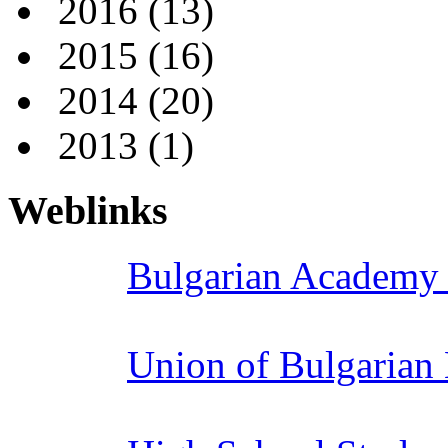
2016
(13)
2015
(16)
2014
(20)
2013
(1)
Weblinks
Bulgarian Academy 
Union of Bulgarian