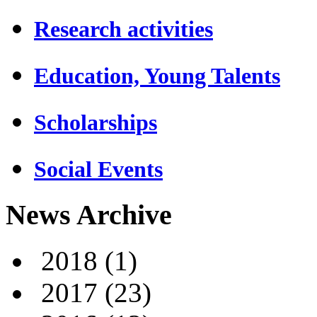
Research activities
Education, Young Talents
Scholarships
Social Events
News Archive
2018
(1)
2017
(23)