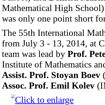
Mathematical High School) 
was only one point short fo
The 55th International Mat
from July 3 - 13, 2014, at 
team was lead by
Prof. Pe
Institute of Mathematics a
Assist. Prof. Stoyan Boev
Assoc. Prof. Emil Kolev
(