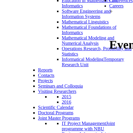
Education in Mathematics and
Conferences
Informatics
Careers
Software Engineering and
Information Systems
Mathematical Linguistics
Mathematical Foundations of
Informatics
Mathematical Modeling and
Even
Numerical Analysis
Operations Research, Probability and
Statistics
Informatical Modeling
Temporary
Research Unit
Reports
Contacts
Projects
Seminars and Colloquia
Visiting Researchers
2015
2016
Scientific Calendar
Doctoral Programs
Joint Master Programs
IT Project Management
Joint
programme with NBU