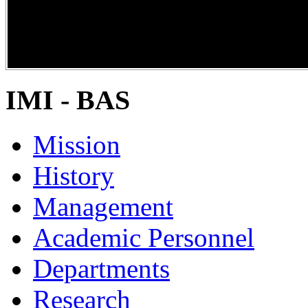
DiPP2017
IMI - BAS
Mission
History
Management
Academic Personnel
Departments
Research