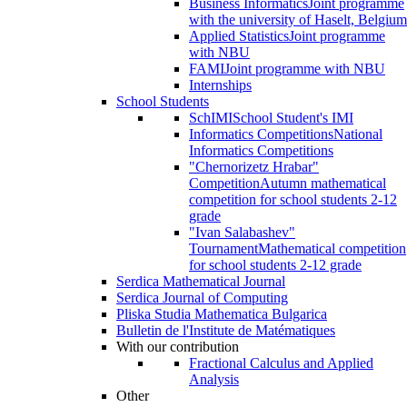
Business Informatics
Joint programme
with the university of Haselt, Belgium
Applied Statistics
Joint programme
with NBU
FAMI
Joint programme with NBU
Internships
School Students
SchIMI
School Student's IMI
Informatics Competitions
National
Informatics Competitions
"Chernorizetz Hrabar"
Competition
Autumn mathematical
competition for school students 2-12
grade
"Ivan Salabashev"
Tournament
Mathematical competition
for school students 2-12 grade
Serdica Mathematical Journal
Serdica Journal of Computing
Pliska Studia Mathematica Bulgarica
Bulletin de l'Institute de Matématiques
With our contribution
Fractional Calculus and Applied
Analysis
Other