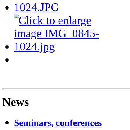
News
Seminars, conferences