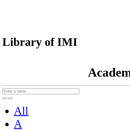
Library of IMI
Academ
All
A