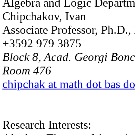
Algebra and Logic Departm
Chipchakov, Ivan
Associate Professor, Ph.D.
+3592 979 3875
Block 8, Acad. Georgi Bonch
Room 476
chipchak at math dot bas d
Research Interests: