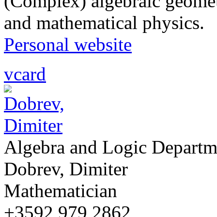
(Complex) algebraic geomet
and mathematical physics.
Personal website
vcard
Algebra and Logic Departm
Dobrev, Dimiter
Mathematician
+3592 979 2862