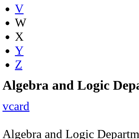
V
W
X
Y
Z
Algebra and Logic Dep
vcard
Algebra and Logic Departm