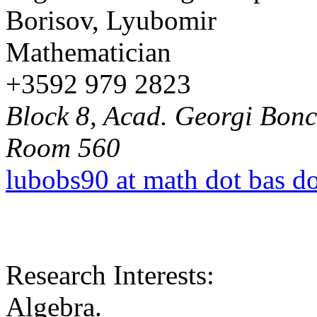
Borisov, Lyubomir
Mathematician
+3592 979 2823
Block 8, Acad. Georgi Bonch
Room 560
lubobs90 at math dot bas d
Research Interests:
Algebra.