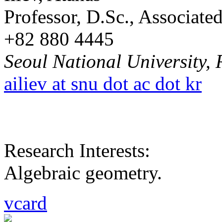
Professor, D.Sc., Associat
+82 880 4445
Seoul National University, 
ailiev at snu dot ac dot kr
Research Interests:
Algebraic geometry.
vcard