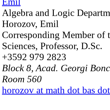
Algebra and Logic Departm
Horozov, Emil
Corresponding Member of t
Sciences, Professor, D.Sc.
+3592 979 2823
Block 8, Acad. Georgi Bonch
Room 560
horozov at math dot bas do