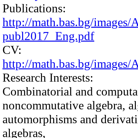
Publications:
http://math.bas.bg/images
publ2017_Eng.pdf
CV:
http://math.bas.bg/image
Research Interests:
Combinatorial and computat
noncommutative algebra, al
automorphisms and derivati
algebras,