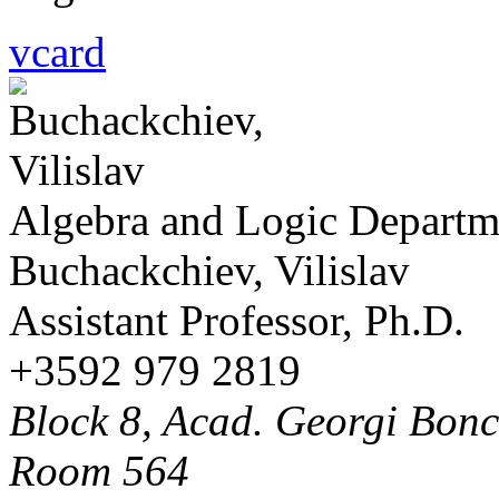
vcard
Algebra and Logic Departm
Buchackchiev, Vilislav
Assistant Professor, Ph.D.
+3592 979 2819
Block 8, Acad. Georgi Bonch
Room 564