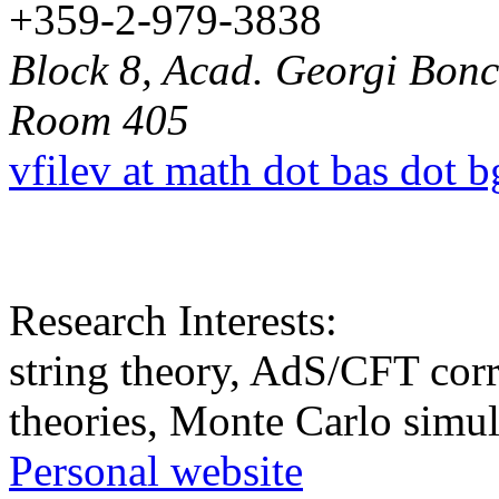
+359-2-979-3838
Block 8, Acad. Georgi Bonch
Room 405
vfilev at math dot bas dot b
Research Interests:
string theory, AdS/CFT corr
theories, Monte Carlo simul
Personal website