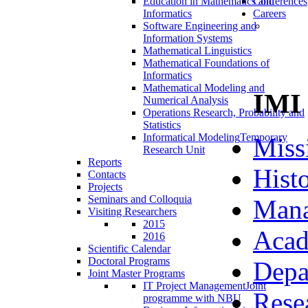
Education in Mathematics and
Conferences
Informatics
Careers
Software Engineering and
Information Systems
Mathematical Linguistics
Mathematical Foundations of
Informatics
Mathematical Modeling and
IMI
Numerical Analysis
Operations Research, Probability and
Statistics
Informatical Modeling
Temporary
Miss
Research Unit
Reports
Hist
Contacts
Projects
Seminars and Colloquia
Man
Visiting Researchers
2015
Acad
2016
Scientific Calendar
Doctoral Programs
Depa
Joint Master Programs
IT Project Management
Joint
Rese
programme with NBU