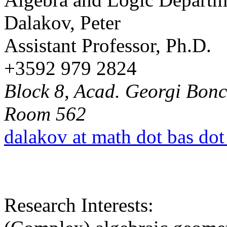
Dalakov, Peter
Assistant Professor, Ph.D.
+3592 979 2824
Block 8, Acad. Georgi Bonch
Room 562
dalakov at math dot bas dot
Research Interests: