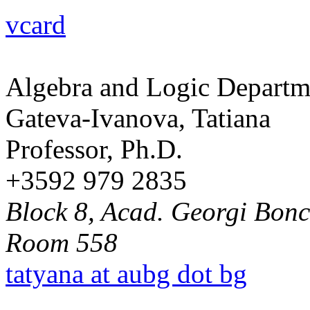
vcard
Algebra and Logic Departm
Gateva-Ivanova, Tatiana
Professor, Ph.D.
+3592 979 2835
Block 8, Acad. Georgi Bonch
Room 558
tatyana at aubg dot bg