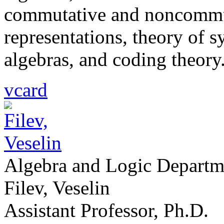
commutative and noncommut
representations, theory of 
algebras, and coding theory
vcard
Algebra and Logic Departm
Filev, Veselin
Assistant Professor, Ph.D.