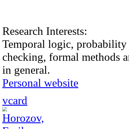
Research Interests:
Temporal logic, probability
checking, formal methods a
in general.
Personal website
vcard