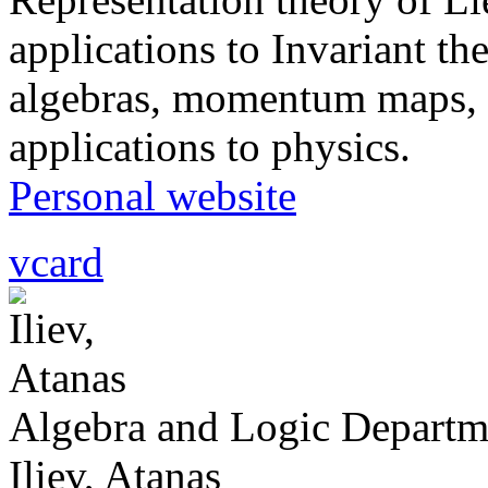
applications to Invariant th
algebras, momentum maps, 
applications to physics.
Personal website
vcard
Algebra and Logic Departm
Iliev, Atanas