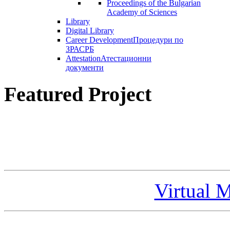
Proceedings of the Bulgarian
Academy of Sciences
Library
Digital Library
Career Development
Процедури по
ЗРАСРБ
Attestation
Атестационни
документи
Featured Project
Virtual 