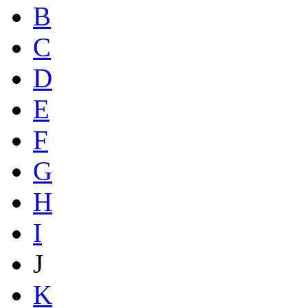
B
C
D
E
F
G
H
I
J
K