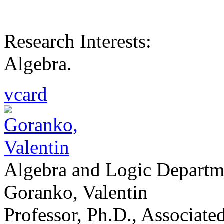
Research Interests:
Algebra.
vcard
Algebra and Logic Departm
Goranko, Valentin
Professor, Ph.D., Associat