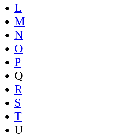
L
M
N
O
P
Q
R
S
T
U