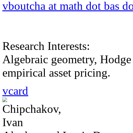
vboutcha at math dot bas do
Research Interests:
Algebraic geometry, Hodge 
empirical asset pricing.
vcard