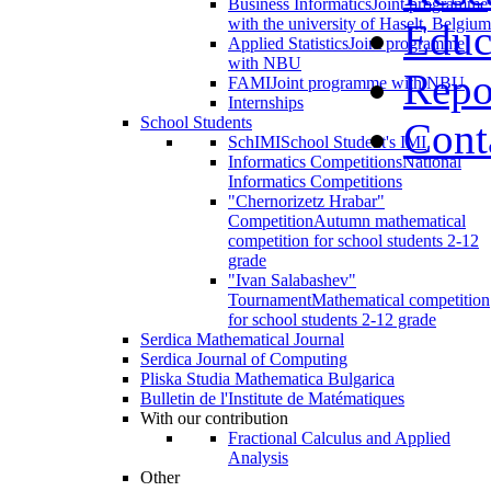
Business Informatics
Joint programme
with the university of Haselt, Belgium
Educ
Applied Statistics
Joint programme
with NBU
Repo
FAMI
Joint programme with NBU
Internships
School Students
Cont
SchIMI
School Student's IMI
Informatics Competitions
National
Informatics Competitions
"Chernorizetz Hrabar"
Competition
Autumn mathematical
competition for school students 2-12
grade
"Ivan Salabashev"
Tournament
Mathematical competition
for school students 2-12 grade
Serdica Mathematical Journal
Serdica Journal of Computing
Pliska Studia Mathematica Bulgarica
Bulletin de l'Institute de Matématiques
With our contribution
Fractional Calculus and Applied
Analysis
Other