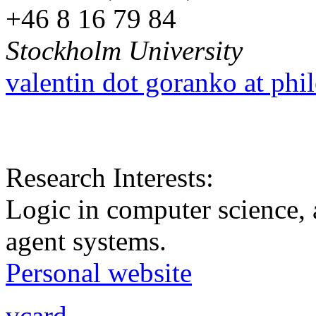
+46 8 16 79 84
Stockholm University
valentin dot goranko at phi
Research Interests:
Logic in computer science, a
agent systems.
Personal website
vcard