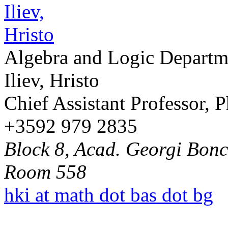
Algebra and Logic Departm
Iliev, Hristo
Chief Assistant Professor, 
+3592 979 2835
Block 8, Acad. Georgi Bonch
Room 558
hki at math dot bas dot bg