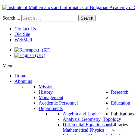
Search ...
Search
Contact Us
Old Site
WebMail
Menu
Home
About us
Mission
History
Research
Management
Academic Personnel
Education
Departments
Algebra and Logic
Publications
Analysis, Geometry, Topology
Differential Equations and
Libraries
Mathematical Physics