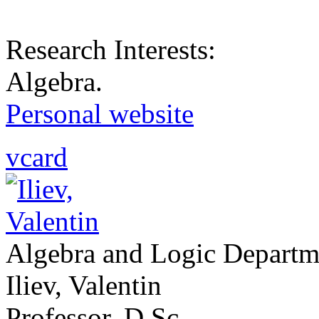
Research Interests:
Algebra.
Personal website
vcard
Algebra and Logic Departm
Iliev, Valentin
Professor, D.Sc.