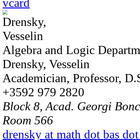
vcard
Algebra and Logic Departm
Drensky, Vesselin
Academician, Professor, D.S
+3592 979 2820
Block 8, Acad. Georgi Bonch
Room 566
drensky at math dot bas dot