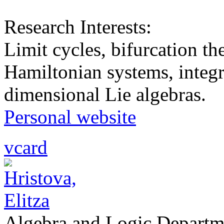
Research Interests:
Limit cycles, bifurcation th
Hamiltonian systems, integr
dimensional Lie algebras.
Personal website
vcard
Algebra and Logic Departm