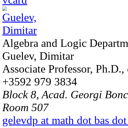
Algebra and Logic Departm
Guelev, Dimitar
Associate Professor, Ph.D.,
+3592 979 3834
Block 8, Acad. Georgi Bonch
Room 507
gelevdp at math dot bas dot