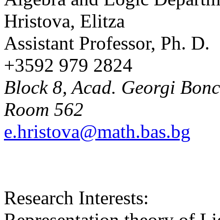
Hristova, Elitza
Assistant Professor, Ph. D.
+3592 979 2824
Block 8, Acad. Georgi Bonch
Room 562
e.hristova@math.bas.bg
Research Interests:
Representation theory of Li