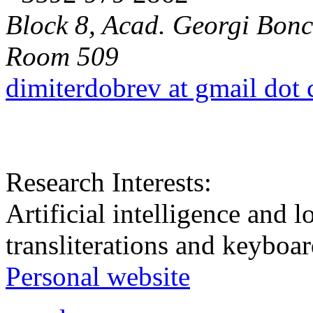
Block 8, Acad. Georgi Bonch
Room 509
dimiterdobrev at gmail dot
Research Interests:
Artificial intelligence and
transliterations and keyboar
Personal website