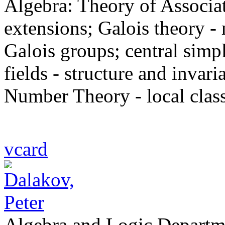
Algebra: Theory of Associati
extensions; Galois theory -
Galois groups; central simp
fields - structure and invari
Number Theory - local class
vcard
Algebra and Logic Departm