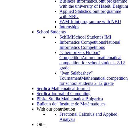
Business Informatics
Joint programme
with the university of Haselt, Belgium
Applied Statistics
Joint programme
with NBU
FAMI
Joint programme with NBU
Internships
School Students
SchIMI
School Student's IMI
Informatics Competitions
National
Informatics Competitions
"Chernorizetz Hrabar"
Competition
Autumn mathematical
competition for school students 2-12
grade
"Ivan Salabashev"
Tournament
Mathematical competition
for school students 2-12 grade
Serdica Mathematical Journal
Serdica Journal of Computing
Pliska Studia Mathematica Bulgarica
Bulletin de l'Institute de Matématiques
With our contribution
Fractional Calculus and Applied
Analysis
Other