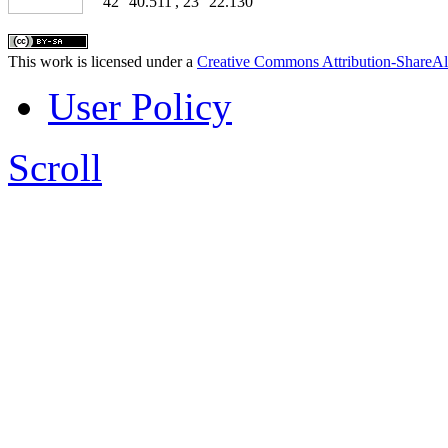
42° 40.511', 23° 22.130'
This work is licensed under a
Creative Commons Attribution-ShareAl
User Policy
Scroll