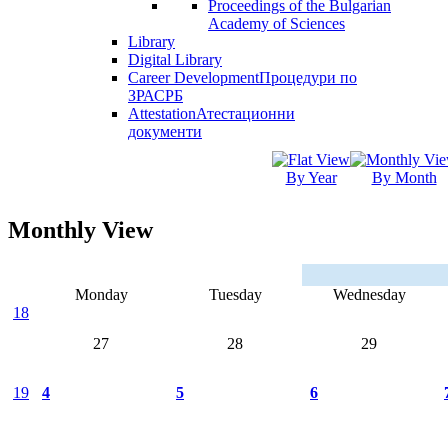
Proceedings of the Bulgarian
Academy of Sciences
Library
Digital Library
Career Development
Процедури по
ЗРАСРБ
Attestation
Атестационни
документи
By Year
By Month
Monthly View
Monday
Tuesday
Wednesday
18
27
28
29
19
4
5
6