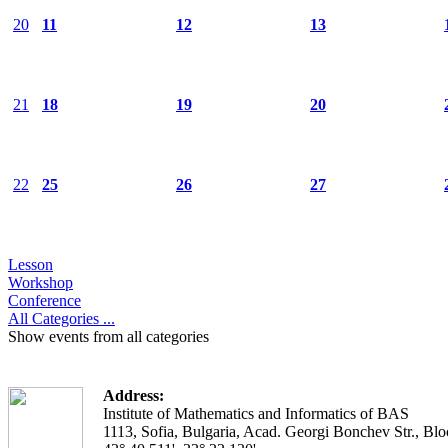
20
11
12
13
21
18
19
20
22
25
26
27
Lesson
Workshop
Conference
All Categories ...
Show events from all categories
Address:
Institute of Mathematics and Informatics of BAS
1113, Sofia, Bulgaria, Acad. Georgi Bonchev Str., Blo