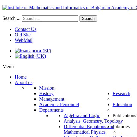
Search ...
Search
Contact Us
Old Site
WebMail
Menu
Home
About us
Mission
History
Research
Management
Academic Personnel
Education
Departments
Algebra and Logic
Publications
Analysis, Geometry, Topology
Differential Equations and
Libraries
Mathematical Physics