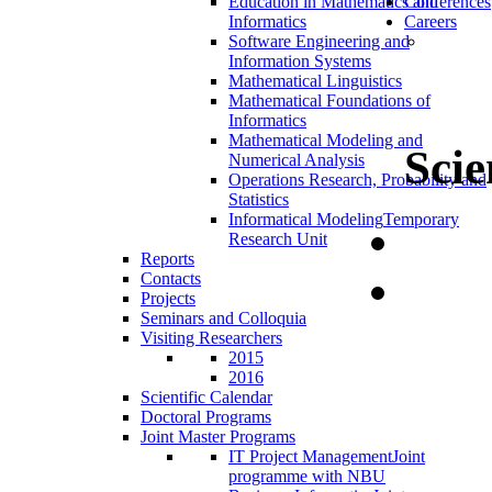
Education in Mathematics and
Conferences
Informatics
Careers
Software Engineering and
Information Systems
Mathematical Linguistics
Mathematical Foundations of
Informatics
Mathematical Modeling and
Scie
Numerical Analysis
Operations Research, Probability and
Statistics
Informatical Modeling
Temporary
Research Unit
Reports
Contacts
Projects
Seminars and Colloquia
Visiting Researchers
2015
2016
Scientific Calendar
Doctoral Programs
Joint Master Programs
IT Project Management
Joint
programme with NBU