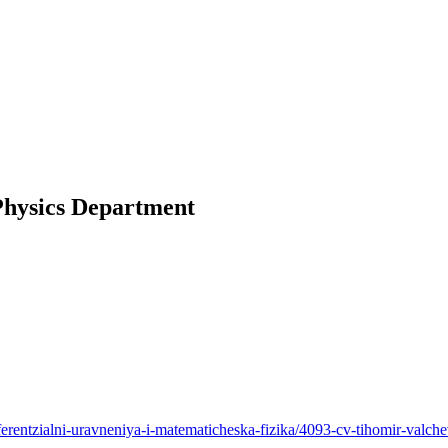
Physics Department
erentzialni-uravneniya-i-matematicheska-fizika/4093-cv-tihomir-valch