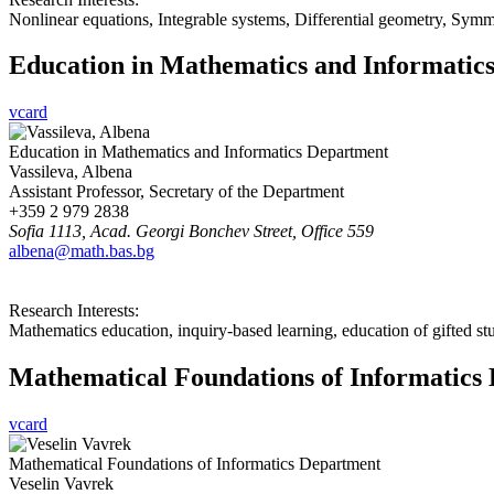
Nonlinear equations, Integrable systems, Differential geometry, Symm
Education in Mathematics and Informatic
vcard
Education in Mathematics and Informatics Department
Vassileva, Albena
Assistant Professor, Secretary of the Department
+359 2 979 2838
Sofia 1113, Acad. Georgi Bonchev Street, Office 559
albena@math.bas.bg
Research Interests:
Mathematics education, inquiry-based learning, education of gifted st
Mathematical Foundations of Informatics
vcard
Mathematical Foundations of Informatics Department
Veselin Vavrek