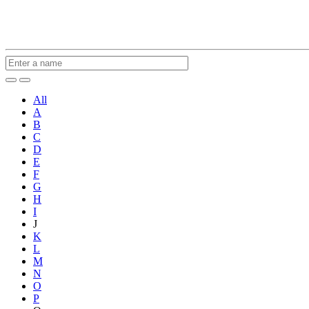
All
A
B
C
D
E
F
G
H
I
J
K
L
M
N
O
P