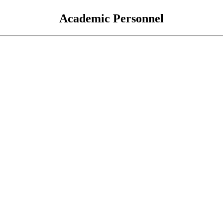
Academic Personnel