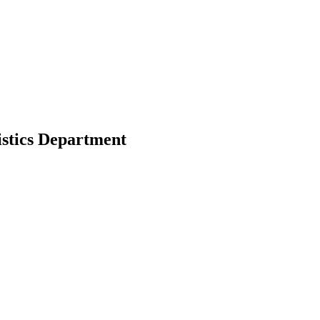
istics Department