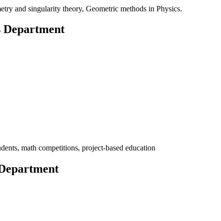
etry and singularity theory, Geometric methods in Physics.
s Department
udents, math competitions, project-based education
 Department