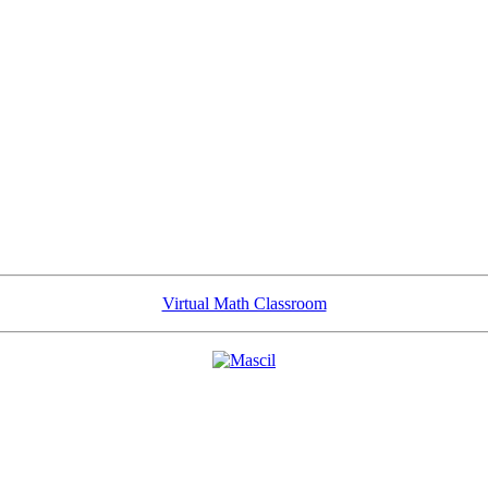
Virtual Math Classroom