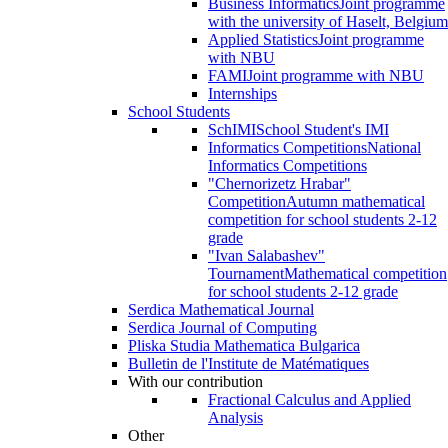
Business Informatics
Joint programme
with the university of Haselt, Belgium
Applied Statistics
Joint programme
with NBU
FAMI
Joint programme with NBU
Internships
School Students
SchIMI
School Student's IMI
Informatics Competitions
National
Informatics Competitions
"Chernorizetz Hrabar"
Competition
Autumn mathematical
competition for school students 2-12
grade
"Ivan Salabashev"
Tournament
Mathematical competition
for school students 2-12 grade
Serdica Mathematical Journal
Serdica Journal of Computing
Pliska Studia Mathematica Bulgarica
Bulletin de l'Institute de Matématiques
With our contribution
Fractional Calculus and Applied
Analysis
Other