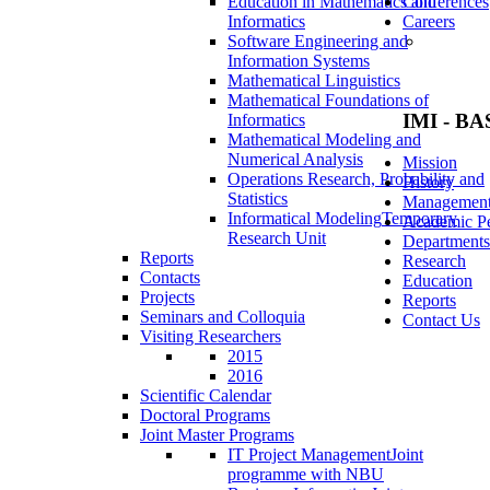
Education in Mathematics and
Conferences
Informatics
Careers
Software Engineering and
Information Systems
Mathematical Linguistics
Mathematical Foundations of
IMI - BA
Informatics
Mathematical Modeling and
Numerical Analysis
Mission
Operations Research, Probability and
History
Statistics
Managemen
Informatical Modeling
Temporary
Academic Pe
Research Unit
Departments
Reports
Research
Contacts
Education
Projects
Reports
Seminars and Colloquia
Contact Us
Visiting Researchers
2015
2016
Scientific Calendar
Doctoral Programs
Joint Master Programs
IT Project Management
Joint
programme with NBU