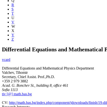
Q
R
S
T
U
V
W
X
Y
Z
Differential Equations and Mathematical 
vcard
Differential Equations and Mathematical Physics Department
Valchev, Tihomir
Secretary, Chief Assist. Prof.,Ph.D.
+359 2 979 3882
Acad. G. Bonchev St., building 8, office 461
Sofia 1113
tiv [@] math.bas.bg
CV:
http://math.bas.bg/index.php/component/jdownloads/finish/19-dif
Research Interests: