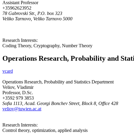
Assistant Professor
+35962623952
78 Gabrovski Str., P.O. box 323
Veliko Tarnovo, Veliko Tarnovo 5000
Research Interests:
Coding Theory, Cryptography, Number Theory
Operations Research, Probability and Stat
vcard
Operations Research, Probability and Statistics Department
Veliov, Vladimir
Professor, D.Sc.
+3592 979 3853
Sofia 1113, Acad. Georgi Bonchev Street, Block 8, Office 428
veliov@tuwien.ac.at
Research Interests:
Control theory, optimization, applied analysis