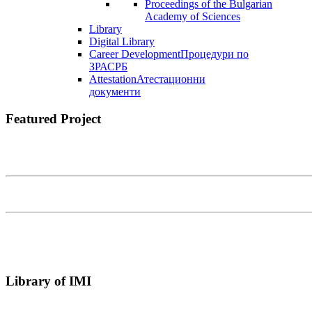
Proceedings of the Bulgarian
Academy of Sciences
Library
Digital Library
Career Development
Процедури по
ЗРАСРБ
Attestation
Атестационни
документи
Featured Project
Library of IMI