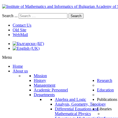
Search ...
Search
Contact Us
Old Site
WebMail
Menu
Home
About us
Mission
History
Research
Management
Academic Personnel
Education
Departments
Algebra and Logic
Publications
Analysis, Geometry, Topology
Differential Equations and
Libraries
Mathematical Physics