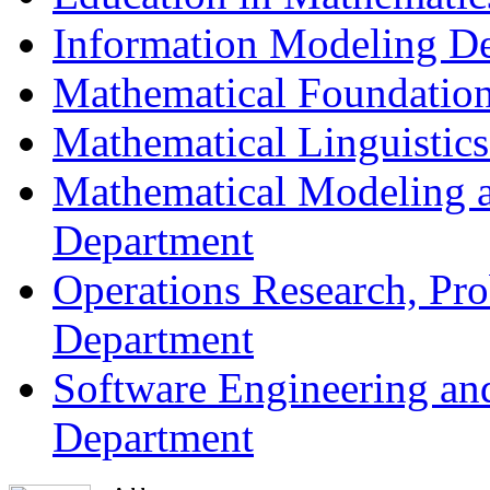
Information Modeling D
Mathematical Foundation
Mathematical Linguistic
Mathematical Modeling a
Department
Operations Research, Prob
Department
Software Engineering an
Department