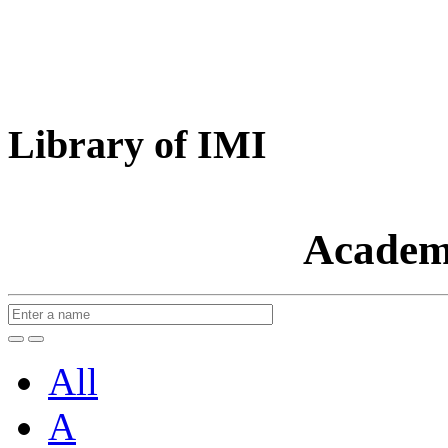
Library of IMI
Academ
All
A