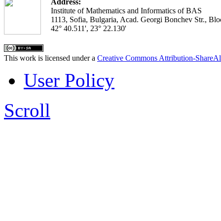
Address:
Institute of Mathematics and Informatics of BAS
1113, Sofia, Bulgaria, Acad. Georgi Bonchev Str., Blo
42° 40.511', 23° 22.130'
This work is licensed under a
Creative Commons Attribution-ShareAl
User Policy
Scroll