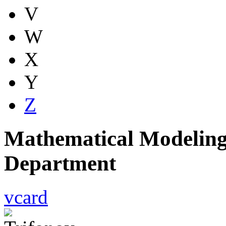
V
W
X
Y
Z
Mathematical Modeling
Department
vcard