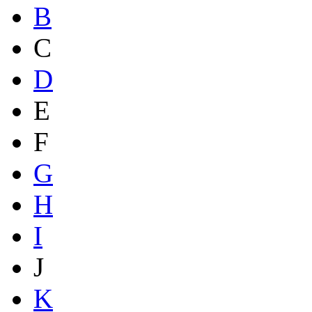
B
C
D
E
F
G
H
I
J
K