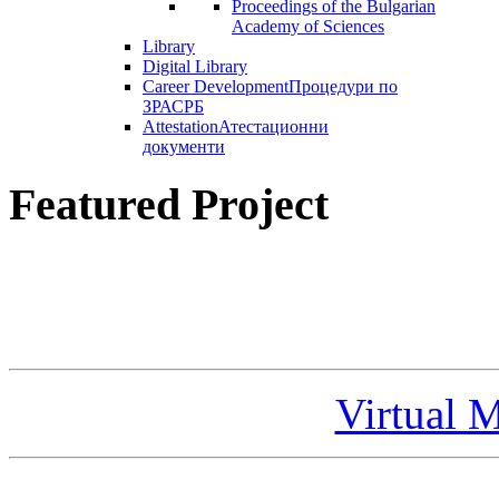
Proceedings of the Bulgarian
Academy of Sciences
Library
Digital Library
Career Development
Процедури по
ЗРАСРБ
Attestation
Атестационни
документи
Featured Project
Virtual 