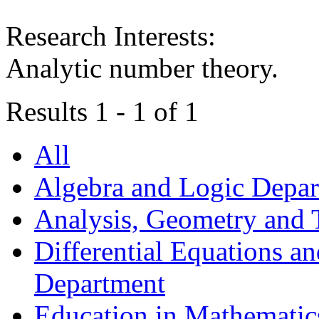
Research Interests:
Аnalytic number theory.
Results 1 - 1 of 1
All
Algebra and Logic Depa
Analysis, Geometry and
Differential Equations a
Department
Education in Mathematic