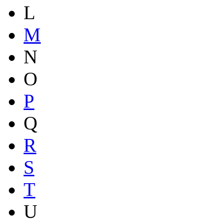
L
M
N
O
P
Q
R
S
T
U