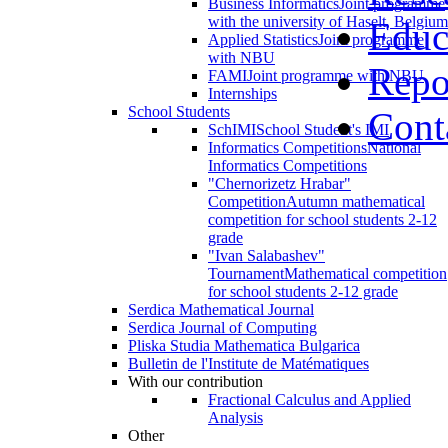
Business Informatics
Joint programme
with the university of Haselt, Belgium
Educ
Applied Statistics
Joint programme
with NBU
Repo
FAMI
Joint programme with NBU
Internships
School Students
Cont
SchIMI
School Student's IMI
Informatics Competitions
National
Informatics Competitions
"Chernorizetz Hrabar"
Competition
Autumn mathematical
competition for school students 2-12
grade
"Ivan Salabashev"
Tournament
Mathematical competition
for school students 2-12 grade
Serdica Mathematical Journal
Serdica Journal of Computing
Pliska Studia Mathematica Bulgarica
Bulletin de l'Institute de Matématiques
With our contribution
Fractional Calculus and Applied
Analysis
Other