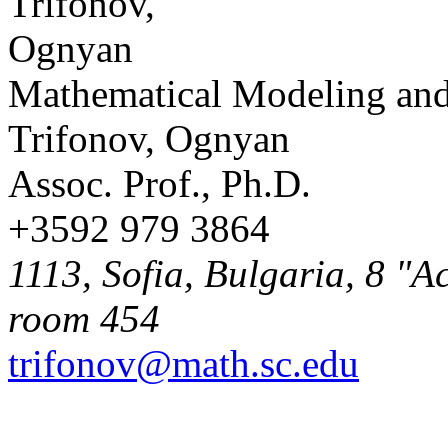
Mathematical Modeling and
Trifonov, Ognyan
Assoc. Prof., Ph.D.
+3592 979 3864
1113, Sofia, Bulgaria, 8 "A
room 454
trifonov@math.sc.edu