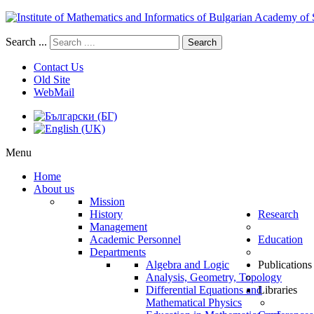
Search ...
Search
Contact Us
Old Site
WebMail
Menu
Home
About us
Mission
History
Research
Management
Academic Personnel
Education
Departments
Algebra and Logic
Publications
Analysis, Geometry, Topology
Differential Equations and
Libraries
Mathematical Physics