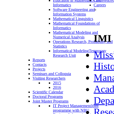
Education in Mathematics and
Conferences
Informatics
Careers
Software Engineering and
Information Systems
Mathematical Linguistics
Mathematical Foundations of
Informatics
Mathematical Modeling and
IMI
Numerical Analysis
Operations Research, Probability and
Statistics
Informatical Modeling
Temporary
Miss
Research Unit
Reports
Hist
Contacts
Projects
Seminars and Colloquia
Man
Visiting Researchers
2015
Acad
2016
Scientific Calendar
Doctoral Programs
Depa
Joint Master Programs
IT Project Management
Joint
Rese
programme with NBU