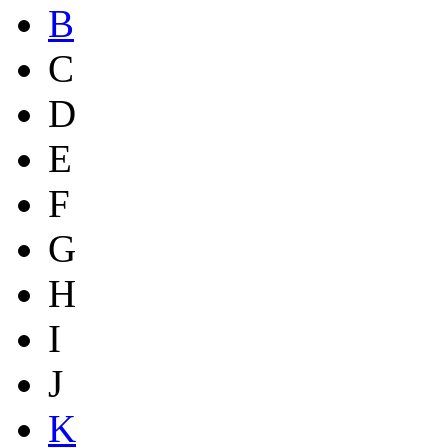
B
C
D
E
F
G
H
I
J
K