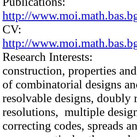
Publications:
http://www.moi.math.bas.bg
CV:
http://www.moi.math.bas.bg
Research Interests:
construction, properties and
of combinatorial designs an
resolvable designs, doubly 
resolutions, multiple desig
correcting codes, spreads an