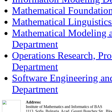
Mathematical Foundation
Mathematical Linguistic
Mathematical Modeling a
Department
Operations Research, Prob
Department
Software Engineering an
Department
Address:
Institute of Mathematics and Informatics of BAS
1113, Sofia, Bulgaria, Acad. Georgi Bonchev Str., Blo