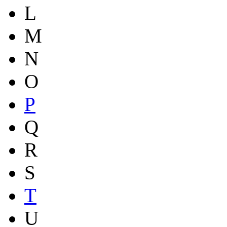
L
M
N
O
P
Q
R
S
T
U