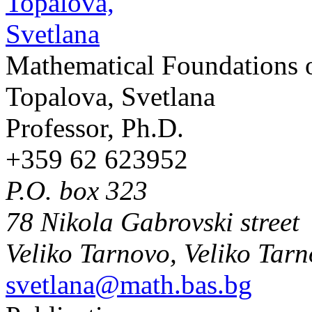
Mathematical Foundations 
Topalova, Svetlana
Professor, Ph.D.
+359 62 623952
P.O. box 323
78 Nikola Gabrovski street
Veliko Tarnovo, Veliko Tar
svetlana@math.bas.bg