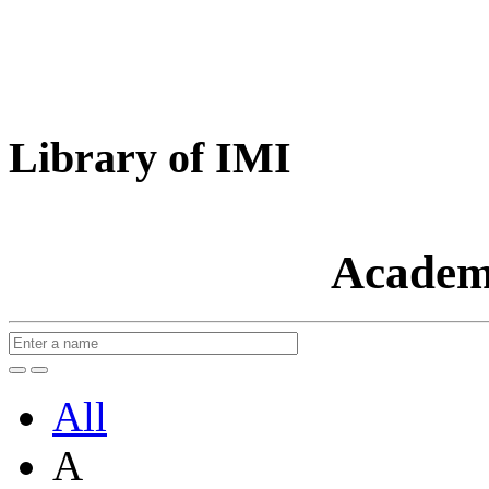
Library of IMI
Academ
All
A