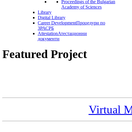
Proceedings of the Bulgarian
Academy of Sciences
Library
Digital Library
Career Development
Процедури по
ЗРАСРБ
Attestation
Атестационни
документи
Featured Project
Virtual 