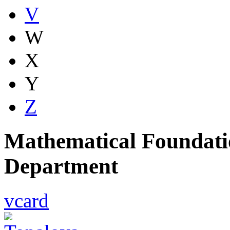
V
W
X
Y
Z
Mathematical Foundatio
Department
vcard