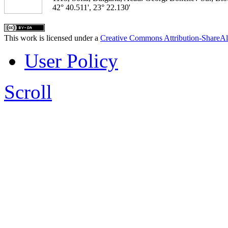
42° 40.511', 23° 22.130'
This work is licensed under a
Creative Commons Attribution-ShareAl
User Policy
Scroll