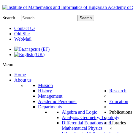
Search ...
Search
Contact Us
Old Site
WebMail
Menu
Home
About us
Mission
History
Research
Management
Academic Personnel
Education
Departments
Algebra and Logic
Publications
Analysis, Geometry, Topology
Differential Equations and
Libraries
Mathematical Physics