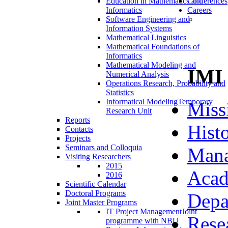
Education in Mathematics and
Conferences
Informatics
Careers
Software Engineering and
Information Systems
Mathematical Linguistics
Mathematical Foundations of
Informatics
Mathematical Modeling and
IMI
Numerical Analysis
Operations Research, Probability and
Statistics
Informatical Modeling
Temporary
Miss
Research Unit
Reports
Hist
Contacts
Projects
Seminars and Colloquia
Man
Visiting Researchers
2015
Acad
2016
Scientific Calendar
Doctoral Programs
Depa
Joint Master Programs
IT Project Management
Joint
Rese
programme with NBU