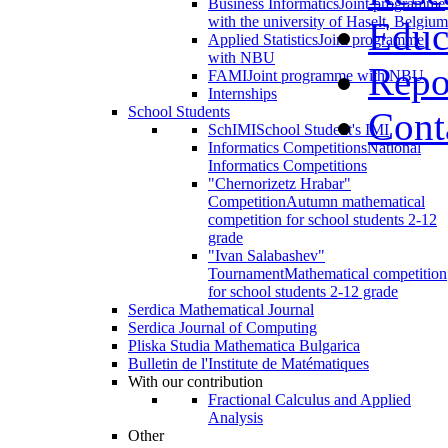
Business Informatics
Joint programme
with the university of Haselt, Belgium
Educ
Applied Statistics
Joint programme
with NBU
Repo
FAMI
Joint programme with NBU
Internships
School Students
Cont
SchIMI
School Student's IMI
Informatics Competitions
National
Informatics Competitions
"Chernorizetz Hrabar"
Competition
Autumn mathematical
competition for school students 2-12
grade
"Ivan Salabashev"
Tournament
Mathematical competition
for school students 2-12 grade
Serdica Mathematical Journal
Serdica Journal of Computing
Pliska Studia Mathematica Bulgarica
Bulletin de l'Institute de Matématiques
With our contribution
Fractional Calculus and Applied
Analysis
Other