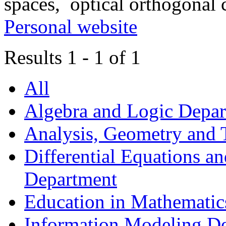
spaces, optical orthogonal 
Personal website
Results 1 - 1 of 1
All
Algebra and Logic Depa
Analysis, Geometry and
Differential Equations a
Department
Education in Mathematic
Information Modeling D