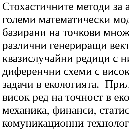
Стохастичните методи за 
големи математически мод
базирани на точкови множе
различни генериращи вект
квазислучайни редици с 
диференчни схеми с висок
задачи в екологията. При
висок ред на точност в ек
механика, финанси, статис
комуникационни техноло