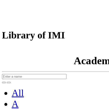
Library of IMI
Academ
All
A