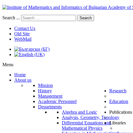
Search ...
Search
Contact Us
Old Site
WebMail
Menu
Home
About us
Mission
History
Research
Management
Academic Personnel
Education
Departments
Algebra and Logic
Publications
Analysis, Geometry, Topology
Differential Equations and
Libraries
Mathematical Physics