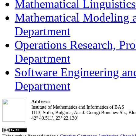
Mathematical Linguistic
Mathematical Modeling a
Department
Operations Research, Prob
Department
Software Engineering an
Department
Address:
Institute of Mathematics and Informatics of BAS
1113, Sofia, Bulgaria, Acad. Georgi Bonchev Str., Blo
42° 40.511', 23° 22.130'