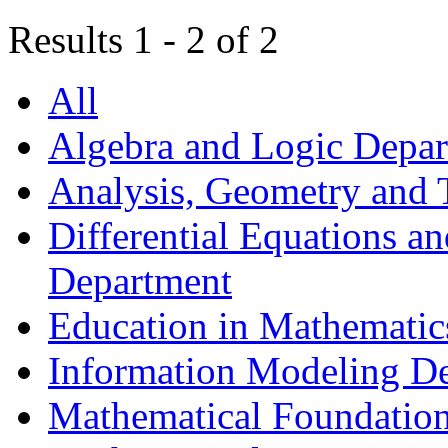
Results 1 - 2 of 2
All
Algebra and Logic Depa
Analysis, Geometry and
Differential Equations a
Department
Education in Mathematic
Information Modeling D
Mathematical Foundation