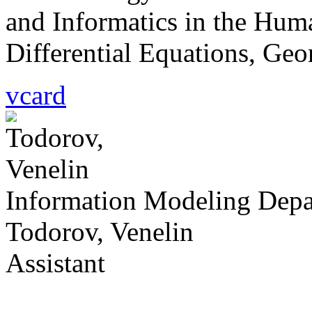
and Informatics in the Hum
Differential Equations, Geo
vcard
Information Modeling Dep
Todorov, Venelin
Assistant