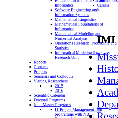
Education in Mathematics and
Conferences
Informatics
Careers
Software Engineering and
Information Systems
Mathematical Linguistics
Mathematical Foundations of
Informatics
Mathematical Modeling and
IMI
Numerical Analysis
Operations Research, Probability and
Statistics
Informatical Modeling
Temporary
Miss
Research Unit
Reports
Hist
Contacts
Projects
Seminars and Colloquia
Man
Visiting Researchers
2015
Acad
2016
Scientific Calendar
Doctoral Programs
Depa
Joint Master Programs
IT Project Management
Joint
Rese
programme with NBU