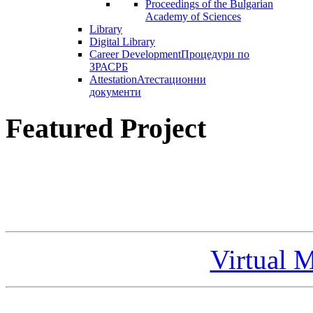
Proceedings of the Bulgarian
Academy of Sciences
Library
Digital Library
Career Development
Процедури по
ЗРАСРБ
Attestation
Атестационни
документи
Featured Project
Virtual 