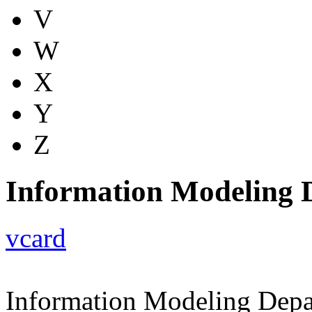
V
W
X
Y
Z
Information Modeling 
vcard
Information Modeling Dep