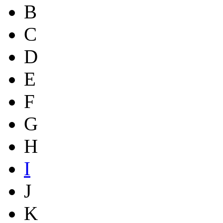
B
C
D
E
F
G
H
I
J
K