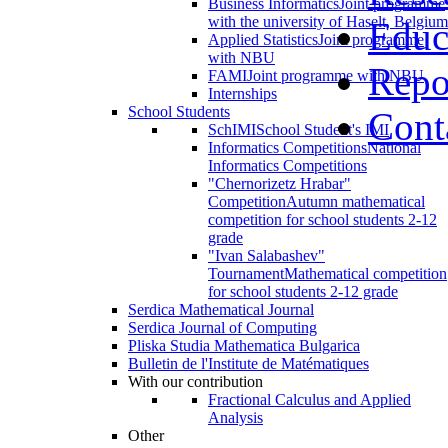
Business Informatics
Joint programme
with the university of Haselt, Belgium
Educ
Applied Statistics
Joint programme
with NBU
Repo
FAMI
Joint programme with NBU
Internships
School Students
Cont
SchIMI
School Student's IMI
Informatics Competitions
National
Informatics Competitions
"Chernorizetz Hrabar"
Competition
Autumn mathematical
competition for school students 2-12
grade
"Ivan Salabashev"
Tournament
Mathematical competition
for school students 2-12 grade
Serdica Mathematical Journal
Serdica Journal of Computing
Pliska Studia Mathematica Bulgarica
Bulletin de l'Institute de Matématiques
With our contribution
Fractional Calculus and Applied
Analysis
Other