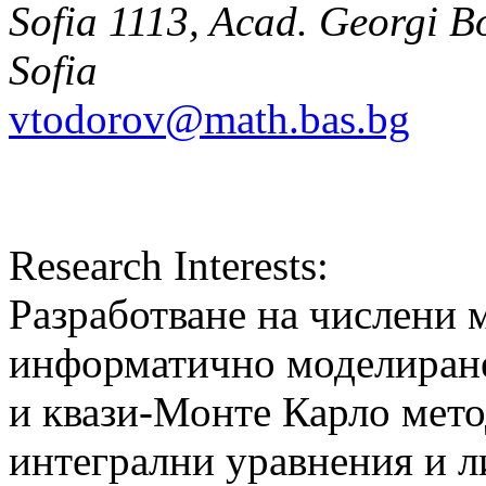
Sofia 1113, Acad. Georgi Bo
Sofia
vtodorov@math.bas.bg
Research Interests:
Разработване на числени 
информатично моделиране
и квази-Монте Карло мето
интегрални уравнения и л