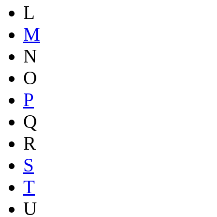
L
M
N
O
P
Q
R
S
T
U