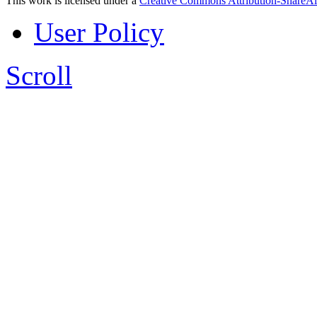
This work is licensed under a
Creative Commons Attribution-ShareAl
User Policy
Scroll