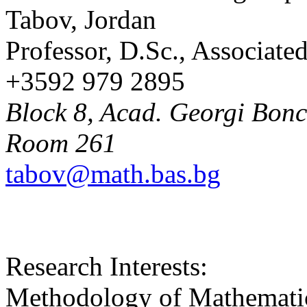
Tabov, Jordan
Professor, D.Sc., Associat
+3592 979 2895
Block 8, Acad. Georgi Bonch
Room 261
tabov@math.bas.bg
Research Interests:
Methodology of Mathematic