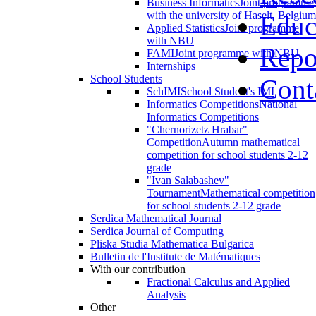
Business Informatics
Joint programme
with the university of Haselt, Belgium
Educ
Applied Statistics
Joint programme
with NBU
Repo
FAMI
Joint programme with NBU
Internships
School Students
Cont
SchIMI
School Student's IMI
Informatics Competitions
National
Informatics Competitions
"Chernorizetz Hrabar"
Competition
Autumn mathematical
competition for school students 2-12
grade
"Ivan Salabashev"
Tournament
Mathematical competition
for school students 2-12 grade
Serdica Mathematical Journal
Serdica Journal of Computing
Pliska Studia Mathematica Bulgarica
Bulletin de l'Institute de Matématiques
With our contribution
Fractional Calculus and Applied
Analysis
Other