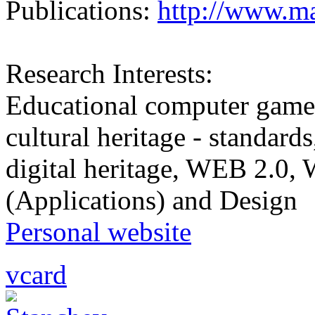
Publications:
http://www.ma
Research Interests:
Educational computer game
cultural heritage - standard
digital heritage, WEB 2.0
(Applications) and Design
Personal website
vcard