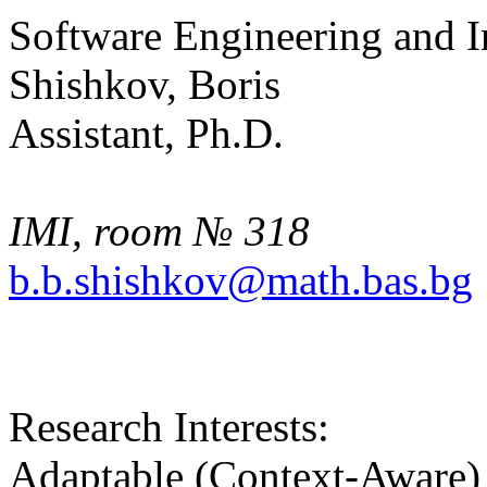
Software Engineering and 
Shishkov, Boris
Assistant, Ph.D.
IMI, room № 318
b.b.shishkov@math.bas.bg
Research Interests:
Adaptable (Context-Aware) 