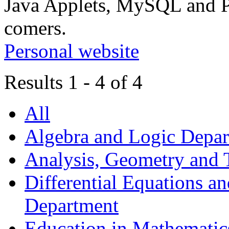
Java Applets, MySQL and P
comers.
Personal website
Results 1 - 4 of 4
All
Algebra and Logic Depa
Analysis, Geometry and
Differential Equations a
Department
Education in Mathematic