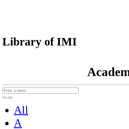
Library of IMI
Academ
All
A