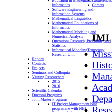
Education in Mathematics and
Conferences
Informatics
Careers
Software Engineering and
Information Systems
Mathematical Linguistics
Mathematical Foundations of
Informatics
Mathematical Modeling and
IMI
Numerical Analysis
Operations Research, Probability and
Statistics
Informatical Modeling
Temporary
Miss
Research Unit
Reports
Hist
Contacts
Projects
Seminars and Colloquia
Man
Visiting Researchers
2015
Acad
2016
Scientific Calendar
Doctoral Programs
Depa
Joint Master Programs
IT Project Management
Joint
Rese
programme with NBU