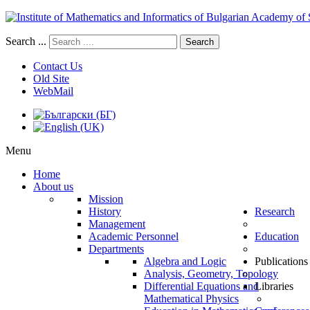
Search ...
Search
Contact Us
Old Site
WebMail
Menu
Home
About us
Mission
History
Research
Management
Academic Personnel
Education
Departments
Algebra and Logic
Publications
Analysis, Geometry, Topology
Differential Equations and
Libraries
Mathematical Physics