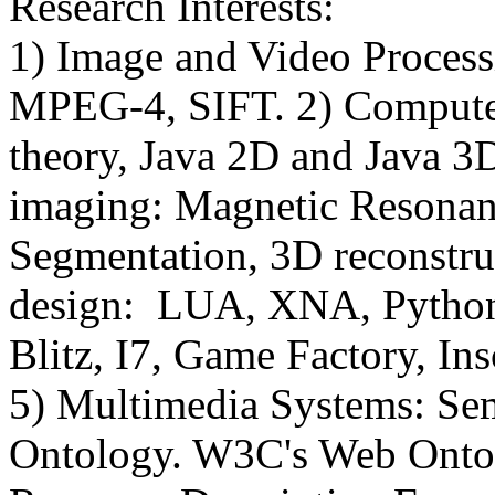
Research Interests:
1) Image and Video Proce
MPEG-4, SIFT. 2) Compute
theory, Java 2D and Java 
imaging: Magnetic Resonan
Segmentation, 3D reconstr
design: LUA, XNA, Python,
Blitz, I7, Game Factory, In
5) Multimedia Systems: Se
Ontology. W3C's Web Ont