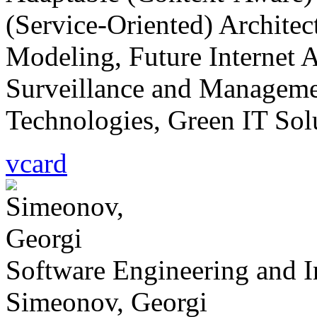
(Service-Oriented) Architec
Modeling, Future Internet A
Surveillance and Managemen
Technologies, Green IT Solu
vcard
Software Engineering and 
Simeonov, Georgi