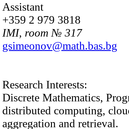
Assistant
+359 2 979 3818
IMI, room № 317
gsimeonov@math.bas.bg
Research Interests:
Discrete Mathematics, Prog
distributed computing, clo
aggregation and retrieval.