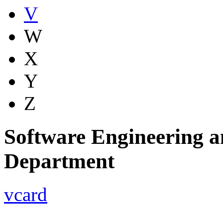
V
W
X
Y
Z
Software Engineering a
Department
vcard