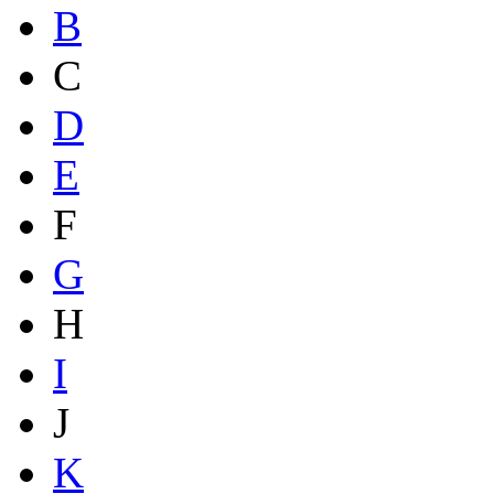
B
C
D
E
F
G
H
I
J
K