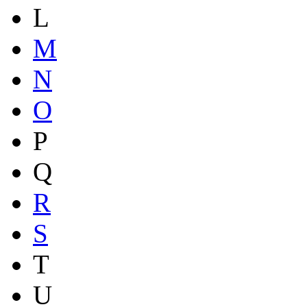
L
M
N
O
P
Q
R
S
T
U