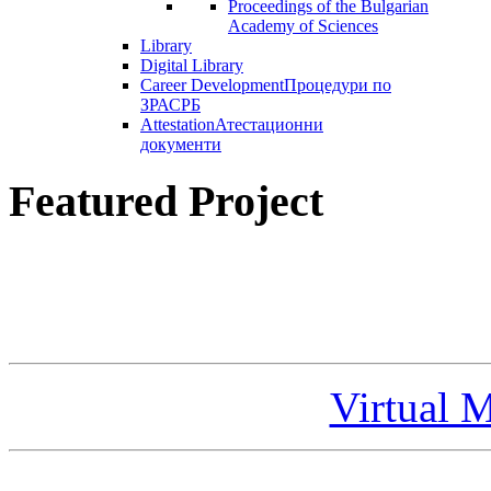
Proceedings of the Bulgarian
Academy of Sciences
Library
Digital Library
Career Development
Процедури по
ЗРАСРБ
Attestation
Атестационни
документи
Featured Project
Virtual 