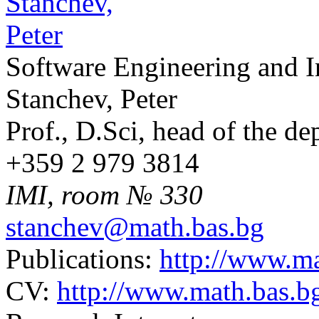
Software Engineering and 
Stanchev, Peter
Prof., D.Sci, head of the d
+359 2 979 3814
IMI, room № 330
stanchev@math.bas.bg
Publications:
http://www.ma
CV:
http://www.math.bas.b