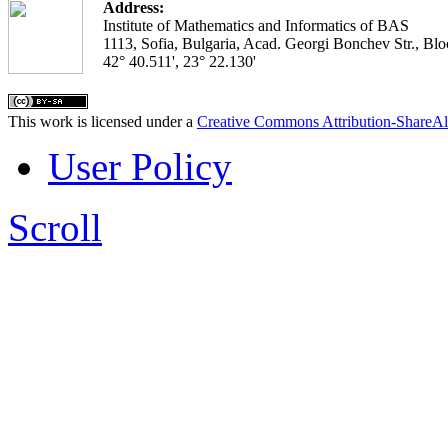
Address:
Institute of Mathematics and Informatics of BAS
1113, Sofia, Bulgaria, Acad. Georgi Bonchev Str., Blo
42° 40.511', 23° 22.130'
This work is licensed under a
Creative Commons Attribution-ShareAl
User Policy
Scroll