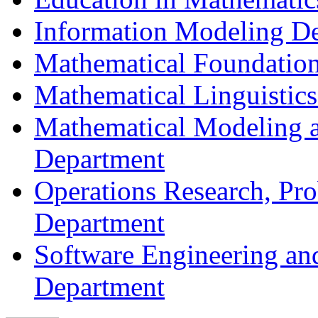
Information Modeling D
Mathematical Foundation
Mathematical Linguistic
Mathematical Modeling a
Department
Operations Research, Prob
Department
Software Engineering an
Department