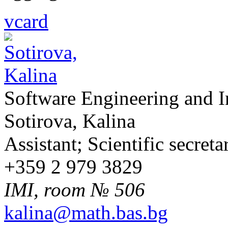
vcard
Software Engineering and 
Sotirova, Kalina
Assistant; Scientific secreta
+359 2 979 3829
IMI, room № 506
kalina@math.bas.bg