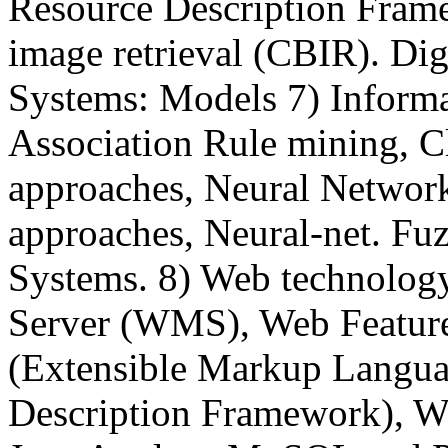
Resource Description Fram
image retrieval (CBIR). Digi
Systems: Models 7) Informa
Association Rule mining, Cl
approaches, Neural Networks,
approaches, Neural-net. Fu
Systems. 8) Web technolog
Server (WMS), Web Featur
(Extensible Markup Langu
Description Framework), We