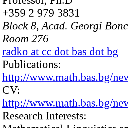
+359 2 979 3831
Block 8, Acad. Georgi Bonch
Room 276
radko at cc dot bas dot bg
Publications:
http://www.math.bas.bg/n
CV:
http://www.math.bas.bg/ne
Research Interests: