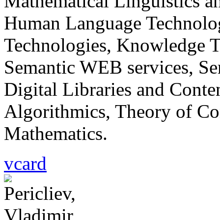
Mathematical Linguistics 
Human Language Technologi
Technologies, Knowledge 
Semantic WEB services, Sem
Digital Libraries and Cont
Algorithmics, Theory of Co
Mathematics.
vcard