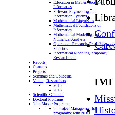
Publ
Education in Mathematics and
Informatics
Software Engineering and
Libra
Information Systems
Mathematical Linguistics
Mathematical Foundations of
Informatics
Conf
Mathematical Modeling and
Numerical Analysis
Care
Operations Research, Probability and
Statistics
Informatical Modeling
Temporary
Research Unit
Reports
Contacts
Projects
Seminars and Colloquia
IMI
Visiting Researchers
2015
2016
Scientific Calendar
Miss
Doctoral Programs
Joint Master Programs
Hist
IT Project Management
Joint
programme with NBU