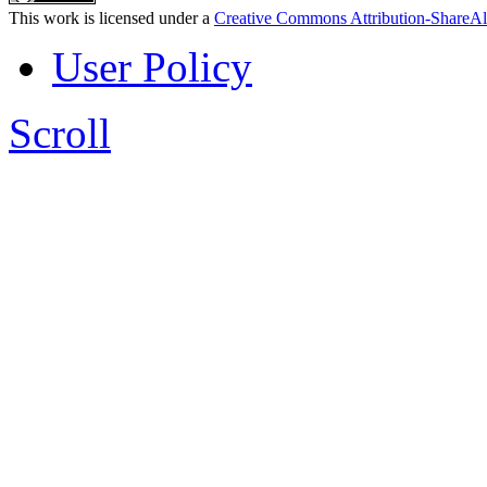
This work is licensed under a
Creative Commons Attribution-ShareAl
User Policy
Scroll