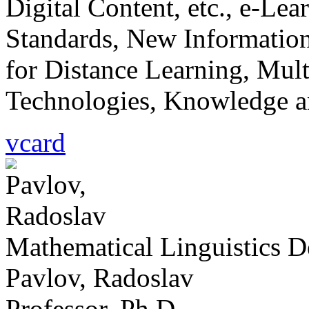
Digital Content, etc., e-Le
Standards, New Informatio
for Distance Learning, Mu
Technologies, Knowledge a
vcard
Mathematical Linguistics 
Pavlov, Radoslav
Professor, Ph.D