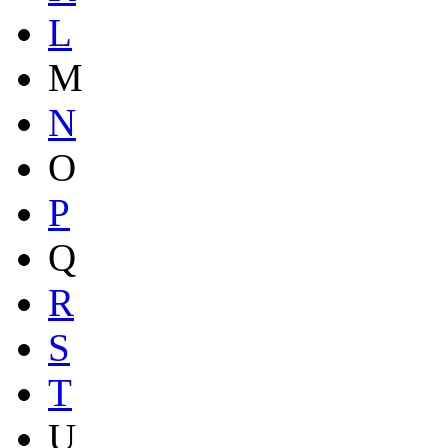
L
M
N
O
P
Q
R
S
T
U