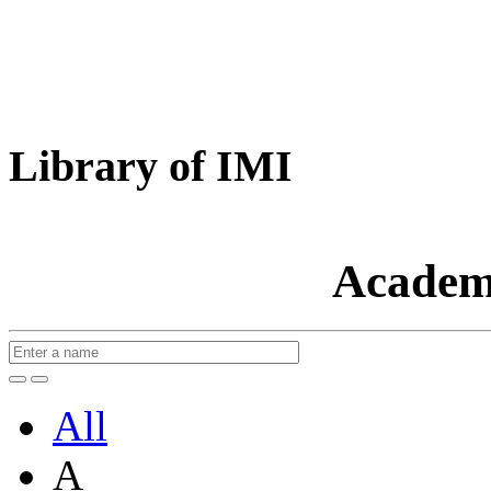
Library of IMI
Academ
All
A