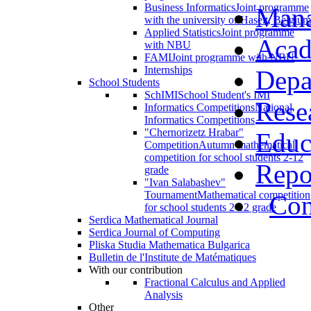
Business Informatics
Joint programme
Man
with the university of Haselt, Belgium
Applied Statistics
Joint programme
Acad
with NBU
FAMI
Joint programme with NBU
Internships
Depa
School Students
SchIMI
School Student's IMI
Rese
Informatics Competitions
National
Informatics Competitions
"Chernorizetz Hrabar"
Educ
Competition
Autumn mathematical
competition for school students 2-12
Repo
grade
"Ivan Salabashev"
Tournament
Mathematical competition
Con
for school students 2-12 grade
Serdica Mathematical Journal
Serdica Journal of Computing
Pliska Studia Mathematica Bulgarica
Bulletin de l'Institute de Matématiques
With our contribution
Fractional Calculus and Applied
Analysis
Other