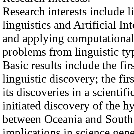
Research interests include l
linguistics and Artificial In
and applying computational 
problems from linguistic typ
Basic results include the f
linguistic discovery; the fi
its discoveries in a scientif
initiated discovery of the hy
between Oceania and South 
implications in science gene