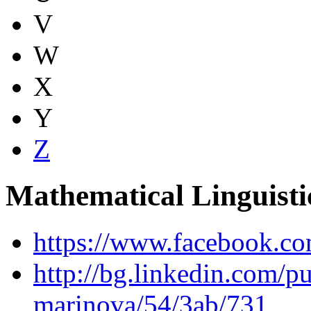
V
W
X
Y
Z
Mathematical Linguist
https://www.facebook.co
http://bg.linkedin.com/p
marinova/54/3ab/731