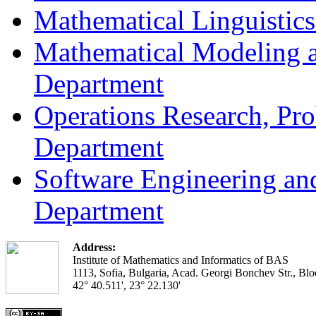
Mathematical Linguistic
Mathematical Modeling a
Department
Operations Research, Prob
Department
Software Engineering an
Department
Address:
Institute of Mathematics and Informatics of BAS
1113, Sofia, Bulgaria, Acad. Georgi Bonchev Str., Blo
42° 40.511', 23° 22.130'