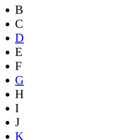
B
C
D
E
F
G
H
I
J
K