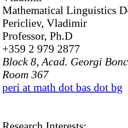
Mathematical Linguistics 
Pericliev, Vladimir
Professor, Ph.D
+359 2 979 2877
Block 8, Acad. Georgi Bonch
Room 367
peri at math dot bas dot bg
Research Interests: