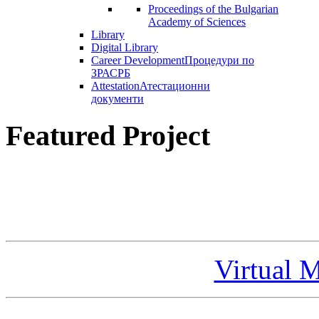
Proceedings of the Bulgarian
Academy of Sciences
Library
Digital Library
Career Development
Процедури по
ЗРАСРБ
Attestation
Атестационни
документи
Featured Project
Virtual 