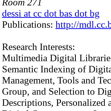
Room 271
dessi at cc dot bas dot bg
Publications:
http://mdl.cc.
Research Interests:
Multimedia Digital Librarie
Semantic Indexing of Digit
Management, Tools and Tech
Group, and Selection to Dig
Descriptions, Personalized 