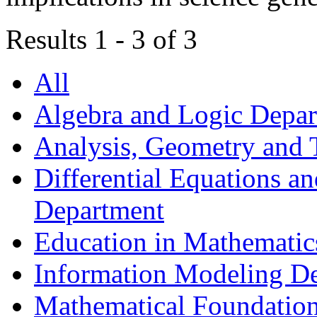
Results 1 - 3 of 3
All
Algebra and Logic Depa
Analysis, Geometry and
Differential Equations a
Department
Education in Mathematic
Information Modeling D
Mathematical Foundation