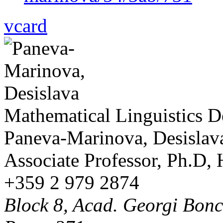
vcard
Mathematical Linguistics 
Paneva-Marinova, Desislav
Associate Professor, Ph.D,
+359 2 979 2874
Block 8, Acad. Georgi Bonch