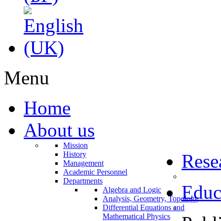
Menu
Home
About us
Mission
History
Rese
Management
Academic Personnel
Departments
Educ
Algebra and Logic
Analysis, Geometry, Topology
Differential Equations and
Mathematical Physics