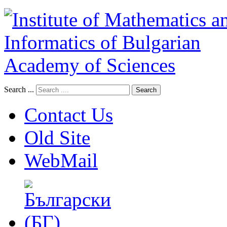
Search ...
Search
Contact Us
Old Site
WebMail