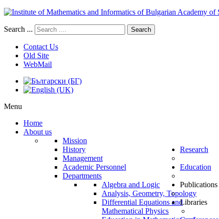
Search ...
Search
Contact Us
Old Site
WebMail
Menu
Home
About us
Mission
History
Research
Management
Academic Personnel
Education
Departments
Algebra and Logic
Publications
Analysis, Geometry, Topology
Differential Equations and
Libraries
Mathematical Physics