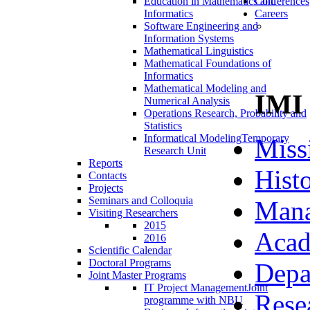
Education in Mathematics and
Conferences
Informatics
Careers
Software Engineering and
Information Systems
Mathematical Linguistics
Mathematical Foundations of
Informatics
Mathematical Modeling and
IMI
Numerical Analysis
Operations Research, Probability and
Statistics
Informatical Modeling
Temporary
Miss
Research Unit
Reports
Hist
Contacts
Projects
Seminars and Colloquia
Man
Visiting Researchers
2015
Acad
2016
Scientific Calendar
Doctoral Programs
Depa
Joint Master Programs
IT Project Management
Joint
Rese
programme with NBU