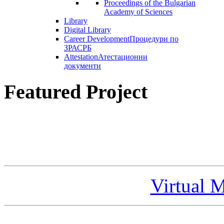
Proceedings of the Bulgarian
Academy of Sciences
Library
Digital Library
Career Development
Процедури по
ЗРАСРБ
Attestation
Атестационни
документи
Featured Project
Virtual 