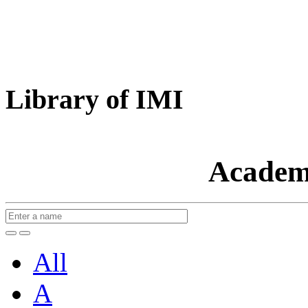
Library of IMI
Academ
All
A