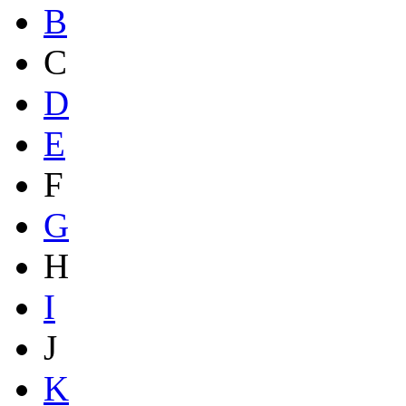
B
C
D
E
F
G
H
I
J
K