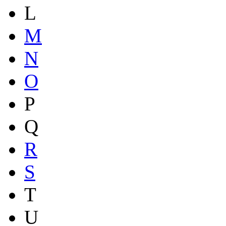
L
M
N
O
P
Q
R
S
T
U