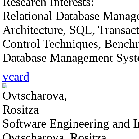
Research Interests:
Relational Database Manag
Architecture, SQL, Transac
Control Techniques, Bench
Database Management Syste
vcard
Software Engineering and 
Ovtscharova, Rositza