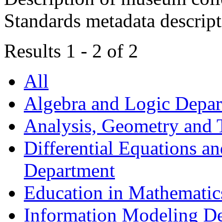
Standards metadata descrip
Results 1 - 2 of 2
All
Algebra and Logic Depa
Analysis, Geometry and
Differential Equations a
Department
Education in Mathematic
Information Modeling D