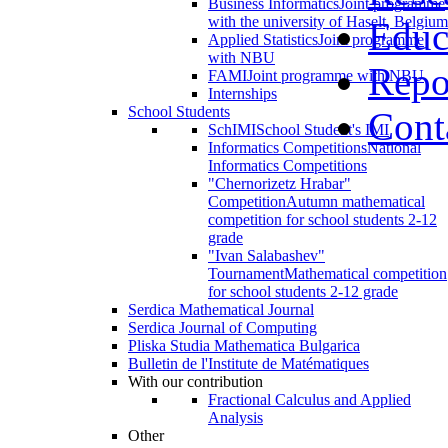
Business Informatics
Joint programme
with the university of Haselt, Belgium
Educ
Applied Statistics
Joint programme
with NBU
Repo
FAMI
Joint programme with NBU
Internships
School Students
Cont
SchIMI
School Student's IMI
Informatics Competitions
National
Informatics Competitions
"Chernorizetz Hrabar"
Competition
Autumn mathematical
competition for school students 2-12
grade
"Ivan Salabashev"
Tournament
Mathematical competition
for school students 2-12 grade
Serdica Mathematical Journal
Serdica Journal of Computing
Pliska Studia Mathematica Bulgarica
Bulletin de l'Institute de Matématiques
With our contribution
Fractional Calculus and Applied
Analysis
Other