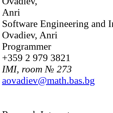
Software Engineering and 
Ovadiev, Anri
Programmer
+359 2 979 3821
IMI, room № 273
aovadiev@math.bas.bg