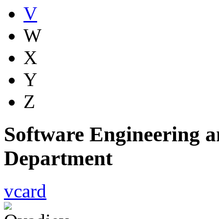
V
W
X
Y
Z
Software Engineering a
Department
vcard