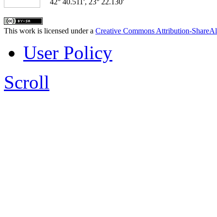
42° 40.511', 23° 22.130'
This work is licensed under a
Creative Commons Attribution-ShareAl
User Policy
Scroll