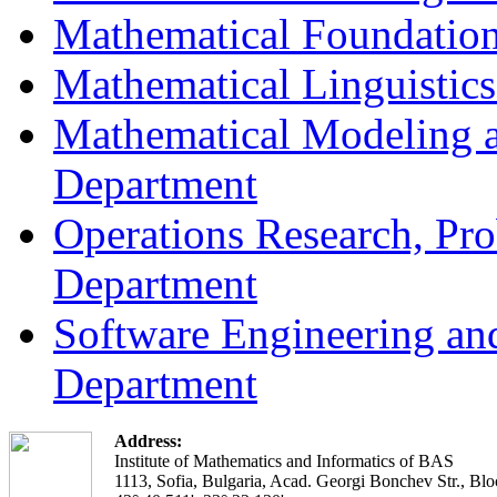
Mathematical Foundation
Mathematical Linguistic
Mathematical Modeling a
Department
Operations Research, Prob
Department
Software Engineering an
Department
Address:
Institute of Mathematics and Informatics of BAS
1113, Sofia, Bulgaria, Acad. Georgi Bonchev Str., Blo