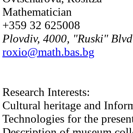
Mathematician
+359 32 625008
Plovdiv, 4000, "Ruski" Blv
roxio@math.bas.bg
Research Interests:
Cultural heritage and Infor
Technologies for the prese
Description of museum colle