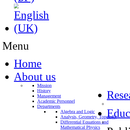
Menu
Home
About us
Mission
History
Rese
Management
Academic Personnel
Departments
Educ
Algebra and Logic
Analysis, Geometry, Topology
Differential Equations and
Mathematical Physics