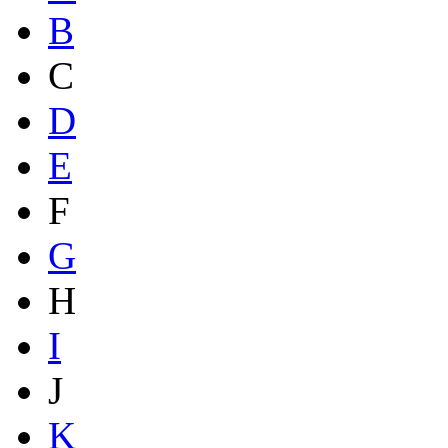
B
C
D
E
F
G
H
I
J
K