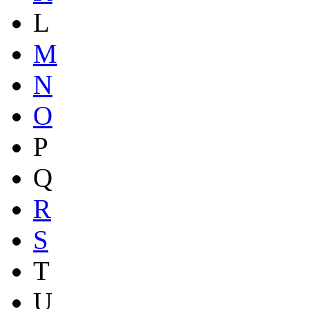
L
M
N
O
P
Q
R
S
T
U