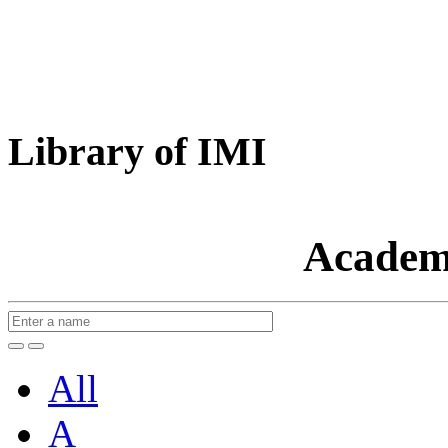
Library of IMI
Academ
All
A