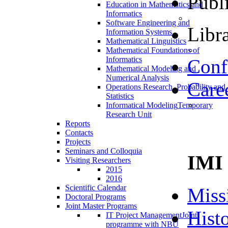
Publ
Education in Mathematics and
Informatics
Software Engineering and
Libra
Information Systems
Mathematical Linguistics
Mathematical Foundations of
Informatics
Conf
Mathematical Modeling and
Numerical Analysis
Care
Operations Research, Probability and
Statistics
Informatical Modeling
Temporary
Research Unit
Reports
Contacts
Projects
Seminars and Colloquia
IMI
Visiting Researchers
2015
2016
Scientific Calendar
Miss
Doctoral Programs
Joint Master Programs
Hist
IT Project Management
Joint
programme with NBU