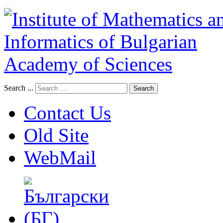
Search ...
Search
Contact Us
Old Site
WebMail