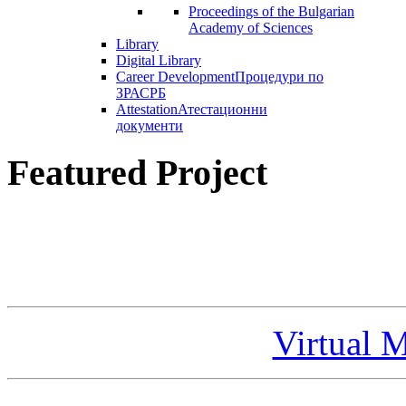
Proceedings of the Bulgarian
Academy of Sciences
Library
Digital Library
Career Development
Процедури по
ЗРАСРБ
Attestation
Атестационни
документи
Featured Project
Virtual 