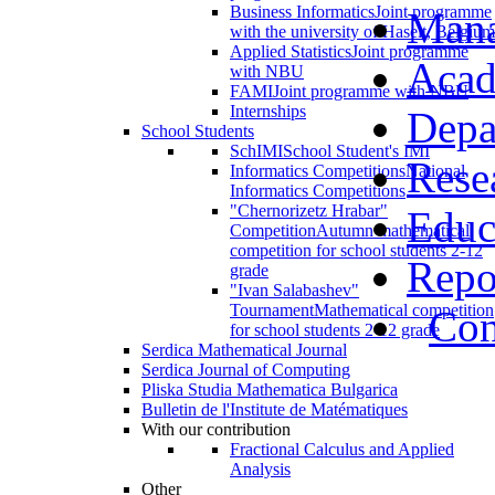
Business Informatics
Joint programme
Man
with the university of Haselt, Belgium
Applied Statistics
Joint programme
Acad
with NBU
FAMI
Joint programme with NBU
Internships
Depa
School Students
SchIMI
School Student's IMI
Rese
Informatics Competitions
National
Informatics Competitions
"Chernorizetz Hrabar"
Educ
Competition
Autumn mathematical
competition for school students 2-12
Repo
grade
"Ivan Salabashev"
Tournament
Mathematical competition
Con
for school students 2-12 grade
Serdica Mathematical Journal
Serdica Journal of Computing
Pliska Studia Mathematica Bulgarica
Bulletin de l'Institute de Matématiques
With our contribution
Fractional Calculus and Applied
Analysis
Other