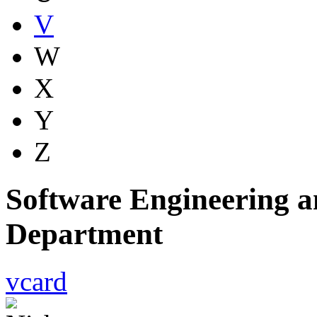
V
W
X
Y
Z
Software Engineering a
Department
vcard