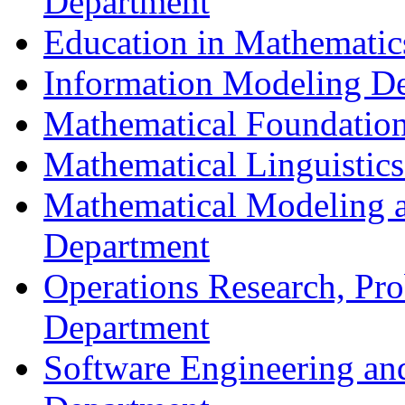
Department
Education in Mathematic
Information Modeling D
Mathematical Foundation
Mathematical Linguistic
Mathematical Modeling a
Department
Operations Research, Prob
Department
Software Engineering an