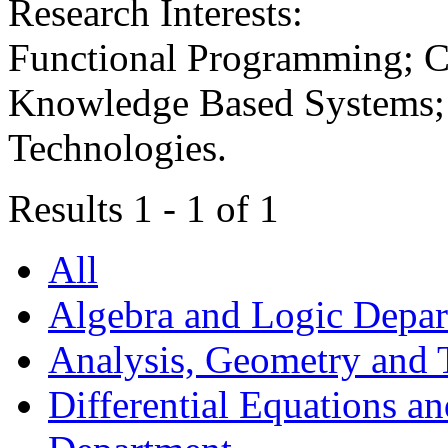
Research Interests:
Functional Programming; C
Knowledge Based Systems; 
Technologies.
Results 1 - 1 of 1
All
Algebra and Logic Depa
Analysis, Geometry and
Differential Equations a