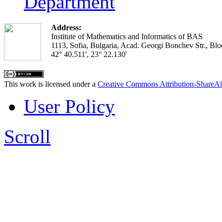
Department
Address:
Institute of Mathematics and Informatics of BAS
1113, Sofia, Bulgaria, Acad. Georgi Bonchev Str., Blo
42° 40.511', 23° 22.130'
This work is licensed under a
Creative Commons Attribution-ShareAl
User Policy
Scroll