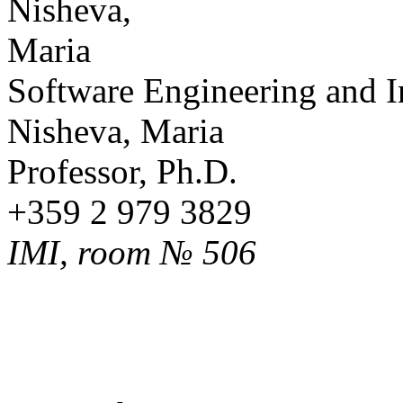
Software Engineering and 
Nisheva, Maria
Professor, Ph.D.
+359 2 979 3829
IMI, room № 506