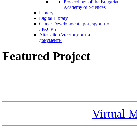
Proceedings of the Bulgarian
Academy of Sciences
Library
Digital Library
Career Development
Процедури по
ЗРАСРБ
Attestation
Атестационни
документи
Featured Project
Virtual 