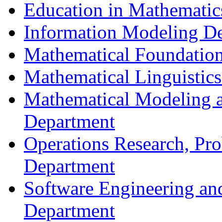
Education in Mathematic
Information Modeling D
Mathematical Foundation
Mathematical Linguistic
Mathematical Modeling a
Department
Operations Research, Prob
Department
Software Engineering an
Department