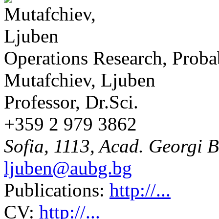
Operations Research, Probab
Mutafchiev, Ljuben
Professor, Dr.Sci.
+359 2 979 3862
Sofia, 1113, Acad. Georgi B
ljuben@aubg.bg
Publications:
http://...
CV:
http://...