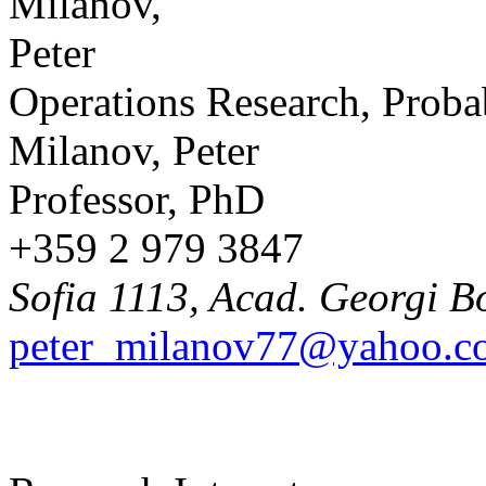
Operations Research, Probab
Milanov, Peter
Professor, PhD
+359 2 979 3847
Sofia 1113, Acad. Georgi B
peter_milanov77@yahoo.c