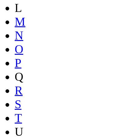
L
M
N
O
P
Q
R
S
T
U