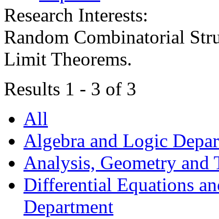
Research Interests:
Random Combinatorial Stru
Limit Theorems.
Results 1 - 3 of 3
All
Algebra and Logic Depa
Analysis, Geometry and
Differential Equations a
Department