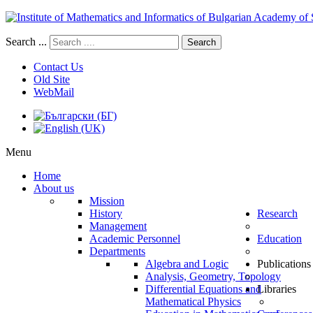
Search ...
Search
Contact Us
Old Site
WebMail
Menu
Home
About us
Mission
History
Research
Management
Academic Personnel
Education
Departments
Algebra and Logic
Publications
Analysis, Geometry, Topology
Differential Equations and
Libraries
Mathematical Physics