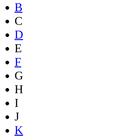
B
C
D
E
F
G
H
I
J
K