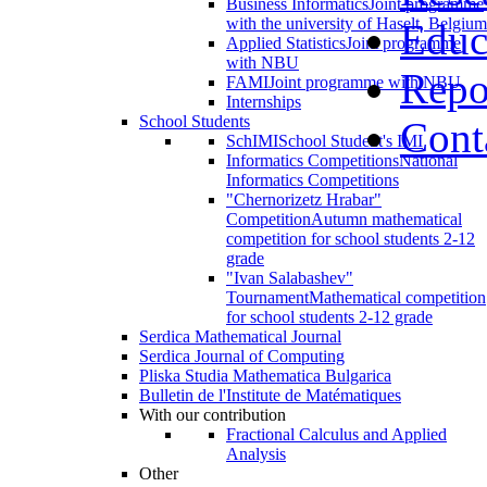
Business Informatics
Joint programme
with the university of Haselt, Belgium
Educ
Applied Statistics
Joint programme
with NBU
Repo
FAMI
Joint programme with NBU
Internships
School Students
Cont
SchIMI
School Student's IMI
Informatics Competitions
National
Informatics Competitions
"Chernorizetz Hrabar"
Competition
Autumn mathematical
competition for school students 2-12
grade
"Ivan Salabashev"
Tournament
Mathematical competition
for school students 2-12 grade
Serdica Mathematical Journal
Serdica Journal of Computing
Pliska Studia Mathematica Bulgarica
Bulletin de l'Institute de Matématiques
With our contribution
Fractional Calculus and Applied
Analysis
Other