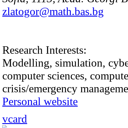
zlatogor@math.bas.bg
Research Interests:
Modelling, simulation, cybe
computer sciences, computer
crisis/emergency manageme
Personal website
vcard