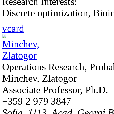
Research Interests:
Discrete optimization, Bioi
vcard
Operations Research, Probab
Minchev, Zlatogor
Associate Professor, Ph.D.
+359 2 979 3847
Sofia, 1113, Acad. Georgi B