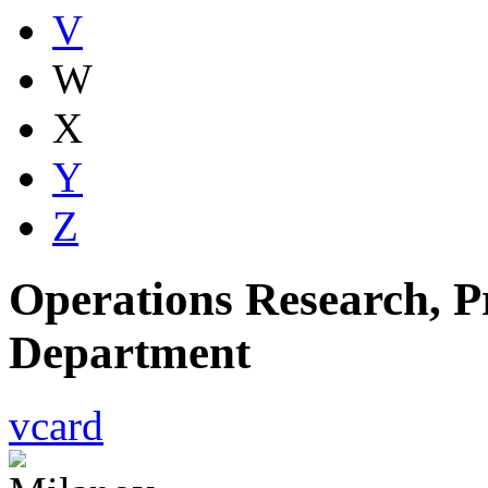
V
W
X
Y
Z
Operations Research, Pr
Department
vcard