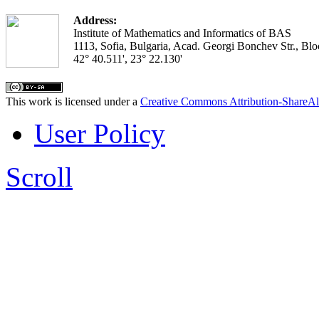
Address:
Institute of Mathematics and Informatics of BAS
1113, Sofia, Bulgaria, Acad. Georgi Bonchev Str., Blo
42° 40.511', 23° 22.130'
This work is licensed under a
Creative Commons Attribution-ShareAl
User Policy
Scroll