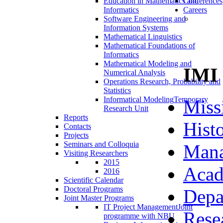
Education in Mathematics and
Conferences
Informatics
Careers
Software Engineering and
Information Systems
Mathematical Linguistics
Mathematical Foundations of
Informatics
Mathematical Modeling and
IMI
Numerical Analysis
Operations Research, Probability and
Statistics
Informatical Modeling
Temporary
Miss
Research Unit
Reports
Hist
Contacts
Projects
Seminars and Colloquia
Man
Visiting Researchers
2015
Acad
2016
Scientific Calendar
Doctoral Programs
Depa
Joint Master Programs
IT Project Management
Joint
Rese
programme with NBU