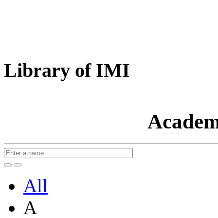
Library of IMI
Academ
All
A