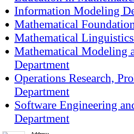
Information Modeling D
Mathematical Foundation
Mathematical Linguistic
Mathematical Modeling a
Department
Operations Research, Prob
Department
Software Engineering an
Department
Address: