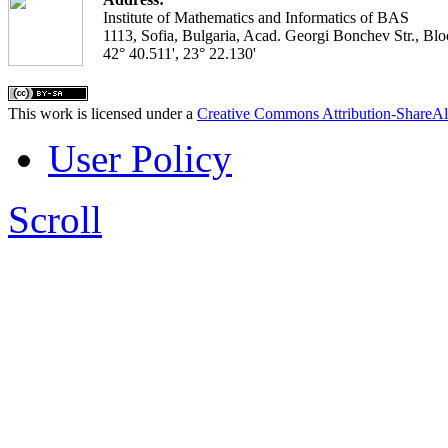
Institute of Mathematics and Informatics of BAS
1113, Sofia, Bulgaria, Acad. Georgi Bonchev Str., Blo
42° 40.511', 23° 22.130'
This work is licensed under a
Creative Commons Attribution-ShareAl
User Policy
Scroll