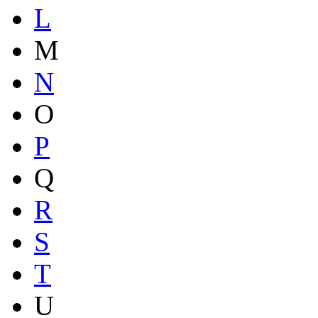
L
M
N
O
P
Q
R
S
T
U