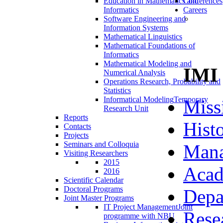
Education in Mathematics and
Conferences
Informatics
Careers
Software Engineering and
Information Systems
Mathematical Linguistics
Mathematical Foundations of
Informatics
Mathematical Modeling and
IMI
Numerical Analysis
Operations Research, Probability and
Statistics
Informatical Modeling
Temporary
Miss
Research Unit
Reports
Hist
Contacts
Projects
Seminars and Colloquia
Man
Visiting Researchers
2015
Acad
2016
Scientific Calendar
Doctoral Programs
Depa
Joint Master Programs
IT Project Management
Joint
Rese
programme with NBU