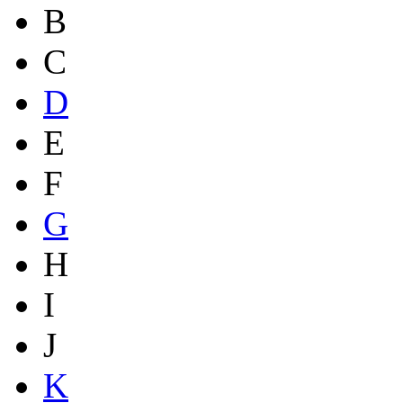
B
C
D
E
F
G
H
I
J
K