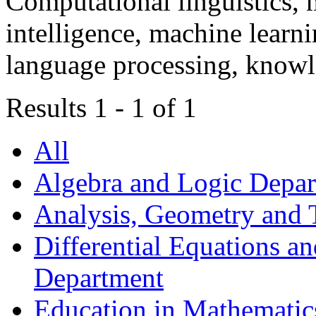
Computational linguistics, m
intelligence, machine learni
language processing, knowl
Results 1 - 1 of 1
All
Algebra and Logic Depa
Analysis, Geometry and
Differential Equations a
Department
Education in Mathematic