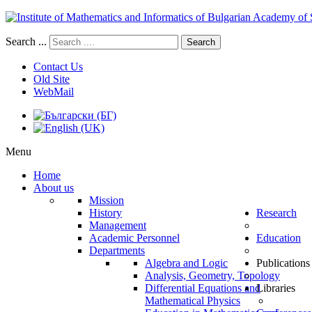
Search ...
Search
Contact Us
Old Site
WebMail
Menu
Home
About us
Mission
History
Research
Management
Academic Personnel
Education
Departments
Algebra and Logic
Publications
Analysis, Geometry, Topology
Differential Equations and
Libraries
Mathematical Physics