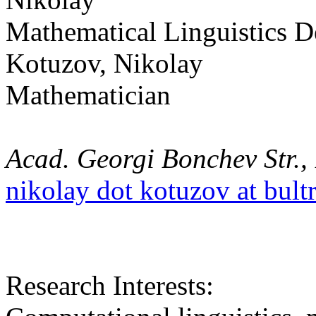
Mathematical Linguistics 
Kotuzov, Nikolay
Mathematician
Acad. Georgi Bonchev Str., 
nikolay dot kotuzov at bult
Research Interests: