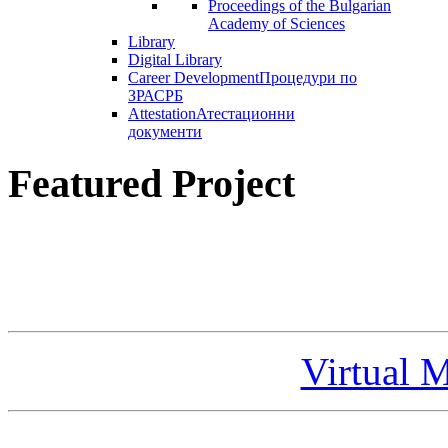
Proceedings of the Bulgarian
Academy of Sciences
Library
Digital Library
Career Development
Процедури по
ЗРАСРБ
Attestation
Атестационни
документи
Featured Project
Virtual 