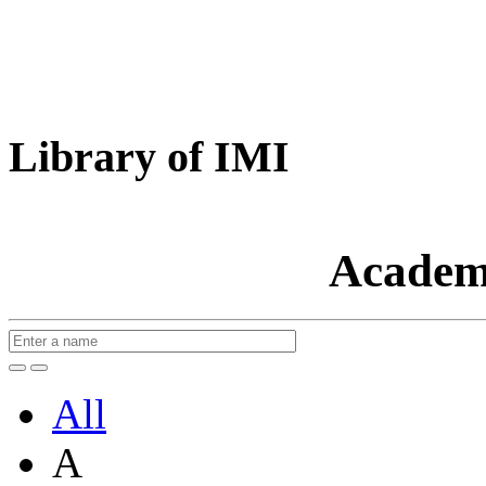
Library of IMI
Academ
All
A