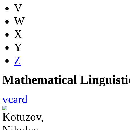
V
W
X
Y
Z
Mathematical Linguist
vcard