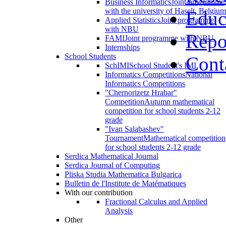
Business Informatics
Joint programme
with the university of Haselt, Belgium
Educ
Applied Statistics
Joint programme
with NBU
Repo
FAMI
Joint programme with NBU
Internships
School Students
Cont
SchIMI
School Student's IMI
Informatics Competitions
National
Informatics Competitions
"Chernorizetz Hrabar"
Competition
Autumn mathematical
competition for school students 2-12
grade
"Ivan Salabashev"
Tournament
Mathematical competition
for school students 2-12 grade
Serdica Mathematical Journal
Serdica Journal of Computing
Pliska Studia Mathematica Bulgarica
Bulletin de l'Institute de Matématiques
With our contribution
Fractional Calculus and Applied
Analysis
Other