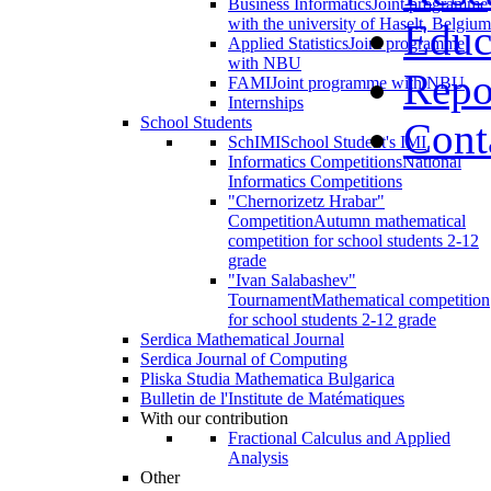
Business Informatics
Joint programme
with the university of Haselt, Belgium
Educ
Applied Statistics
Joint programme
with NBU
Repo
FAMI
Joint programme with NBU
Internships
School Students
Cont
SchIMI
School Student's IMI
Informatics Competitions
National
Informatics Competitions
"Chernorizetz Hrabar"
Competition
Autumn mathematical
competition for school students 2-12
grade
"Ivan Salabashev"
Tournament
Mathematical competition
for school students 2-12 grade
Serdica Mathematical Journal
Serdica Journal of Computing
Pliska Studia Mathematica Bulgarica
Bulletin de l'Institute de Matématiques
With our contribution
Fractional Calculus and Applied
Analysis
Other