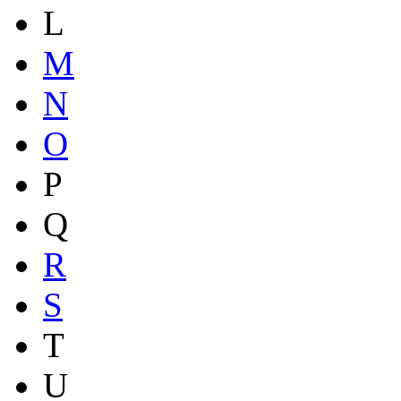
L
M
N
O
P
Q
R
S
T
U