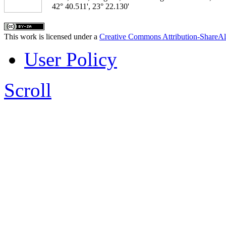
42° 40.511', 23° 22.130'
This work is licensed under a
Creative Commons Attribution-ShareAl
User Policy
Scroll