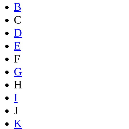
B
C
D
E
F
G
H
I
J
K