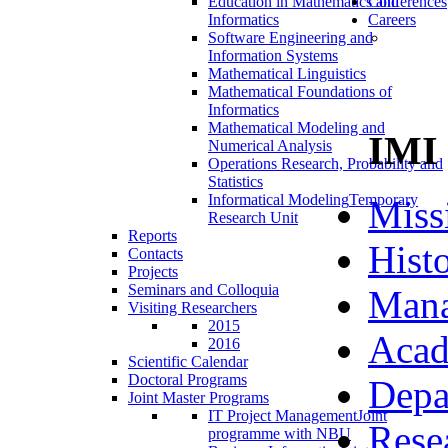
Education in Mathematics and
Conferences
Informatics
Careers
Software Engineering and
Information Systems
Mathematical Linguistics
Mathematical Foundations of
Informatics
Mathematical Modeling and
IMI
Numerical Analysis
Operations Research, Probability and
Statistics
Informatical Modeling
Temporary
Miss
Research Unit
Reports
Hist
Contacts
Projects
Seminars and Colloquia
Man
Visiting Researchers
2015
Acad
2016
Scientific Calendar
Doctoral Programs
Depa
Joint Master Programs
IT Project Management
Joint
Rese
programme with NBU