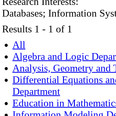
Research Interests:
Databases; Information Syst
Results 1 - 1 of 1
All
Algebra and Logic Depa
Analysis, Geometry and
Differential Equations a
Department
Education in Mathematic
Information Modeling D