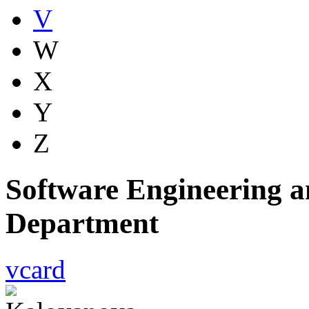
V
W
X
Y
Z
Software Engineering a
Department
vcard