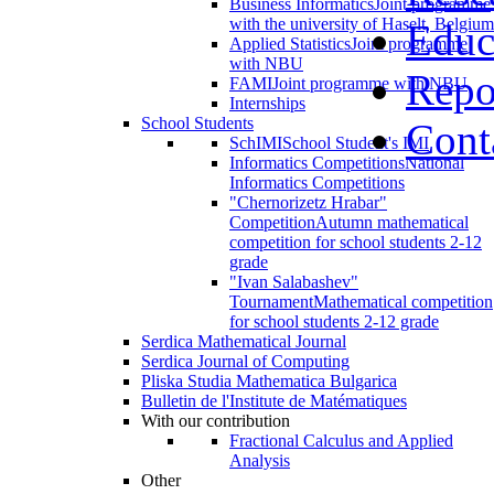
Business Informatics
Joint programme
with the university of Haselt, Belgium
Educ
Applied Statistics
Joint programme
with NBU
Repo
FAMI
Joint programme with NBU
Internships
School Students
Cont
SchIMI
School Student's IMI
Informatics Competitions
National
Informatics Competitions
"Chernorizetz Hrabar"
Competition
Autumn mathematical
competition for school students 2-12
grade
"Ivan Salabashev"
Tournament
Mathematical competition
for school students 2-12 grade
Serdica Mathematical Journal
Serdica Journal of Computing
Pliska Studia Mathematica Bulgarica
Bulletin de l'Institute de Matématiques
With our contribution
Fractional Calculus and Applied
Analysis
Other