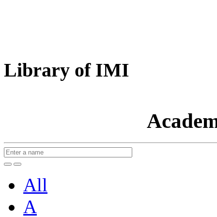
Library of IMI
Academ
All
A