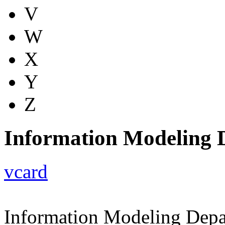
V
W
X
Y
Z
Information Modeling 
vcard
Information Modeling Dep