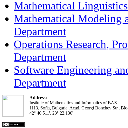
Mathematical Linguistic
Mathematical Modeling a
Department
Operations Research, Prob
Department
Software Engineering an
Department
Address:
Institute of Mathematics and Informatics of BAS
1113, Sofia, Bulgaria, Acad. Georgi Bonchev Str., Blo
42° 40.511', 23° 22.130'