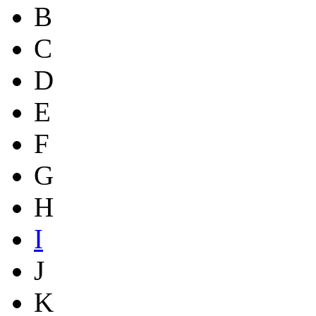
B
C
D
E
F
G
H
I
J
K