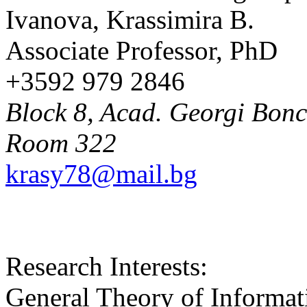
Ivanova, Krassimira B.
Associate Professor, PhD
+3592 979 2846
Block 8, Acad. Georgi Bonch
Room 322
krasy78@mail.bg
Research Interests:
General Theory of Informat