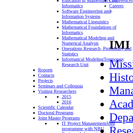
Education in Mathematics and
Conferences
Informatics
Careers
Software Engineering and
Information Systems
Mathematical Linguistics
Mathematical Foundations of
Informatics
Mathematical Modeling and
IMI
Numerical Analysis
Operations Research, Probability and
Statistics
Informatical Modeling
Temporary
Miss
Research Unit
Reports
Hist
Contacts
Projects
Seminars and Colloquia
Man
Visiting Researchers
2015
Acad
2016
Scientific Calendar
Doctoral Programs
Depa
Joint Master Programs
IT Project Management
Joint
Rese
programme with NBU