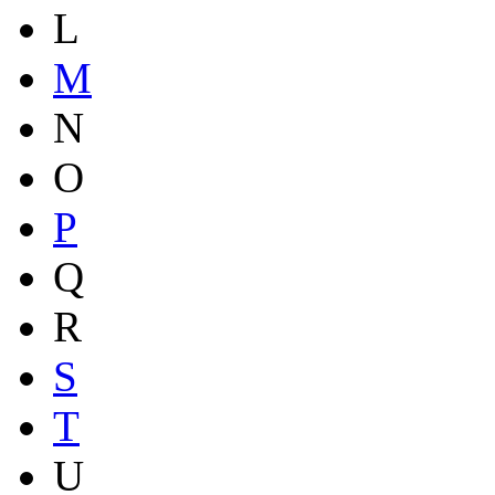
L
M
N
O
P
Q
R
S
T
U