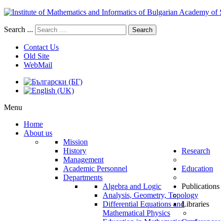
Search ...
Search
Contact Us
Old Site
WebMail
Menu
Home
About us
Mission
History
Research
Management
Academic Personnel
Education
Departments
Algebra and Logic
Publications
Analysis, Geometry, Topology
Differential Equations and
Libraries
Mathematical Physics