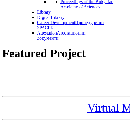
Proceedings of the Bulgarian
Academy of Sciences
Library
Digital Library
Career Development
Процедури по
ЗРАСРБ
Attestation
Атестационни
документи
Featured Project
Virtual 