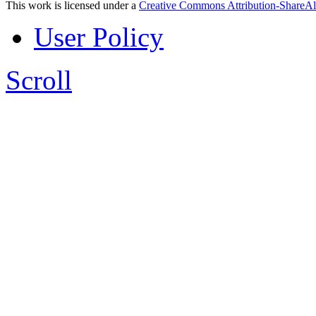
This work is licensed under a
Creative Commons Attribution-ShareAl
User Policy
Scroll