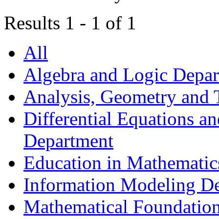
Results 1 - 1 of 1
All
Algebra and Logic Depa
Analysis, Geometry and
Differential Equations a
Department
Education in Mathematic
Information Modeling D
Mathematical Foundation