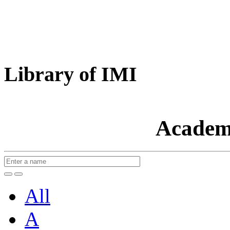
Library of IMI
Academ
All
A