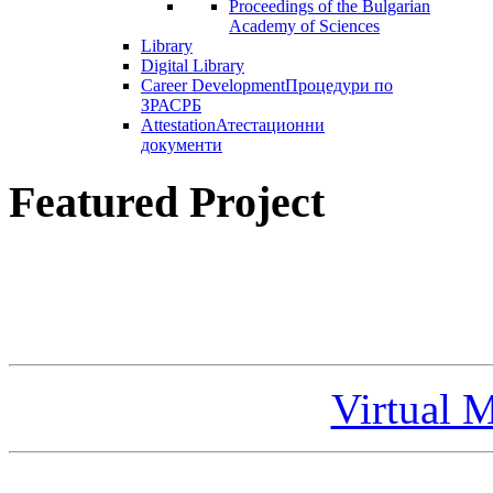
Proceedings of the Bulgarian
Academy of Sciences
Library
Digital Library
Career Development
Процедури по
ЗРАСРБ
Attestation
Атестационни
документи
Featured Project
Virtual 