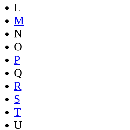
L
M
N
O
P
Q
R
S
T
U