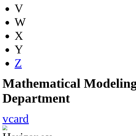
V
W
X
Y
Z
Mathematical Modeling
Department
vcard