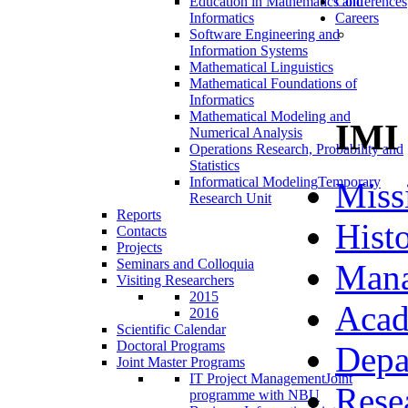
Education in Mathematics and
Conferences
Informatics
Careers
Software Engineering and
Information Systems
Mathematical Linguistics
Mathematical Foundations of
Informatics
Mathematical Modeling and
IMI
Numerical Analysis
Operations Research, Probability and
Statistics
Informatical Modeling
Temporary
Miss
Research Unit
Reports
Hist
Contacts
Projects
Seminars and Colloquia
Man
Visiting Researchers
2015
Acad
2016
Scientific Calendar
Doctoral Programs
Depa
Joint Master Programs
IT Project Management
Joint
Rese
programme with NBU