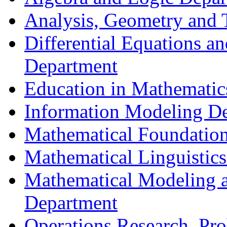
Analysis, Geometry and
Differential Equations a
Department
Education in Mathematic
Information Modeling D
Mathematical Foundation
Mathematical Linguistic
Mathematical Modeling a
Department
Operations Research, Prob