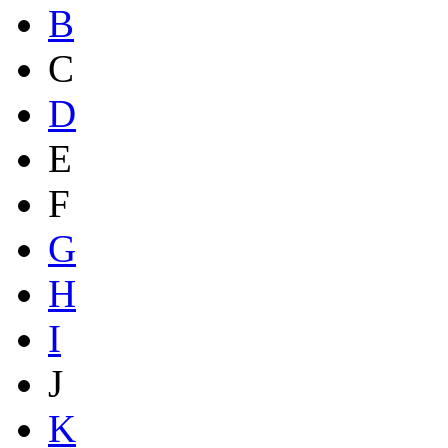
B
C
D
E
F
G
H
I
J
K