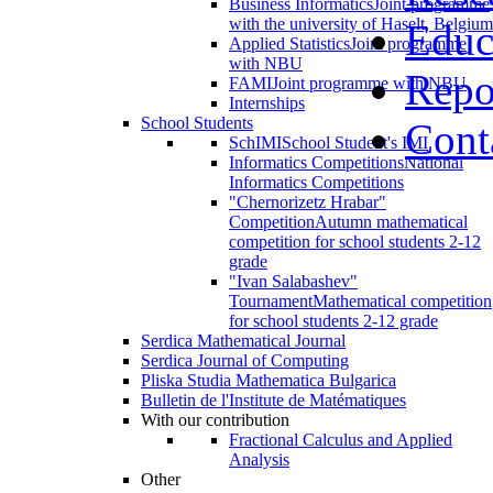
Business Informatics
Joint programme
with the university of Haselt, Belgium
Educ
Applied Statistics
Joint programme
with NBU
Repo
FAMI
Joint programme with NBU
Internships
School Students
Cont
SchIMI
School Student's IMI
Informatics Competitions
National
Informatics Competitions
"Chernorizetz Hrabar"
Competition
Autumn mathematical
competition for school students 2-12
grade
"Ivan Salabashev"
Tournament
Mathematical competition
for school students 2-12 grade
Serdica Mathematical Journal
Serdica Journal of Computing
Pliska Studia Mathematica Bulgarica
Bulletin de l'Institute de Matématiques
With our contribution
Fractional Calculus and Applied
Analysis
Other