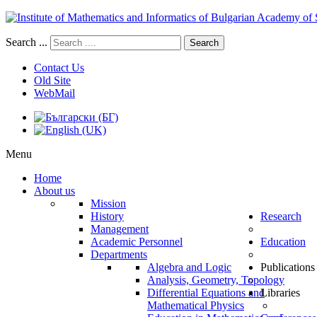
Search ...
Search
Contact Us
Old Site
WebMail
Menu
Home
About us
Mission
History
Research
Management
Academic Personnel
Education
Departments
Algebra and Logic
Publications
Analysis, Geometry, Topology
Differential Equations and
Libraries
Mathematical Physics