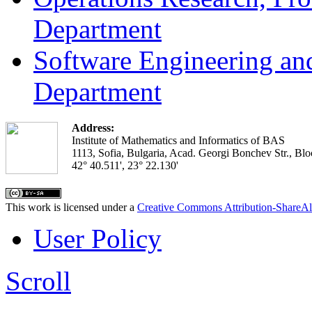
Department
Software Engineering an
Department
Address:
Institute of Mathematics and Informatics of BAS
1113, Sofia, Bulgaria, Acad. Georgi Bonchev Str., Blo
42° 40.511', 23° 22.130'
This work is licensed under a
Creative Commons Attribution-ShareAl
User Policy
Scroll