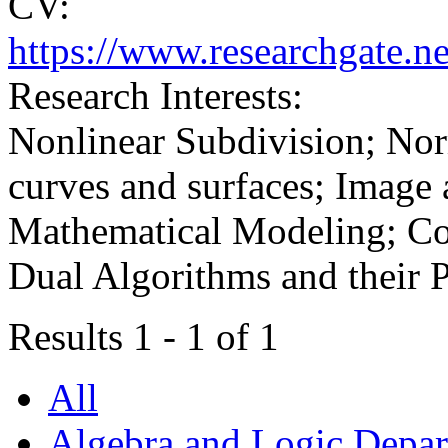
CV:
https://www.researchgate.ne
Research Interests:
Nonlinear Subdivision; Nor
curves and surfaces; Image 
Mathematical Modeling; Con
Dual Algorithms and their P
Results 1 - 1 of 1
All
Algebra and Logic Depa