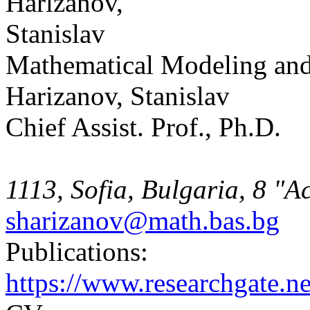
Mathematical Modeling and
Harizanov, Stanislav
Chief Assist. Prof., Ph.D.
1113, Sofia, Bulgaria, 8 "A
sharizanov@math.bas.bg
Publications:
https://www.researchgate.ne