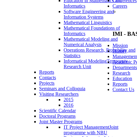
Education in Mathematics and
Conferences
Informatics
Careers
Software Engineering and
Information Systems
Mathematical Linguistics
Mathematical Foundations of
IMI - BA
Informatics
Mathematical Modeling and
Numerical Analysis
Mission
Operations Research, Probability and
History
Statistics
Managemen
Informatical Modeling
Temporary
Academic Pe
Research Unit
Departments
Reports
Research
Contacts
Education
Projects
Reports
Seminars and Colloquia
Contact Us
Visiting Researchers
2015
2016
Scientific Calendar
Doctoral Programs
Joint Master Programs
IT Project Management
Joint
programme with NBU