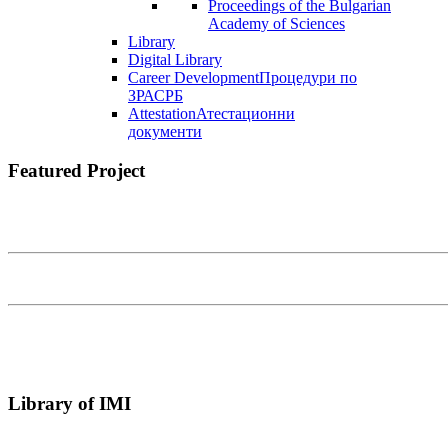
Proceedings of the Bulgarian
Academy of Sciences
Library
Digital Library
Career Development
Процедури по
ЗРАСРБ
Attestation
Атестационни
документи
Featured Project
Library of IMI