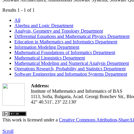
Results 1 - 1 of 1
All
Algebra and Logic Department
Analysis, Geometry and Topology Department
Differential Equations and Mathematical Physics Department
Education in Mathematics and Informatics Department
Information Modeling Department
Mathematical Foundations of Informatics Department
Mathematical Linguistics Department
Mathematical Modeling and Numerical Analysis Department
Operations Research, Probability and Statistics Department
Software Engineering and Information Systems Department
Address:
Institute of Mathematics and Informatics of BAS
1113, Sofia, Bulgaria, Acad. Georgi Bonchev Str., Blo
42° 40.511', 23° 22.130'
This work is licensed under a
Creative Commons Attribution-ShareAl
Scroll