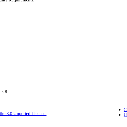
ck 8
C
ike 3.0 Unported License.
U