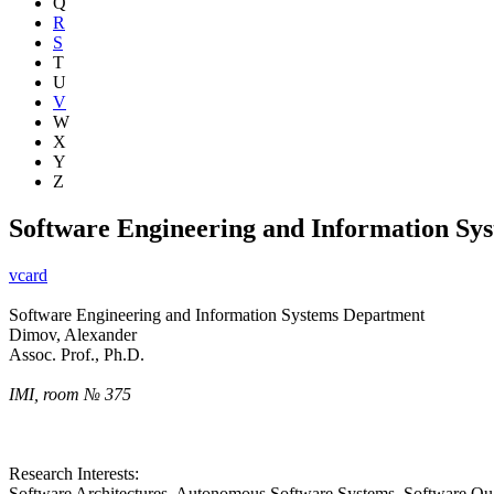
Q
R
S
T
U
V
W
X
Y
Z
Software Engineering and Information Sy
vcard
Software Engineering and Information Systems Department
Dimov, Alexander
Assoc. Prof., Ph.D.
IMI, room № 375
Research Interests:
Software Architectures, Autonomous Software Systems, Software Qua