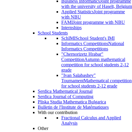
Business Informatics
Joint programme
with the university of Haselt, Belgium
Applied Statistics
Joint programme
with NBU
FAMI
Joint programme with NBU
Internships
School Students
SchIMI
School Student's IMI
Informatics Competitions
National
Informatics Competitions
"Chernorizetz Hrabar"
Competition
Autumn mathematical
competition for school students 2-12
grade
"Ivan Salabashev"
Tournament
Mathematical competition
for school students 2-12 grade
Serdica Mathematical Journal
Serdica Journal of Computing
Pliska Studia Mathematica Bulgarica
Bulletin de l'Institute de Matématiques
With our contribution
Fractional Calculus and Applied
Analysis
Other