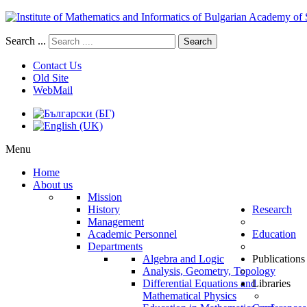
Search ...
Search
Contact Us
Old Site
WebMail
Menu
Home
About us
Mission
History
Research
Management
Academic Personnel
Education
Departments
Algebra and Logic
Publications
Analysis, Geometry, Topology
Differential Equations and
Libraries
Mathematical Physics