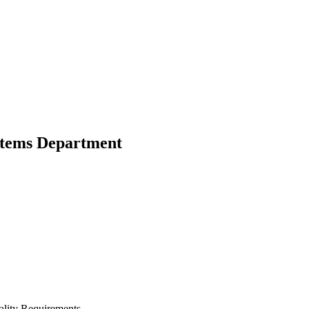
stems Department
lity Requirements.