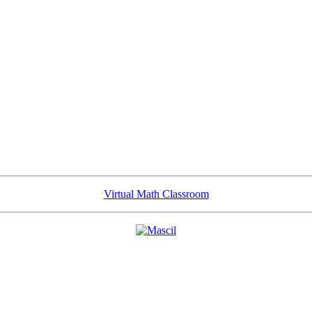
Virtual Math Classroom