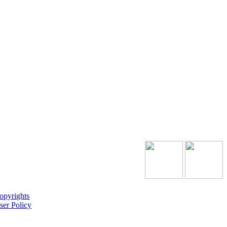
opyrights
ser Policy