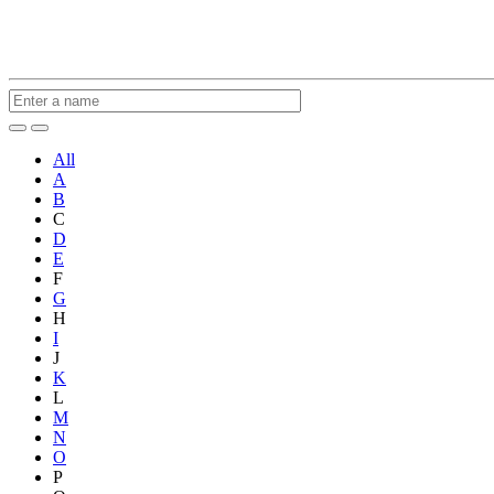
All
A
B
C
D
E
F
G
H
I
J
K
L
M
N
O
P