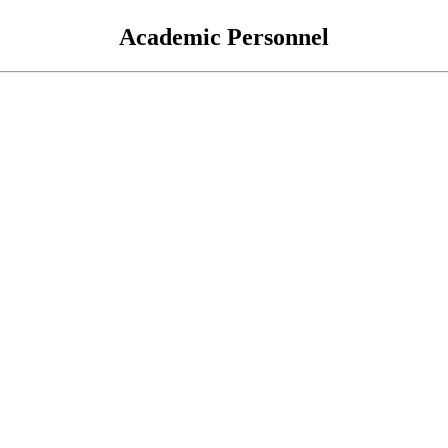
Academic Personnel