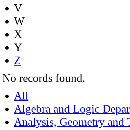
V
W
X
Y
Z
No records found.
All
Algebra and Logic Depa
Analysis, Geometry and