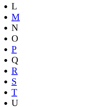
L
M
N
O
P
Q
R
S
T
U