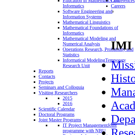
Education in Mathematics and
Conferences
Informatics
Careers
Software Engineering and
Information Systems
Mathematical Linguistics
Mathematical Foundations of
Informatics
Mathematical Modeling and
IMI
Numerical Analysis
Operations Research, Probability and
Statistics
Informatical Modeling
Temporary
Miss
Research Unit
Reports
Hist
Contacts
Projects
Seminars and Colloquia
Man
Visiting Researchers
2015
Acad
2016
Scientific Calendar
Doctoral Programs
Depa
Joint Master Programs
IT Project Management
Joint
Rese
programme with NBU