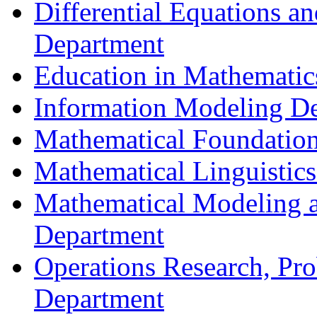
Differential Equations a
Department
Education in Mathematic
Information Modeling D
Mathematical Foundation
Mathematical Linguistic
Mathematical Modeling a
Department
Operations Research, Prob
Department