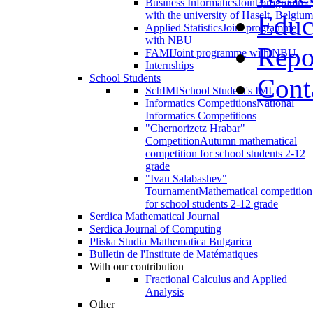
Business Informatics
Joint programme
with the university of Haselt, Belgium
Educ
Applied Statistics
Joint programme
with NBU
Repo
FAMI
Joint programme with NBU
Internships
School Students
Cont
SchIMI
School Student's IMI
Informatics Competitions
National
Informatics Competitions
"Chernorizetz Hrabar"
Competition
Autumn mathematical
competition for school students 2-12
grade
"Ivan Salabashev"
Tournament
Mathematical competition
for school students 2-12 grade
Serdica Mathematical Journal
Serdica Journal of Computing
Pliska Studia Mathematica Bulgarica
Bulletin de l'Institute de Matématiques
With our contribution
Fractional Calculus and Applied
Analysis
Other