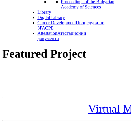
Proceedings of the Bulgarian
Academy of Sciences
Library
Digital Library
Career Development
Процедури по
ЗРАСРБ
Attestation
Атестационни
документи
Featured Project
Virtual 