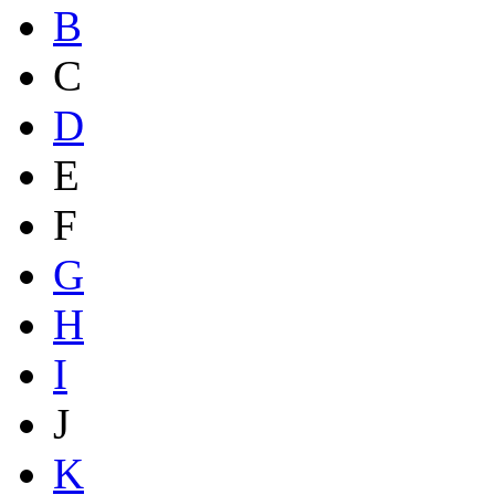
B
C
D
E
F
G
H
I
J
K