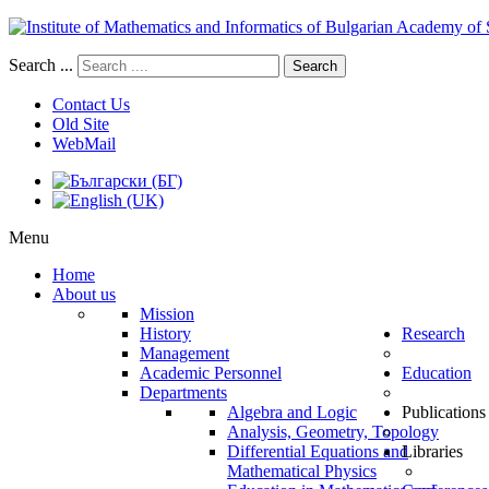
Search ...
Search
Contact Us
Old Site
WebMail
Menu
Home
About us
Mission
History
Research
Management
Academic Personnel
Education
Departments
Algebra and Logic
Publications
Analysis, Geometry, Topology
Differential Equations and
Libraries
Mathematical Physics