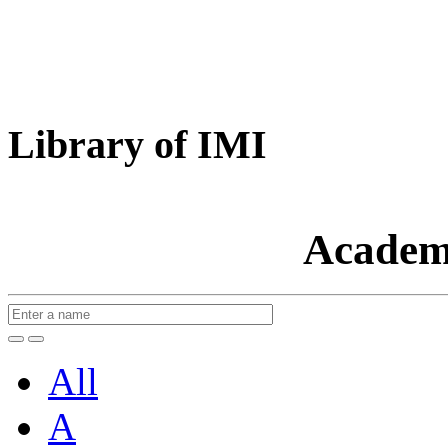
Library of IMI
Academ
All
A