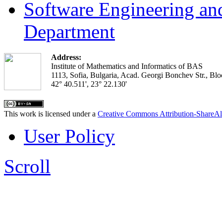
Software Engineering an
Department
Address:
Institute of Mathematics and Informatics of BAS
1113, Sofia, Bulgaria, Acad. Georgi Bonchev Str., Blo
42° 40.511', 23° 22.130'
This work is licensed under a
Creative Commons Attribution-ShareAl
User Policy
Scroll