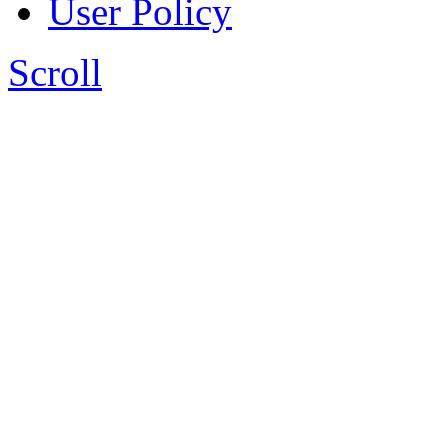
User Policy
Scroll