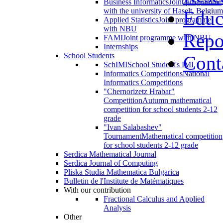
Business Informatics
Joint programme
with the university of Haselt, Belgium
Educ
Applied Statistics
Joint programme
with NBU
Repo
FAMI
Joint programme with NBU
Internships
School Students
Cont
SchIMI
School Student's IMI
Informatics Competitions
National
Informatics Competitions
"Chernorizetz Hrabar"
Competition
Autumn mathematical
competition for school students 2-12
grade
"Ivan Salabashev"
Tournament
Mathematical competition
for school students 2-12 grade
Serdica Mathematical Journal
Serdica Journal of Computing
Pliska Studia Mathematica Bulgarica
Bulletin de l'Institute de Matématiques
With our contribution
Fractional Calculus and Applied
Analysis
Other