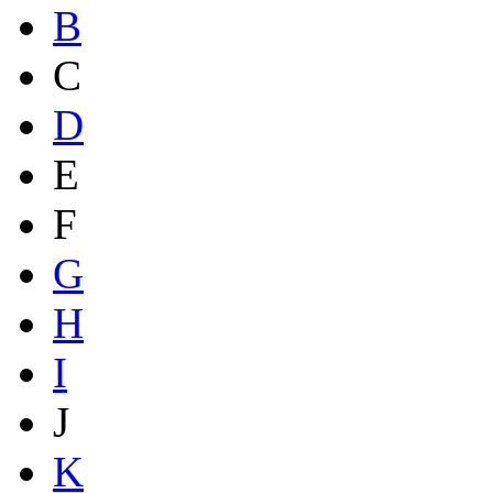
B
C
D
E
F
G
H
I
J
K