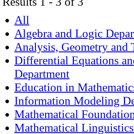
Results 1 - 3 of 3
All
Algebra and Logic Depa
Analysis, Geometry and
Differential Equations a
Department
Education in Mathematic
Information Modeling D
Mathematical Foundation
Mathematical Linguistic