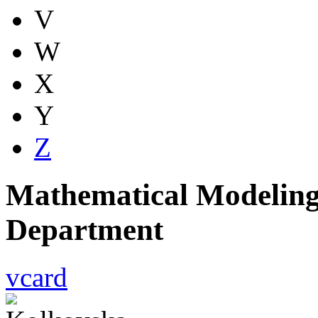
V
W
X
Y
Z
Mathematical Modeling
Department
vcard