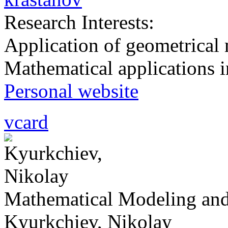
Research Interests:
Application of geometrical 
Mathematical applications i
Personal website
vcard
Mathematical Modeling and
Kyurkchiev, Nikolay