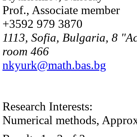
Prof., Associate member
+3592 979 3870
1113, Sofia, Bulgaria, 8 "A
room 466
nkyurk@math.bas.bg
Research Interests:
Numerical methods, Approx