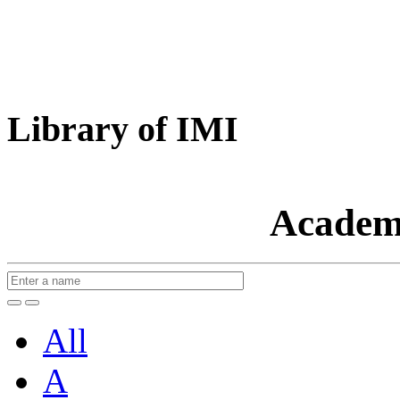
Library of IMI
Academ
All
A