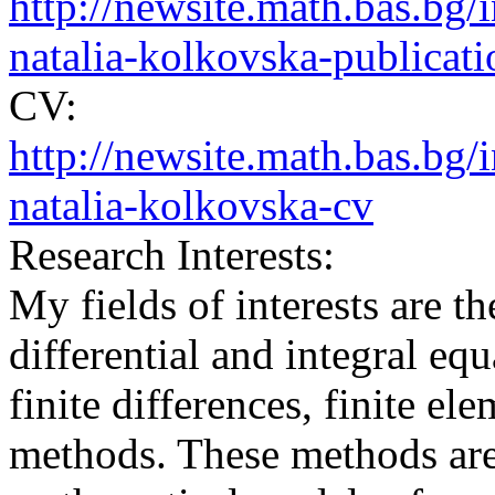
http://newsite.math.bas.b
natalia-kolkovska-publicati
CV:
http://newsite.math.bas.b
natalia-kolkovska-cv
Research Interests:
My fields of interests are t
differential and integral eq
finite differences, finite e
methods. These methods are