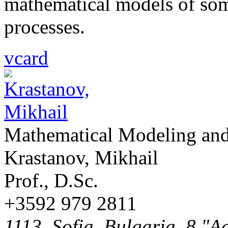
mathematical models of som
processes.
vcard
Mathematical Modeling and
Krastanov, Mikhail
Prof., D.Sc.
+3592 979 2811
1113, Sofia, Bulgaria, 8 "A