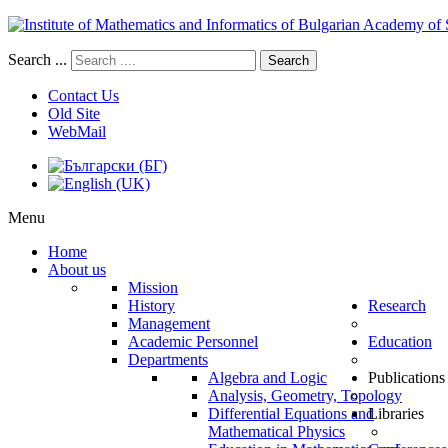
Search ...
Search
Contact Us
Old Site
WebMail
Menu
Home
About us
Mission
History
Research
Management
Academic Personnel
Education
Departments
Algebra and Logic
Publications
Analysis, Geometry, Topology
Differential Equations and
Libraries
Mathematical Physics