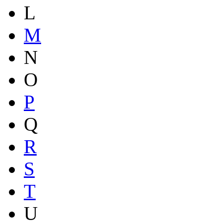
L
M
N
O
P
Q
R
S
T
U