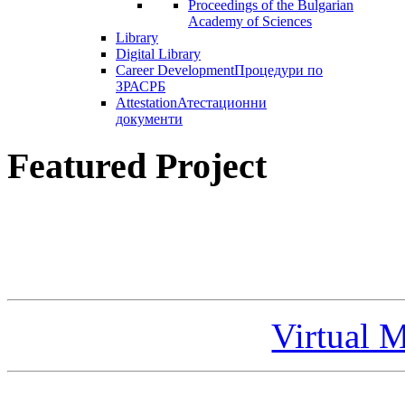
Proceedings of the Bulgarian
Academy of Sciences
Library
Digital Library
Career Development
Процедури по
ЗРАСРБ
Attestation
Атестационни
документи
Featured Project
Virtual 