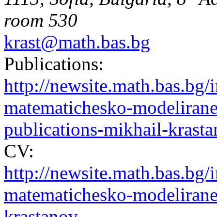
room 530
krast@math.bas.bg
Publications:
http://newsite.math.bas.b
matematichesko-modelirane-
publications-mikhail-krast
CV:
http://newsite.math.bas.b
matematichesko-modelirane-
krastanov