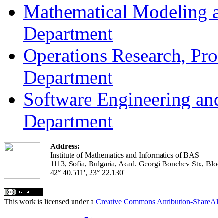
Mathematical Modeling a
Department
Operations Research, Prob
Department
Software Engineering an
Department
Address:
Institute of Mathematics and Informatics of BAS
1113, Sofia, Bulgaria, Acad. Georgi Bonchev Str., Blo
42° 40.511', 23° 22.130'
This work is licensed under a
Creative Commons Attribution-ShareAl