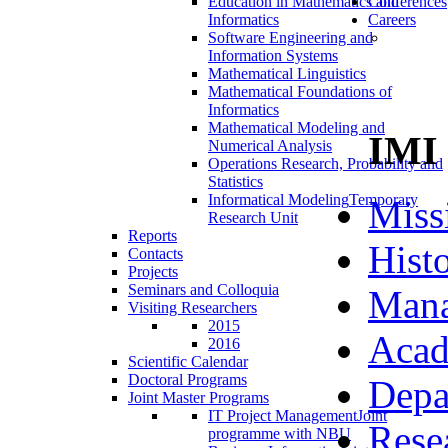
Education in Mathematics and
Conferences
Informatics
Careers
Software Engineering and
Information Systems
Mathematical Linguistics
Mathematical Foundations of
Informatics
Mathematical Modeling and
IMI
Numerical Analysis
Operations Research, Probability and
Statistics
Informatical Modeling
Temporary
Miss
Research Unit
Reports
Hist
Contacts
Projects
Seminars and Colloquia
Man
Visiting Researchers
2015
Acad
2016
Scientific Calendar
Doctoral Programs
Depa
Joint Master Programs
IT Project Management
Joint
Rese
programme with NBU