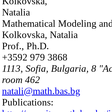
Mathematical Modeling and
Kolkovska, Natalia
Prof., Ph.D.
+3592 979 3868
1113, Sofia, Bulgaria, 8 "A
room 462
natali@math.bas.bg
Publications: