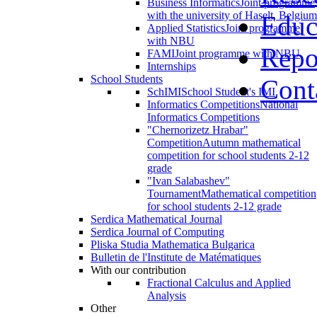
Business Informatics
Joint programme
with the university of Haselt, Belgium
Educ
Applied Statistics
Joint programme
with NBU
Repo
FAMI
Joint programme with NBU
Internships
School Students
Cont
SchIMI
School Student's IMI
Informatics Competitions
National
Informatics Competitions
"Chernorizetz Hrabar"
Competition
Autumn mathematical
competition for school students 2-12
grade
"Ivan Salabashev"
Tournament
Mathematical competition
for school students 2-12 grade
Serdica Mathematical Journal
Serdica Journal of Computing
Pliska Studia Mathematica Bulgarica
Bulletin de l'Institute de Matématiques
With our contribution
Fractional Calculus and Applied
Analysis
Other