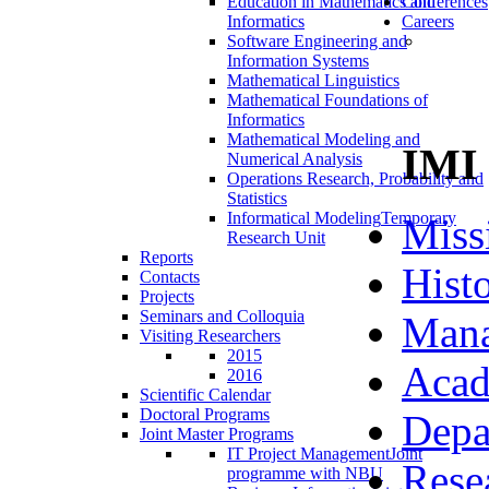
Education in Mathematics and
Conferences
Informatics
Careers
Software Engineering and
Information Systems
Mathematical Linguistics
Mathematical Foundations of
Informatics
Mathematical Modeling and
IMI
Numerical Analysis
Operations Research, Probability and
Statistics
Informatical Modeling
Temporary
Miss
Research Unit
Reports
Hist
Contacts
Projects
Seminars and Colloquia
Man
Visiting Researchers
2015
Acad
2016
Scientific Calendar
Doctoral Programs
Depa
Joint Master Programs
IT Project Management
Joint
Rese
programme with NBU