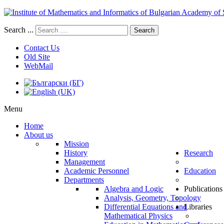
Search ...
Search
Contact Us
Old Site
WebMail
Menu
Home
About us
Mission
History
Research
Management
Academic Personnel
Education
Departments
Algebra and Logic
Publications
Analysis, Geometry, Topology
Differential Equations and
Libraries
Mathematical Physics