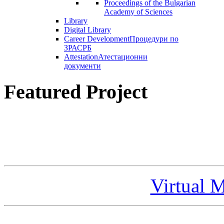
Proceedings of the Bulgarian
Academy of Sciences
Library
Digital Library
Career Development
Процедури по
ЗРАСРБ
Attestation
Атестационни
документи
Featured Project
Virtual 