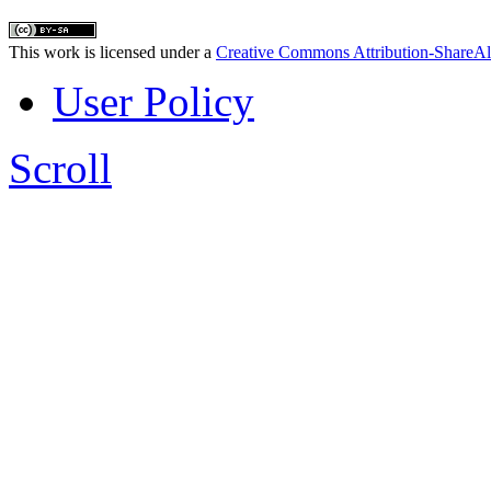
This work is licensed under a
Creative Commons Attribution-ShareAl
User Policy
Scroll