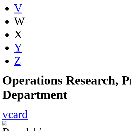
V
W
X
Y
Z
Operations Research, Pr
Department
vcard