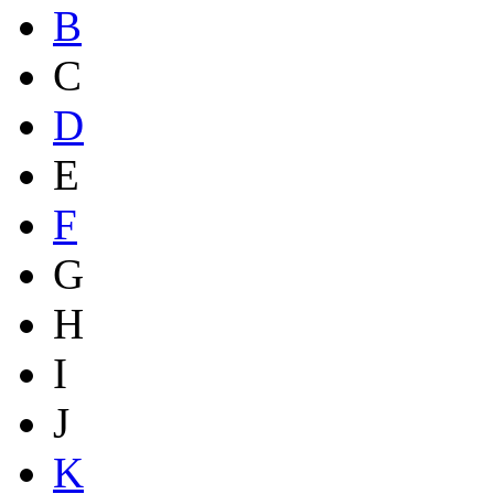
B
C
D
E
F
G
H
I
J
K