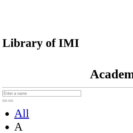
Library of IMI
Academ
All
A