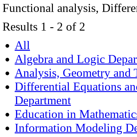
Functional analysis, Differe
Results 1 - 2 of 2
All
Algebra and Logic Depa
Analysis, Geometry and
Differential Equations a
Department
Education in Mathematic
Information Modeling D