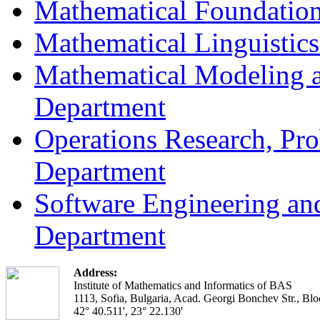
Mathematical Foundation
Mathematical Linguistic
Mathematical Modeling a
Department
Operations Research, Prob
Department
Software Engineering an
Department
Address:
Institute of Mathematics and Informatics of BAS
1113, Sofia, Bulgaria, Acad. Georgi Bonchev Str., Blo
42° 40.511', 23° 22.130'