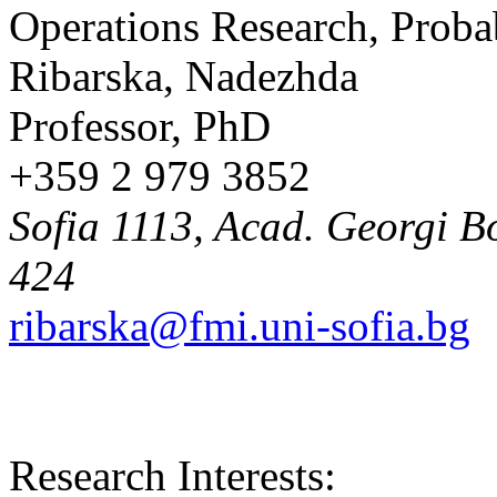
Operations Research, Probab
Ribarska, Nadezhda
Professor, PhD
+359 2 979 3852
Sofia 1113, Acad. Georgi Bo
424
ribarska@fmi.uni-sofia.bg
Research Interests: