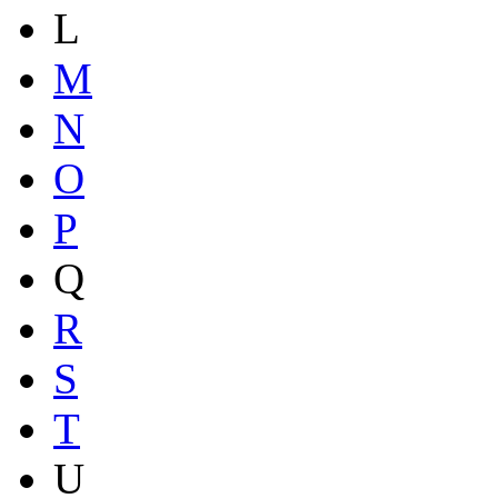
L
M
N
O
P
Q
R
S
T
U