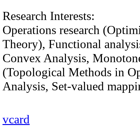
Research Interests:
Operations research (Optimi
Theory), Functional analys
Convex Analysis, Monotone
(Topological Methods in Op
Analysis, Set-valued mappi
vcard