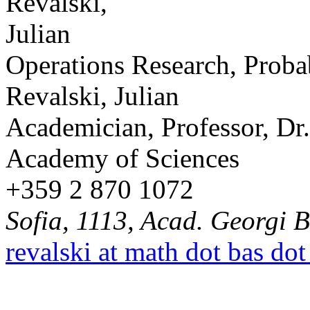
Operations Research, Probab
Revalski, Julian
Academician, Professor, Dr.
Academy of Sciences
+359 2 870 1072
Sofia, 1113, Acad. Georgi B
revalski at math dot bas dot