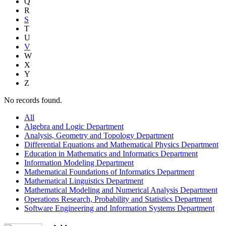
Q
R
S
T
U
V
W
X
Y
Z
No records found.
All
Algebra and Logic Department
Analysis, Geometry and Topology Department
Differential Equations and Mathematical Physics Department
Education in Mathematics and Informatics Department
Information Modeling Department
Mathematical Foundations of Informatics Department
Mathematical Linguistics Department
Mathematical Modeling and Numerical Analysis Department
Operations Research, Probability and Statistics Department
Software Engineering and Information Systems Department