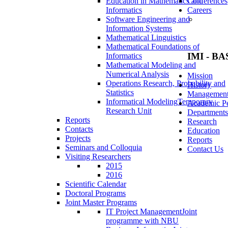
Education in Mathematics and
Conferences
Informatics
Careers
Software Engineering and
Information Systems
Mathematical Linguistics
Mathematical Foundations of
IMI - BA
Informatics
Mathematical Modeling and
Numerical Analysis
Mission
Operations Research, Probability and
History
Statistics
Managemen
Informatical Modeling
Temporary
Academic Pe
Research Unit
Departments
Reports
Research
Contacts
Education
Projects
Reports
Seminars and Colloquia
Contact Us
Visiting Researchers
2015
2016
Scientific Calendar
Doctoral Programs
Joint Master Programs
IT Project Management
Joint
programme with NBU