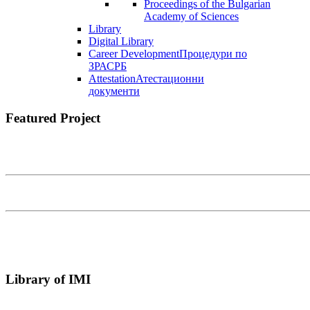
Proceedings of the Bulgarian
Academy of Sciences
Library
Digital Library
Career Development
Процедури по
ЗРАСРБ
Attestation
Атестационни
документи
Featured Project
Library of IMI