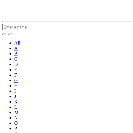
All
A
B
C
D
E
F
G
H
I
J
K
L
M
N
O
P