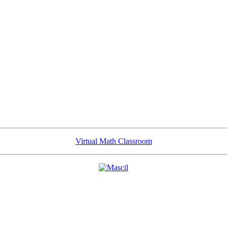
Virtual Math Classroom