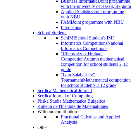
Business Informatics
Joint programme
with the university of Haselt, Belgium
Applied Statistics
Joint programme
with NBU
FAMI
Joint programme with NBU
Internships
School Students
SchIMI
School Student's IMI
Informatics Competitions
National
Informatics Competitions
"Chernorizetz Hrabar"
Competition
Autumn mathematical
competition for school students 2-12
grade
"Ivan Salabashev"
Tournament
Mathematical competition
for school students 2-12 grade
Serdica Mathematical Journal
Serdica Journal of Computing
Pliska Studia Mathematica Bulgarica
Bulletin de l'Institute de Matématiques
With our contribution
Fractional Calculus and Applied
Analysis
Other