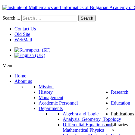
Search ...
Search
Contact Us
Old Site
WebMail
Menu
Home
About us
Mission
History
Research
Management
Academic Personnel
Education
Departments
Algebra and Logic
Publications
Analysis, Geometry, Topology
Differential Equations and
Libraries
Mathematical Physics