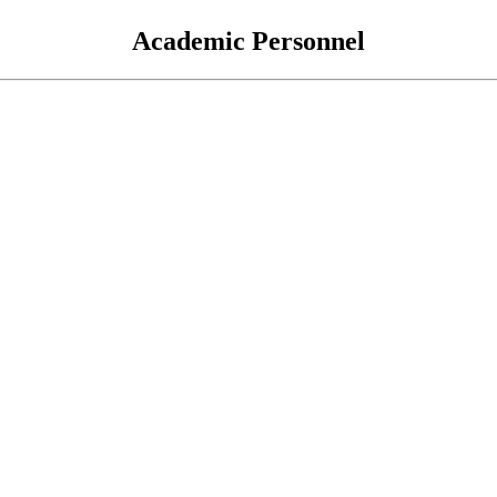
Academic Personnel