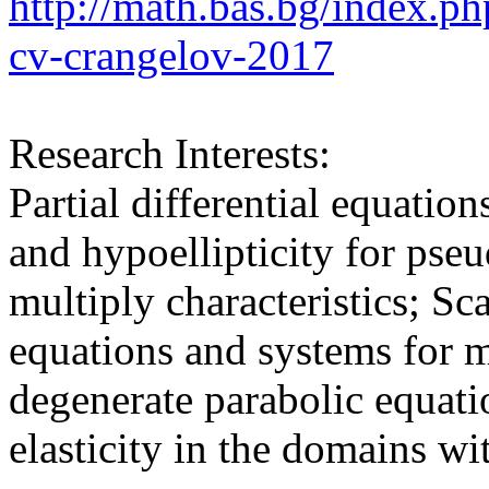
http://math.bas.bg/index.p
cv-crangelov-2017
Research Interests:
Partial differential equation
and hypoellipticity for pseu
multiply characteristics; Sc
equations and systems for 
degenerate parabolic equat
elasticity in the domains wi