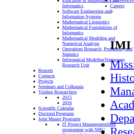
Education in Mathematics and
Conferences
Informatics
Careers
Software Engineering and
Information Systems
Mathematical Linguistics
Mathematical Foundations of
Informatics
Mathematical Modeling and
IMI
Numerical Analysis
Operations Research, Probability and
Statistics
Informatical Modeling
Temporary
Miss
Research Unit
Reports
Hist
Contacts
Projects
Seminars and Colloquia
Man
Visiting Researchers
2015
Acad
2016
Scientific Calendar
Doctoral Programs
Depa
Joint Master Programs
IT Project Management
Joint
Rese
programme with NBU