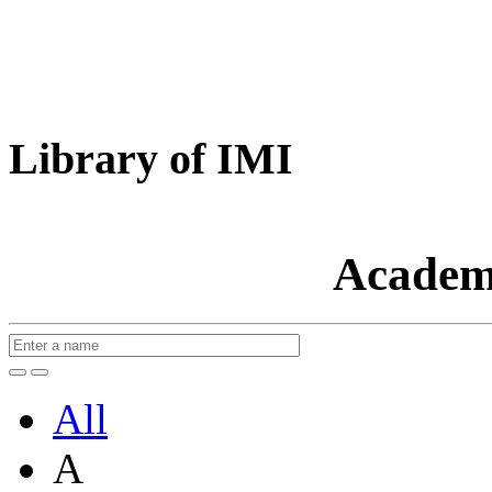
Library of IMI
Academ
All
A