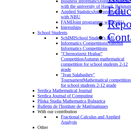
Business Informatics
Joint programme
with the university of Haselt, Belgium
Educ
Applied Statistics
Joint programme
with NBU
Repo
FAMI
Joint programme with NBU
Internships
School Students
Cont
SchIMI
School Student's IMI
Informatics Competitions
National
Informatics Competitions
"Chernorizetz Hrabar"
Competition
Autumn mathematical
competition for school students 2-12
grade
"Ivan Salabashev"
Tournament
Mathematical competition
for school students 2-12 grade
Serdica Mathematical Journal
Serdica Journal of Computing
Pliska Studia Mathematica Bulgarica
Bulletin de l'Institute de Matématiques
With our contribution
Fractional Calculus and Applied
Analysis
Other