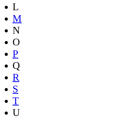
L
M
N
O
P
Q
R
S
T
U