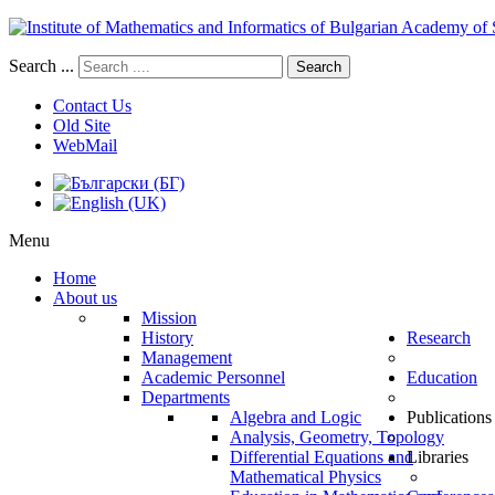
Search ...
Search
Contact Us
Old Site
WebMail
Menu
Home
About us
Mission
History
Research
Management
Academic Personnel
Education
Departments
Algebra and Logic
Publications
Analysis, Geometry, Topology
Differential Equations and
Libraries
Mathematical Physics