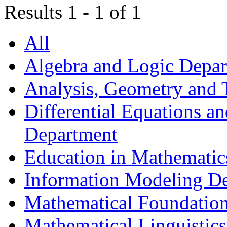
Results 1 - 1 of 1
All
Algebra and Logic Depa
Analysis, Geometry and
Differential Equations a
Department
Education in Mathematic
Information Modeling D
Mathematical Foundation
Mathematical Linguistic