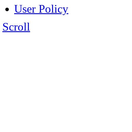
User Policy
Scroll