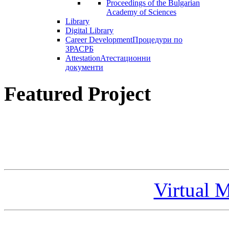
Proceedings of the Bulgarian
Academy of Sciences
Library
Digital Library
Career Development
Процедури по
ЗРАСРБ
Attestation
Атестационни
документи
Featured Project
Virtual 