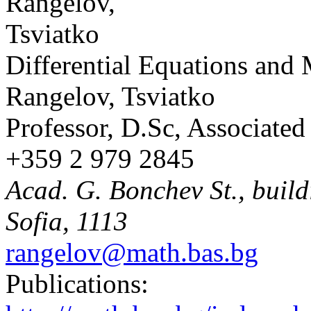
Differential Equations and
Rangelov, Tsviatko
Professor, D.Sc, Associate
+359 2 979 2845
Acad. G. Bonchev St., build
Sofia, 1113
rangelov@math.bas.bg
Publications: