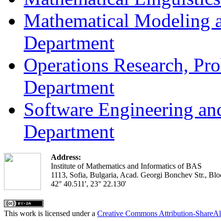
Mathematical Modeling a
Department
Operations Research, Prob
Department
Software Engineering an
Department
Address:
Institute of Mathematics and Informatics of BAS
1113, Sofia, Bulgaria, Acad. Georgi Bonchev Str., Blo
42° 40.511', 23° 22.130'
This work is licensed under a
Creative Commons Attribution-ShareAl