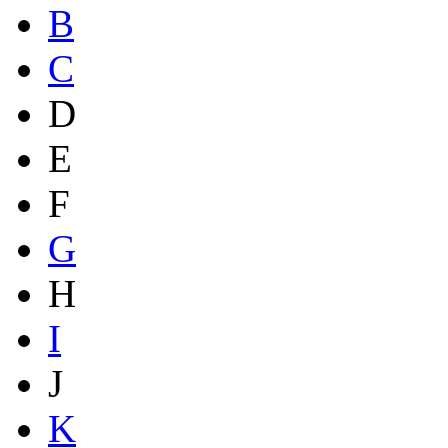
B
C
D
E
F
G
H
I
J
K