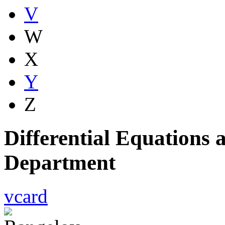
V
W
X
Y
Z
Differential Equations
Department
vcard