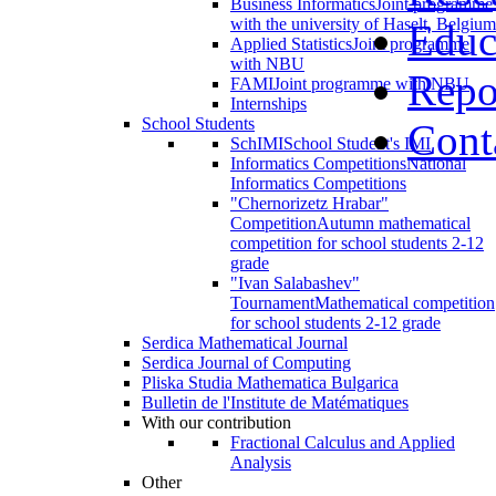
Business Informatics
Joint programme
with the university of Haselt, Belgium
Educ
Applied Statistics
Joint programme
with NBU
Repo
FAMI
Joint programme with NBU
Internships
School Students
Cont
SchIMI
School Student's IMI
Informatics Competitions
National
Informatics Competitions
"Chernorizetz Hrabar"
Competition
Autumn mathematical
competition for school students 2-12
grade
"Ivan Salabashev"
Tournament
Mathematical competition
for school students 2-12 grade
Serdica Mathematical Journal
Serdica Journal of Computing
Pliska Studia Mathematica Bulgarica
Bulletin de l'Institute de Matématiques
With our contribution
Fractional Calculus and Applied
Analysis
Other