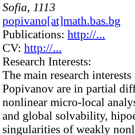
Sofia, 1113
popivano[at]math.bas.bg
Publications:
http://...
CV:
http://...
Research Interests:
The main research interests 
Popivanov are in partial dif
nonlinear micro-local analy
and global solvability, hipoe
singularities of weakly non