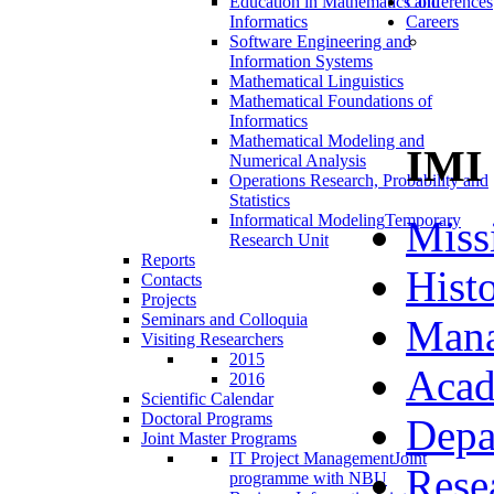
Education in Mathematics and
Conferences
Informatics
Careers
Software Engineering and
Information Systems
Mathematical Linguistics
Mathematical Foundations of
Informatics
Mathematical Modeling and
IMI
Numerical Analysis
Operations Research, Probability and
Statistics
Informatical Modeling
Temporary
Miss
Research Unit
Reports
Hist
Contacts
Projects
Seminars and Colloquia
Man
Visiting Researchers
2015
Acad
2016
Scientific Calendar
Doctoral Programs
Depa
Joint Master Programs
IT Project Management
Joint
Rese
programme with NBU