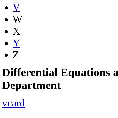
V
W
X
Y
Z
Differential Equations
Department
vcard