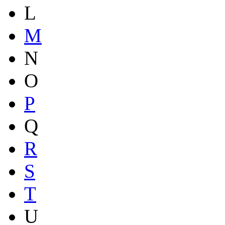
L
M
N
O
P
Q
R
S
T
U