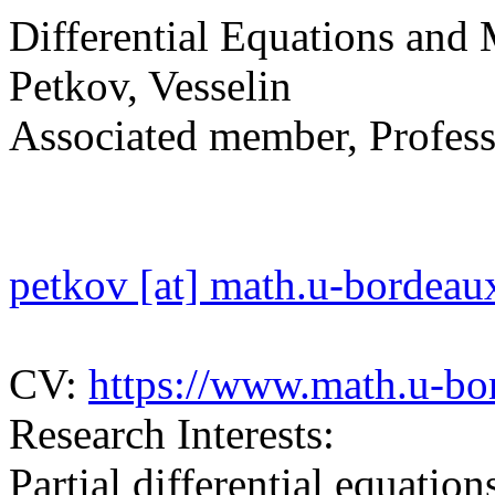
Differential Equations and
Petkov, Vesselin
Associated member, Profess
petkov [at] math.u-bordeaux
CV:
https://www.math.u-bo
Research Interests:
Partial differential equation