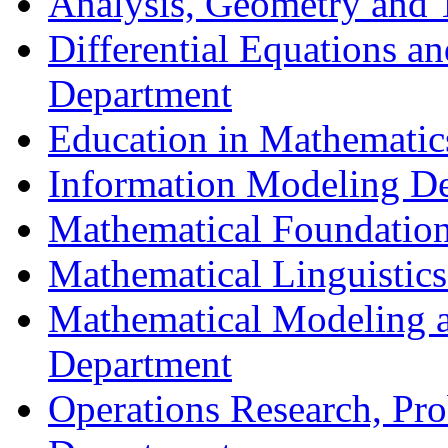
Analysis, Geometry and
Differential Equations a
Department
Education in Mathematic
Information Modeling D
Mathematical Foundation
Mathematical Linguistic
Mathematical Modeling a
Department
Operations Research, Prob