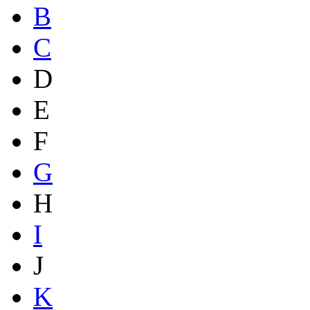
B
C
D
E
F
G
H
I
J
K