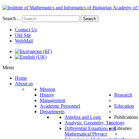
Search ...
Search
Contact Us
Old Site
WebMail
Menu
Home
About us
Mission
History
Research
Management
Academic Personnel
Education
Departments
Algebra and Logic
Publications
Analysis, Geometry, Topology
Differential Equations and
Libraries
Mathematical Physics