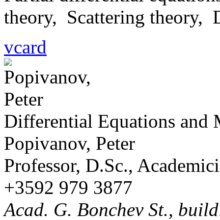
theory, Scattering theory,
vcard
Differential Equations and
Popivanov, Peter
Professor, D.Sc., Academic
+3592 979 3877
Acad. G. Bonchev St., build