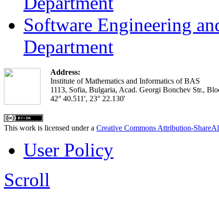
Department
Software Engineering an
Department
Address:
Institute of Mathematics and Informatics of BAS
1113, Sofia, Bulgaria, Acad. Georgi Bonchev Str., Blo
42° 40.511', 23° 22.130'
This work is licensed under a
Creative Commons Attribution-ShareAl
User Policy
Scroll