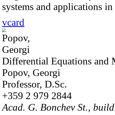
systems and applications i
vcard
Differential Equations and
Popov, Georgi
Professor, D.Sc.
+359 2 979 2844
Acad. G. Bonchev St., build