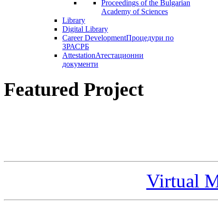
Proceedings of the Bulgarian
Academy of Sciences
Library
Digital Library
Career Development
Процедури по
ЗРАСРБ
Attestation
Атестационни
документи
Featured Project
Virtual 