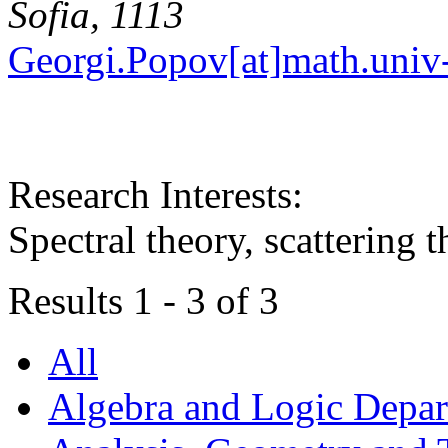
Sofia, 1113
Georgi.Popov[at]math.univ-
Research Interests:
Spectral theory, scattering 
Results 1 - 3 of 3
All
Algebra and Logic Depa