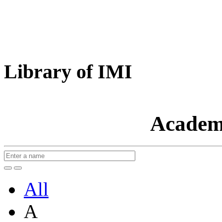
Library of IMI
Academ
All
A