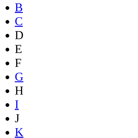
B
C
D
E
F
G
H
I
J
K