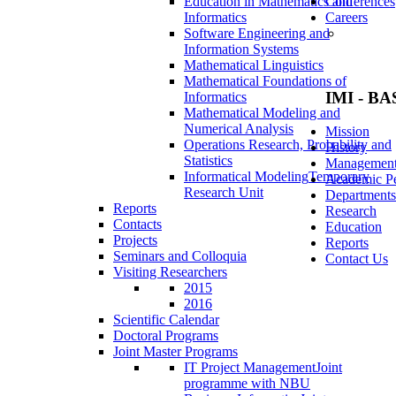
Education in Mathematics and
Conferences
Informatics
Careers
Software Engineering and
Information Systems
Mathematical Linguistics
Mathematical Foundations of
IMI - BA
Informatics
Mathematical Modeling and
Numerical Analysis
Mission
Operations Research, Probability and
History
Statistics
Managemen
Informatical Modeling
Temporary
Academic Pe
Research Unit
Departments
Reports
Research
Contacts
Education
Projects
Reports
Seminars and Colloquia
Contact Us
Visiting Researchers
2015
2016
Scientific Calendar
Doctoral Programs
Joint Master Programs
IT Project Management
Joint
programme with NBU