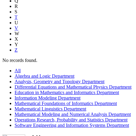
Q
R
S
T
U
V
W
X
Y
Z
No records found.
All
Algebra and Logic Department
Analysis, Geometry and Topology Department
Differential Equations and Mathematical Physics Department
Education in Mathematics and Informatics Department
Information Modeling Department
Mathematical Foundations of Informatics Department
Mathematical Linguistics Department
Mathematical Modeling and Numerical Analysis Department
Operations Research, Probability and Statistics Department
Software Engineering and Information Systems Department