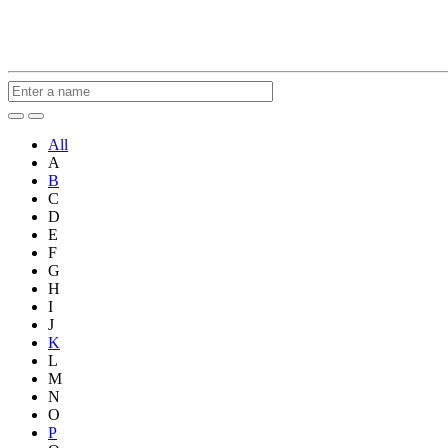
All
A
B
C
D
E
F
G
H
I
J
K
L
M
N
O
P