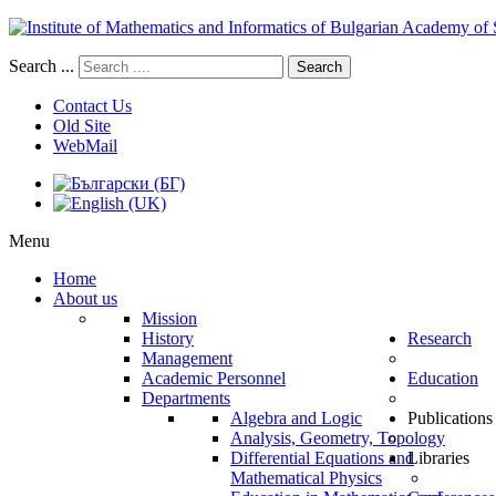
Search ...
Search
Contact Us
Old Site
WebMail
Menu
Home
About us
Mission
History
Research
Management
Academic Personnel
Education
Departments
Algebra and Logic
Publications
Analysis, Geometry, Topology
Differential Equations and
Libraries
Mathematical Physics