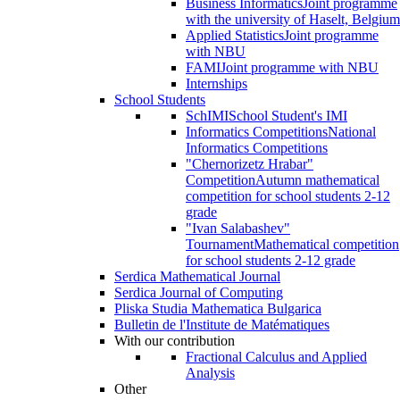
Business Informatics
Joint programme
with the university of Haselt, Belgium
Applied Statistics
Joint programme
with NBU
FAMI
Joint programme with NBU
Internships
School Students
SchIMI
School Student's IMI
Informatics Competitions
National
Informatics Competitions
"Chernorizetz Hrabar"
Competition
Autumn mathematical
competition for school students 2-12
grade
"Ivan Salabashev"
Tournament
Mathematical competition
for school students 2-12 grade
Serdica Mathematical Journal
Serdica Journal of Computing
Pliska Studia Mathematica Bulgarica
Bulletin de l'Institute de Matématiques
With our contribution
Fractional Calculus and Applied
Analysis
Other