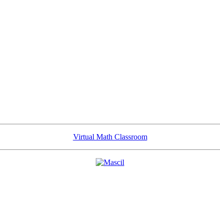
Virtual Math Classroom