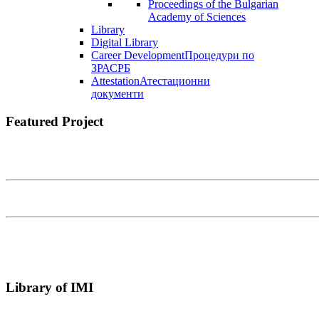
Proceedings of the Bulgarian
Academy of Sciences
Library
Digital Library
Career Development
Процедури по
ЗРАСРБ
Attestation
Атестационни
документи
Featured Project
Library of IMI