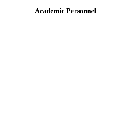
Academic Personnel