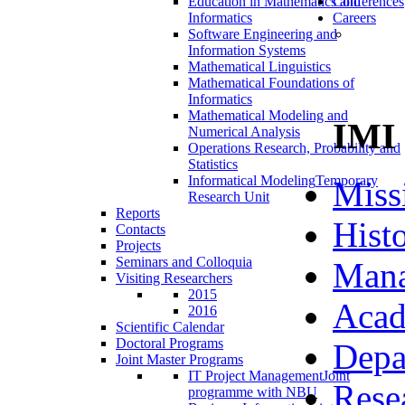
Education in Mathematics and
Conferences
Informatics
Careers
Software Engineering and
Information Systems
Mathematical Linguistics
Mathematical Foundations of
Informatics
Mathematical Modeling and
IMI
Numerical Analysis
Operations Research, Probability and
Statistics
Informatical Modeling
Temporary
Miss
Research Unit
Reports
Hist
Contacts
Projects
Seminars and Colloquia
Man
Visiting Researchers
2015
Acad
2016
Scientific Calendar
Doctoral Programs
Depa
Joint Master Programs
IT Project Management
Joint
Rese
programme with NBU