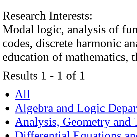
Research Interests:
Modal logic, analysis of fun
codes, discrete harmonic ana
education of mathematics, t
Results 1 - 1 of 1
All
Algebra and Logic Depa
Analysis, Geometry and
Differential Equations a