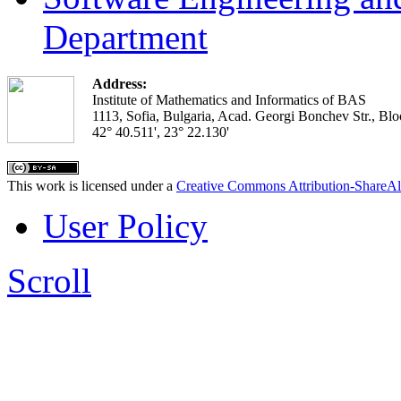
Department
Address:
Institute of Mathematics and Informatics of BAS
1113, Sofia, Bulgaria, Acad. Georgi Bonchev Str., Blo
42° 40.511', 23° 22.130'
This work is licensed under a
Creative Commons Attribution-ShareAl
User Policy
Scroll