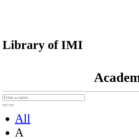
Library of IMI
Academ
All
A