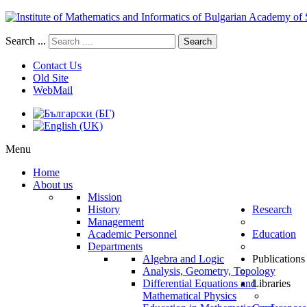
Search ...
Search
Contact Us
Old Site
WebMail
Menu
Home
About us
Mission
History
Research
Management
Academic Personnel
Education
Departments
Algebra and Logic
Publications
Analysis, Geometry, Topology
Differential Equations and
Libraries
Mathematical Physics