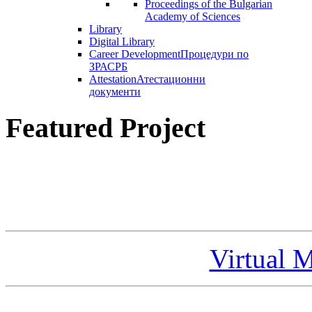
Proceedings of the Bulgarian
Academy of Sciences
Library
Digital Library
Career Development
Процедури по
ЗРАСРБ
Attestation
Атестационни
документи
Featured Project
Virtual 