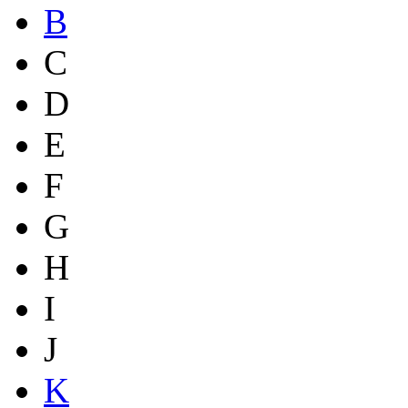
B
C
D
E
F
G
H
I
J
K