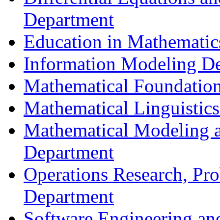
Department
Education in Mathematic
Information Modeling D
Mathematical Foundation
Mathematical Linguistic
Mathematical Modeling a
Department
Operations Research, Prob
Department
Software Engineering an