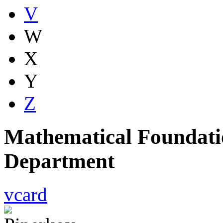
V
W
X
Y
Z
Mathematical Foundatio
Department
vcard