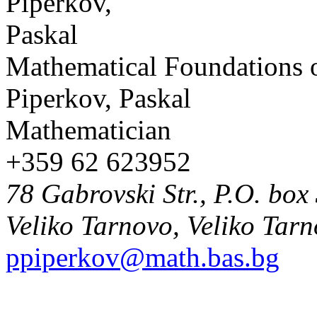
Mathematical Foundations 
Piperkov, Paskal
Mathematician
+359 62 623952
78 Gabrovski Str., P.O. box
Veliko Tarnovo, Veliko Tar
ppiperkov@math.bas.bg