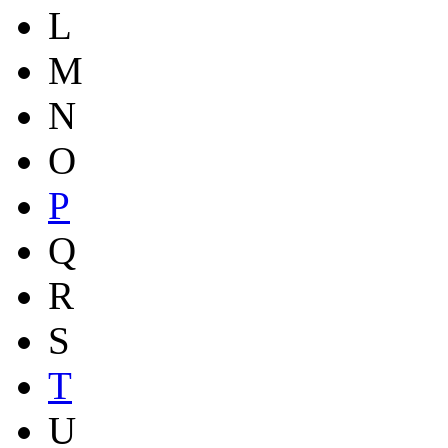
L
M
N
O
P
Q
R
S
T
U