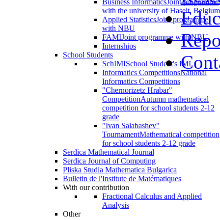
Business Informatics
Joint programme
with the university of Haselt, Belgium
Educ
Applied Statistics
Joint programme
with NBU
Repo
FAMI
Joint programme with NBU
Internships
School Students
Cont
SchIMI
School Student's IMI
Informatics Competitions
National
Informatics Competitions
"Chernorizetz Hrabar"
Competition
Autumn mathematical
competition for school students 2-12
grade
"Ivan Salabashev"
Tournament
Mathematical competition
for school students 2-12 grade
Serdica Mathematical Journal
Serdica Journal of Computing
Pliska Studia Mathematica Bulgarica
Bulletin de l'Institute de Matématiques
With our contribution
Fractional Calculus and Applied
Analysis
Other