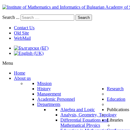
Search ...
Search
Contact Us
Old Site
WebMail
Menu
Home
About us
Mission
History
Research
Management
Academic Personnel
Education
Departments
Algebra and Logic
Publications
Analysis, Geometry, Topology
Differential Equations and
Libraries
Mathematical Physics