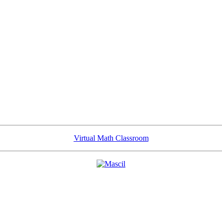
Virtual Math Classroom