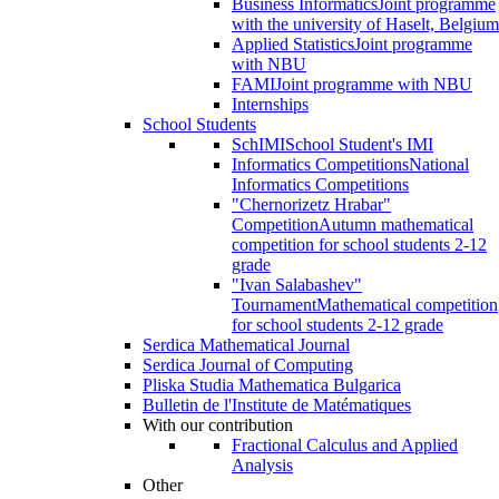
Business Informatics
Joint programme
with the university of Haselt, Belgium
Applied Statistics
Joint programme
with NBU
FAMI
Joint programme with NBU
Internships
School Students
SchIMI
School Student's IMI
Informatics Competitions
National
Informatics Competitions
"Chernorizetz Hrabar"
Competition
Autumn mathematical
competition for school students 2-12
grade
"Ivan Salabashev"
Tournament
Mathematical competition
for school students 2-12 grade
Serdica Mathematical Journal
Serdica Journal of Computing
Pliska Studia Mathematica Bulgarica
Bulletin de l'Institute de Matématiques
With our contribution
Fractional Calculus and Applied
Analysis
Other