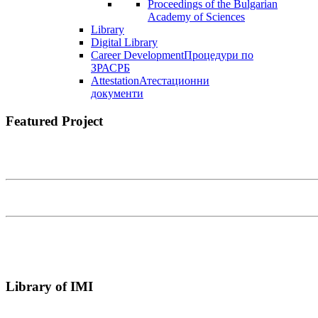
Proceedings of the Bulgarian
Academy of Sciences
Library
Digital Library
Career Development
Процедури по
ЗРАСРБ
Attestation
Атестационни
документи
Featured Project
Library of IMI