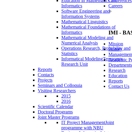
Education in Mathematics and
Conferences
Informatics
Careers
Software Engineering and
Information Systems
Mathematical Linguistics
Mathematical Foundations of
IMI - BA
Informatics
Mathematical Modeling and
Numerical Analysis
Mission
Operations Research, Probability and
History
Statistics
Managemen
Informatical Modeling
Temporary
Academic Pe
Research Unit
Departments
Reports
Research
Contacts
Education
Projects
Reports
Seminars and Colloquia
Contact Us
Visiting Researchers
2015
2016
Scientific Calendar
Doctoral Programs
Joint Master Programs
IT Project Management
Joint
programme with NBU