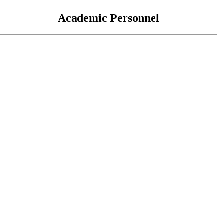
Academic Personnel