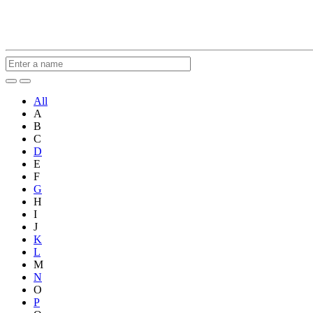
All
A
B
C
D
E
F
G
H
I
J
K
L
M
N
O
P