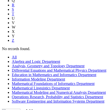
Q
R
S
T
U
V
W
X
Y
Z
No records found.
All
Algebra and Logic Department
Analysis, Geometry and Topology Department
Differential Equations and Mathematical Physics Department
Education in Mathematics and Informatics Department
Information Modeling Department
Mathematical Foundations of Informatics Department
Mathematical Linguistics Department
Mathematical Modeling and Numerical Analysis Department
Operations Research, Probability and Statistics Department
Software Engineering and Information Systems Department