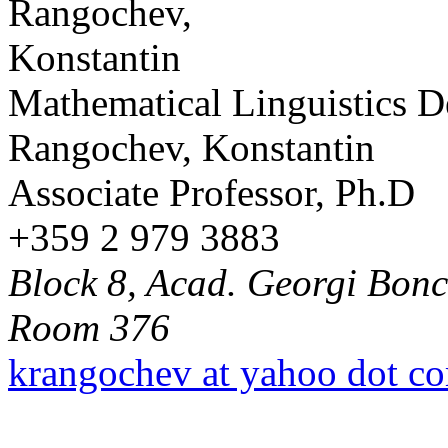
Mathematical Linguistics 
Rangochev, Konstantin
Associate Professor, Ph.D
+359 2 979 3883
Block 8, Acad. Georgi Bonch
Room 376
krangochev at yahoo dot c