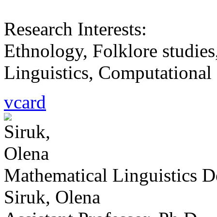
Research Interests:
Ethnology, Folklore studies
Linguistics, Computational L
vcard
Mathematical Linguistics 
Siruk, Olena