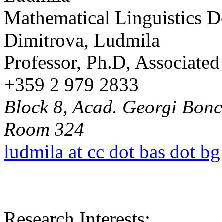
Mathematical Linguistics 
Dimitrova, Ludmila
Professor, Ph.D, Associat
+359 2 979 2833
Block 8, Acad. Georgi Bonch
Room 324
ludmila at cc dot bas dot bg
Research Interests: