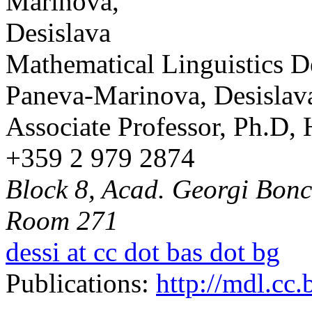
Mathematical Linguistics 
Paneva-Marinova, Desislav
Associate Professor, Ph.D,
+359 2 979 2874
Block 8, Acad. Georgi Bonch
Room 271
dessi at cc dot bas dot bg
Publications:
http://mdl.cc.