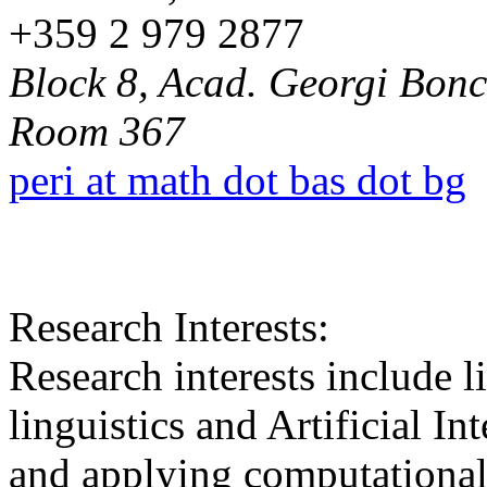
+359 2 979 2877
Block 8, Acad. Georgi Bonch
Room 367
peri at math dot bas dot bg
Research Interests:
Research interests include l
linguistics and Artificial In
and applying computational 