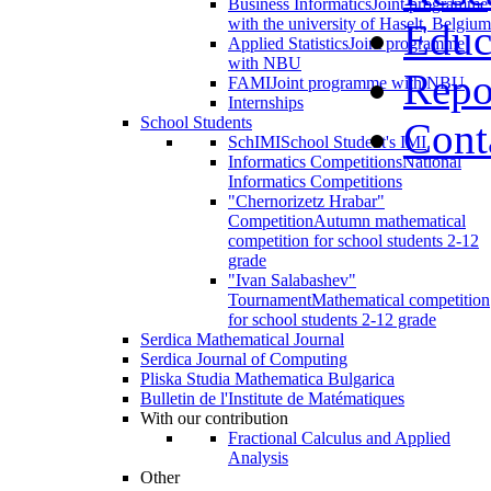
Business Informatics
Joint programme
with the university of Haselt, Belgium
Educ
Applied Statistics
Joint programme
with NBU
Repo
FAMI
Joint programme with NBU
Internships
School Students
Cont
SchIMI
School Student's IMI
Informatics Competitions
National
Informatics Competitions
"Chernorizetz Hrabar"
Competition
Autumn mathematical
competition for school students 2-12
grade
"Ivan Salabashev"
Tournament
Mathematical competition
for school students 2-12 grade
Serdica Mathematical Journal
Serdica Journal of Computing
Pliska Studia Mathematica Bulgarica
Bulletin de l'Institute de Matématiques
With our contribution
Fractional Calculus and Applied
Analysis
Other