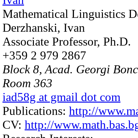
Mathematical Linguistics 
Derzhanski, Ivan
Associate Professor, Ph.D.
+359 2 979 2867
Block 8, Acad. Georgi Bonch
Room 363
iad58g at gmail dot com
Publications:
http://www.ma
CV:
http://www.math.bas.bg