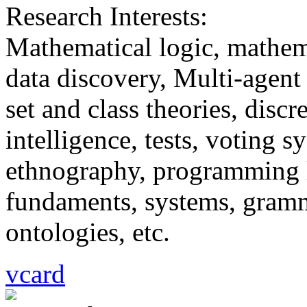
Research Interests:
Mathematical logic, mathem
data discovery, Multi-agent
set and class theories, discr
intelligence, tests, voting 
ethnography, programming l
fundaments, systems, gramma
ontologies, etc.
vcard