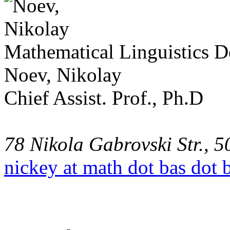
Mathematical Linguistics 
Noev, Nikolay
Chief Assist. Prof., Ph.D
78 Nikola Gabrovski Str., 5
nickey at math dot bas dot 