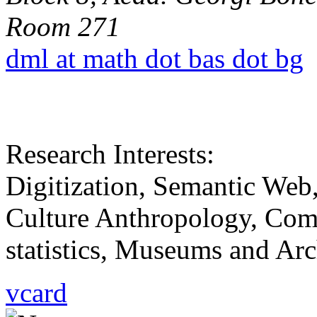
Room 271
dml at math dot bas dot bg
Research Interests:
Digitization, Semantic Web,
Culture Anthropology, Comm
statistics, Museums and Arch
vcard