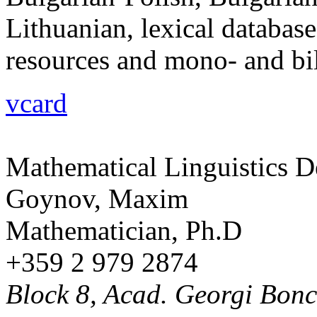
Lithuanian, lexical database
resources and mono- and bili
vcard
Mathematical Linguistics 
Goynov, Maxim
Mathematician, Ph.D
+359 2 979 2874
Block 8, Acad. Georgi Bonch