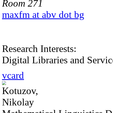
Room 271
maxfm at abv dot bg
Research Interests:
Digital Libraries and Ser
vcard