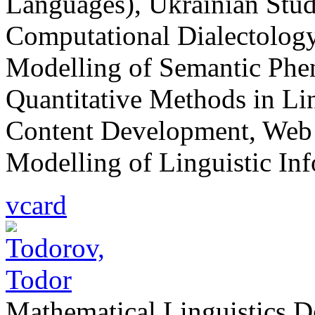
Languages), Ukrainian Studi
Computational Dialectolog
Modelling of Semantic Phe
Quantitative Methods in Lin
Content Development, Web
Modelling of Linguistic In
vcard
Mathematical Linguistics 