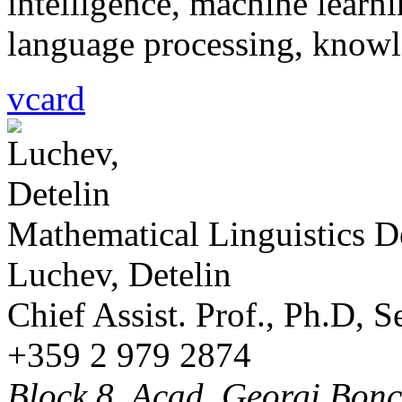
intelligence, machine learni
language processing, knowl
vcard
Mathematical Linguistics 
Luchev, Detelin
Chief Assist. Prof., Ph.D, 
+359 2 979 2874
Block 8, Acad. Georgi Bonch