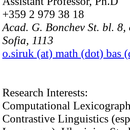
Assistant Professor, Ph.D
+359 2 979 38 18
Acad. G. Bonchev St. bl. 8, 
Sofia, 1113
o.siruk (at) math (dot) bas 
Research Interests:
Computational Lexicography
Contrastive Linguistics (es