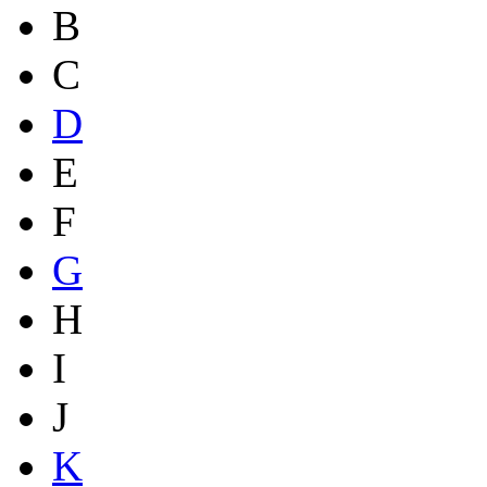
B
C
D
E
F
G
H
I
J
K