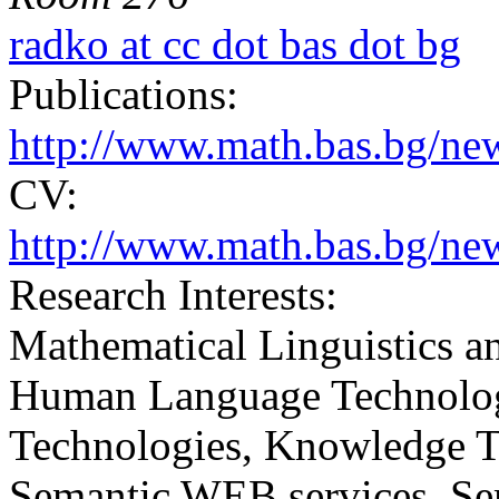
radko at cc dot bas dot bg
Publications:
http://www.math.bas.bg/n
CV:
http://www.math.bas.bg/ne
Research Interests:
Mathematical Linguistics 
Human Language Technologi
Technologies, Knowledge 
Semantic WEB services, Sem