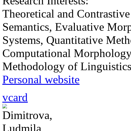
Research Interests:
Тheoretical and Contrastive
Semantics, Evaluative Morp
Systems, Quantitative Metho
Computational Morphology,
Methodology of Linguistics
Personal website
vcard