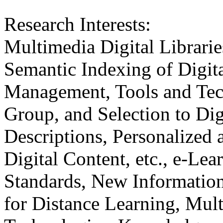
Research Interests:
Multimedia Digital Librarie
Semantic Indexing of Digit
Management, Tools and Tech
Group, and Selection to Dig
Descriptions, Personalized 
Digital Content, etc., e-Le
Standards, New Informatio
for Distance Learning, Mu