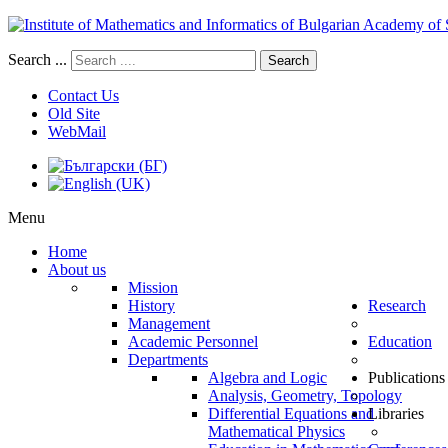
Search ...
Search
Contact Us
Old Site
WebMail
Menu
Home
About us
Mission
History
Research
Management
Academic Personnel
Education
Departments
Algebra and Logic
Publications
Analysis, Geometry, Topology
Differential Equations and
Libraries
Mathematical Physics