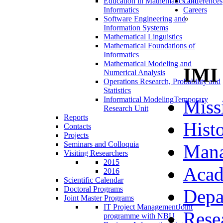
Education in Mathematics and
Conferences
Informatics
Careers
Software Engineering and
Information Systems
Mathematical Linguistics
Mathematical Foundations of
Informatics
Mathematical Modeling and
IMI
Numerical Analysis
Operations Research, Probability and
Statistics
Informatical Modeling
Temporary
Miss
Research Unit
Reports
Hist
Contacts
Projects
Seminars and Colloquia
Man
Visiting Researchers
2015
Acad
2016
Scientific Calendar
Doctoral Programs
Depa
Joint Master Programs
IT Project Management
Joint
Rese
programme with NBU