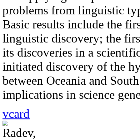
problems from linguistic typ
Basic results include the f
linguistic discovery; the fi
its discoveries in a scientif
initiated discovery of the hy
between Oceania and South 
implications in science gene
vcard