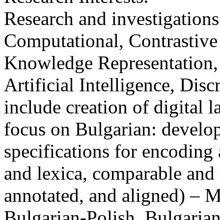
Research and investigations
Computational, Contrastive
Knowledge Representation
Artificial Intelligence, Dis
include creation of digital 
focus on Bulgarian: develo
specifications for encoding 
and lexica, comparable and 
annotated, and aligned) – 
Bulgarian-Polish, Bulgaria