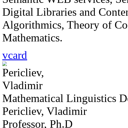
Digital Libraries and Cont
Algorithmics, Theory of Co
Mathematics.
vcard
Mathematical Linguistics 
Pericliev, Vladimir
Professor, Ph.D