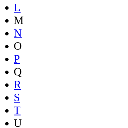
L
M
N
O
P
Q
R
S
T
U