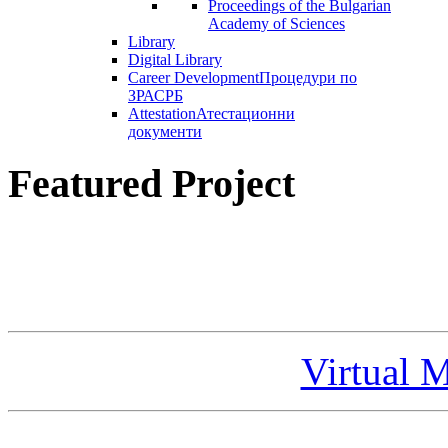
Proceedings of the Bulgarian
Academy of Sciences
Library
Digital Library
Career Development
Процедури по
ЗРАСРБ
Attestation
Атестационни
документи
Featured Project
Virtual 