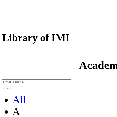
Library of IMI
Academ
All
A