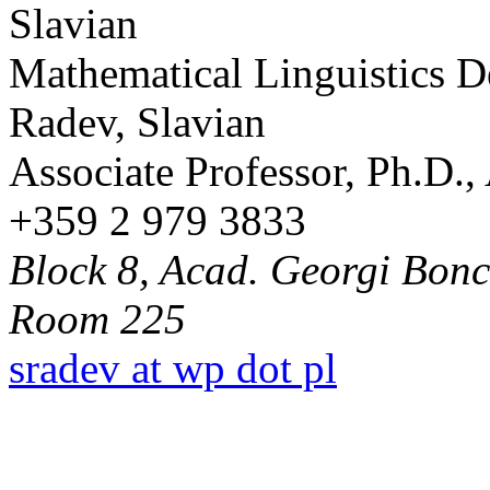
Mathematical Linguistics 
Radev, Slavian
Associate Professor, Ph.D.
+359 2 979 3833
Block 8, Acad. Georgi Bonch
Room 225
sradev at wp dot pl