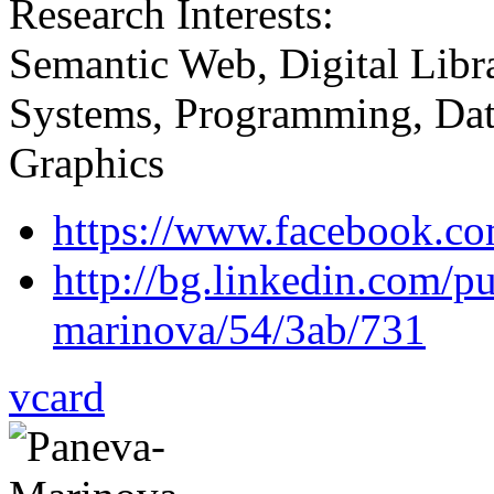
Research Interests:
Semantic Web, Digital Lib
Systems, Programming, Datab
Graphics
https://www.facebook.co
http://bg.linkedin.com/p
marinova/54/3ab/731
vcard