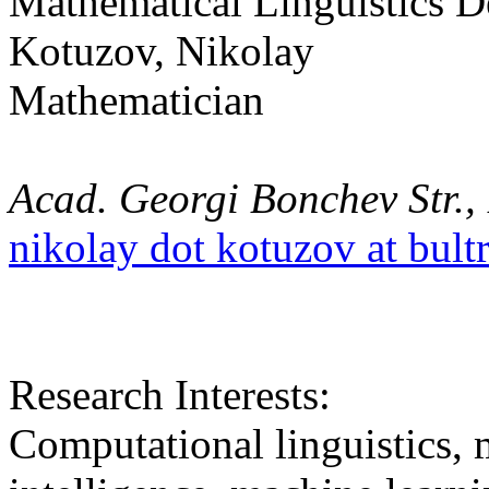
Mathematical Linguistics 
Kotuzov, Nikolay
Mathematician
Acad. Georgi Bonchev Str., 
nikolay dot kotuzov at bult
Research Interests:
Computational linguistics, m