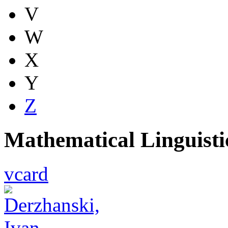
V
W
X
Y
Z
Mathematical Linguist
vcard