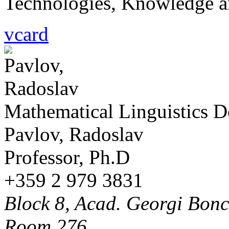
Technologies, Knowledge a
vcard
Mathematical Linguistics 
Pavlov, Radoslav
Professor, Ph.D
+359 2 979 3831
Block 8, Acad. Georgi Bonch
Room 276