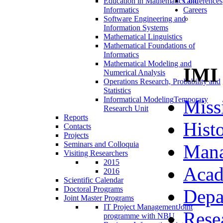
Education in Mathematics and
Conferences
Informatics
Careers
Software Engineering and
Information Systems
Mathematical Linguistics
Mathematical Foundations of
Informatics
Mathematical Modeling and
IMI
Numerical Analysis
Operations Research, Probability and
Statistics
Informatical Modeling
Temporary
Miss
Research Unit
Reports
Hist
Contacts
Projects
Seminars and Colloquia
Man
Visiting Researchers
2015
Acad
2016
Scientific Calendar
Doctoral Programs
Depa
Joint Master Programs
IT Project Management
Joint
Rese
programme with NBU