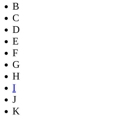
B
C
D
E
F
G
H
I
J
K