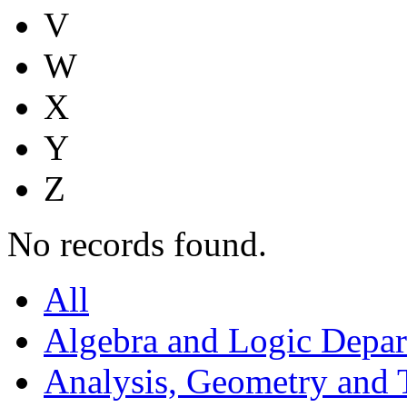
V
W
X
Y
Z
No records found.
All
Algebra and Logic Depa
Analysis, Geometry and