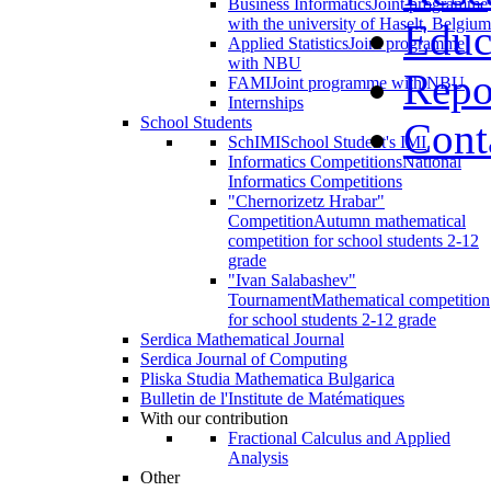
Business Informatics
Joint programme
with the university of Haselt, Belgium
Educ
Applied Statistics
Joint programme
with NBU
Repo
FAMI
Joint programme with NBU
Internships
School Students
Cont
SchIMI
School Student's IMI
Informatics Competitions
National
Informatics Competitions
"Chernorizetz Hrabar"
Competition
Autumn mathematical
competition for school students 2-12
grade
"Ivan Salabashev"
Tournament
Mathematical competition
for school students 2-12 grade
Serdica Mathematical Journal
Serdica Journal of Computing
Pliska Studia Mathematica Bulgarica
Bulletin de l'Institute de Matématiques
With our contribution
Fractional Calculus and Applied
Analysis
Other