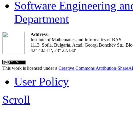
Software Engineering an
Department
Address:
Institute of Mathematics and Informatics of BAS
1113, Sofia, Bulgaria, Acad. Georgi Bonchev Str., Blo
42° 40.511', 23° 22.130'
This work is licensed under a
Creative Commons Attribution-ShareAl
User Policy
Scroll