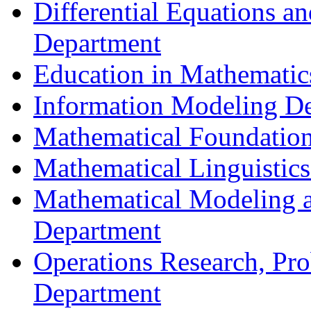
Differential Equations a
Department
Education in Mathematic
Information Modeling D
Mathematical Foundation
Mathematical Linguistic
Mathematical Modeling a
Department
Operations Research, Prob
Department