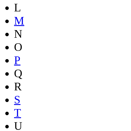
L
M
N
O
P
Q
R
S
T
U