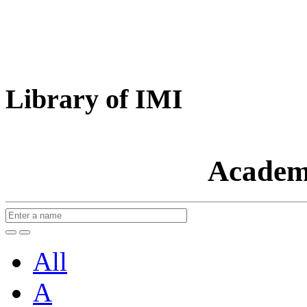
Library of IMI
Academ
All
A