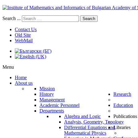
Search ...
Search
Contact Us
Old Site
WebMail
Menu
Home
About us
Mission
History
Research
Management
Academic Personnel
Education
Departments
Algebra and Logic
Publications
Analysis, Geometry, Topology
Differential Equations and
Libraries
Mathematical Physics