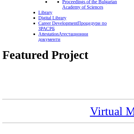
Proceedings of the Bulgarian
Academy of Sciences
Library
Digital Library
Career Development
Процедури по
ЗРАСРБ
Attestation
Атестационни
документи
Featured Project
Virtual 