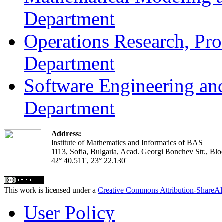
Department
Operations Research, Prob
Department
Software Engineering an
Department
Address:
Institute of Mathematics and Informatics of BAS
1113, Sofia, Bulgaria, Acad. Georgi Bonchev Str., Blo
42° 40.511', 23° 22.130'
This work is licensed under a
Creative Commons Attribution-ShareAl
User Policy