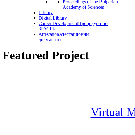
Proceedings of the Bulgarian
Academy of Sciences
Library
Digital Library
Career Development
Процедури по
ЗРАСРБ
Attestation
Атестационни
документи
Featured Project
Virtual 