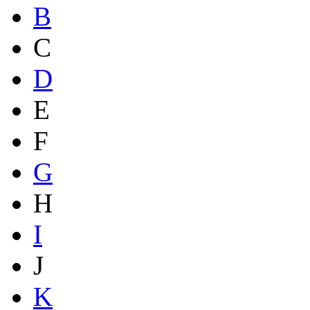
B
C
D
E
F
G
H
I
J
K