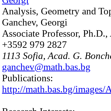
Analysis, Geometry and To
Ganchev, Georgi
Associate Professor, Ph.D.
+3592 979 2827
1113 Sofia, Acad. G. Bonche
ganchev@math.bas.bg
Publications:
http://math.bas.bg/images