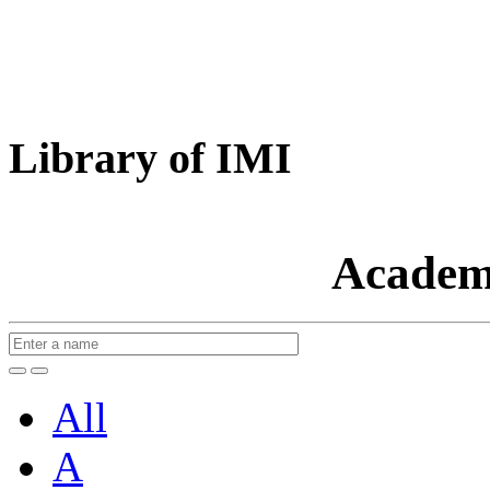
Library of IMI
Academ
All
A