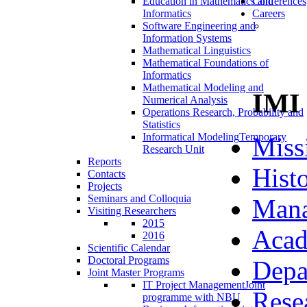
Education in Mathematics and
Conferences
Informatics
Careers
Software Engineering and
Information Systems
Mathematical Linguistics
Mathematical Foundations of
Informatics
Mathematical Modeling and
IMI
Numerical Analysis
Operations Research, Probability and
Statistics
Informatical Modeling
Temporary
Miss
Research Unit
Reports
Hist
Contacts
Projects
Seminars and Colloquia
Man
Visiting Researchers
2015
Acad
2016
Scientific Calendar
Doctoral Programs
Depa
Joint Master Programs
IT Project Management
Joint
Rese
programme with NBU