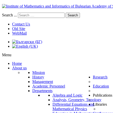
Search ...
Search
Contact Us
Old Site
WebMail
Menu
Home
About us
Mission
History
Research
Management
Academic Personnel
Education
Departments
Algebra and Logic
Publications
Analysis, Geometry, Topology
Differential Equations and
Libraries
Mathematical Physics