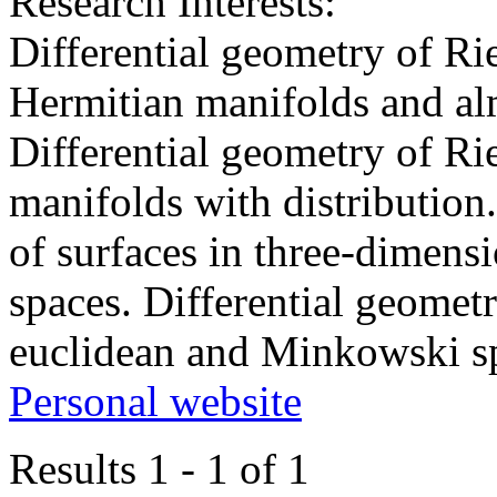
Research Interests:
Differential geometry of R
Hermitian manifolds and al
Differential geometry of R
manifolds with distribution.
of surfaces in three-dimen
spaces. Differential geomet
euclidean and Minkowski s
Personal website
Results 1 - 1 of 1