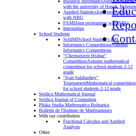
Business Informatics
Joint programme
with the university of Haselt, Belgium
Educ
Applied Statistics
Joint programme
with NBU
Repo
FAMI
Joint programme with NBU
Internships
School Students
Cont
SchIMI
School Student's IMI
Informatics Competitions
National
Informatics Competitions
"Chernorizetz Hrabar"
Competition
Autumn mathematical
competition for school students 2-12
grade
"Ivan Salabashev"
Tournament
Mathematical competition
for school students 2-12 grade
Serdica Mathematical Journal
Serdica Journal of Computing
Pliska Studia Mathematica Bulgarica
Bulletin de l'Institute de Matématiques
With our contribution
Fractional Calculus and Applied
Analysis
Other