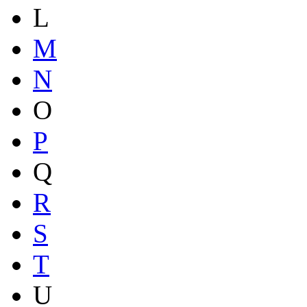
L
M
N
O
P
Q
R
S
T
U