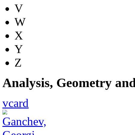
V
W
X
Y
Z
Analysis, Geometry an
vcard