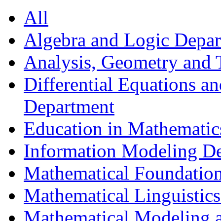
All
Algebra and Logic Depa
Analysis, Geometry and
Differential Equations a
Department
Education in Mathematic
Information Modeling D
Mathematical Foundation
Mathematical Linguistic
Mathematical Modeling a