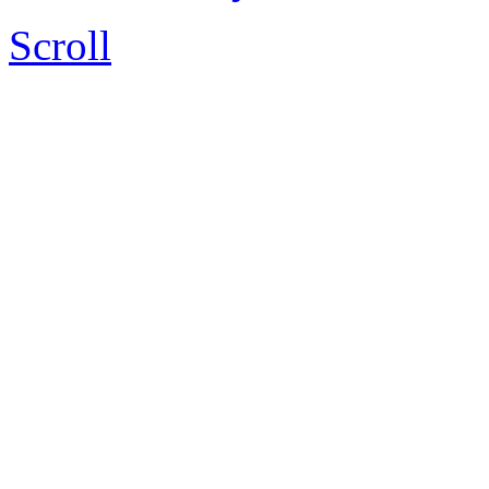
Scroll